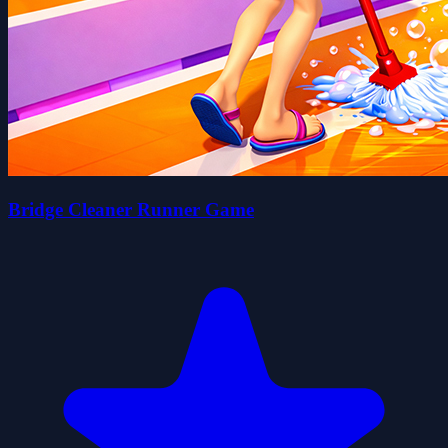
Bridge Cleaner Runner Game