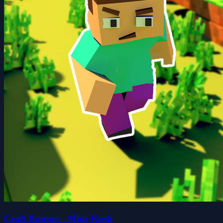
Craft Runner - Mine Rush