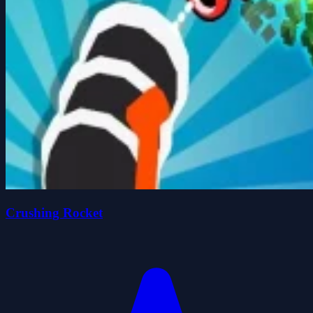
Crushing Rocket