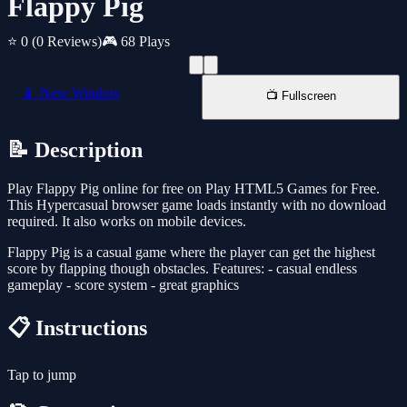
Flappy Pig
⭐ 0
(0 Reviews)
🎮 68 Plays
📱 New Window
📺 Fullscreen
📝 Description
Play Flappy Pig online for free on Play HTML5 Games for Free.
This Hypercasual browser game loads instantly with no download
required. It also works on mobile devices.
Flappy Pig is a casual game where the player can get the highest
score by flapping though obstacles. Features: - casual endless
gameplay - score system - great graphics
📋 Instructions
Tap to jump