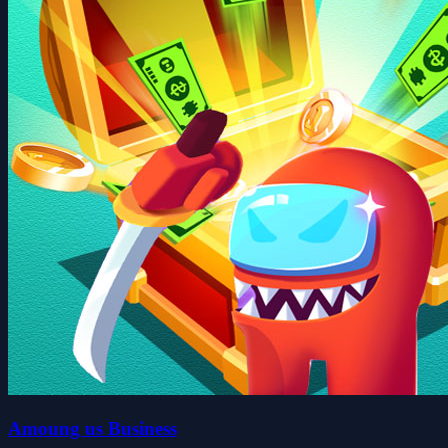
Amoung us Business