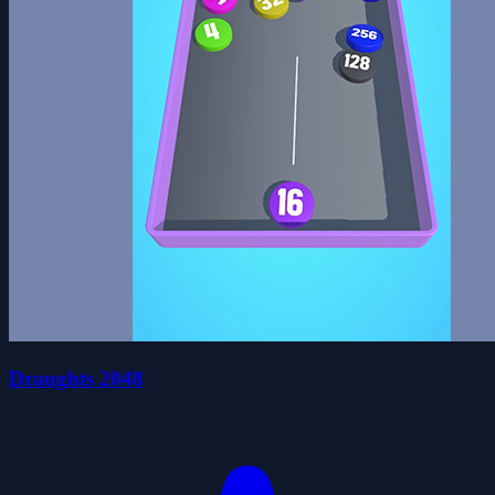
Draughts 2048