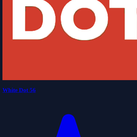
White Dot 56