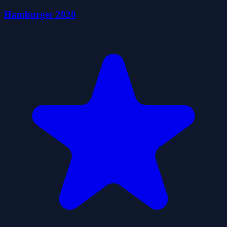
Hamburger 2020