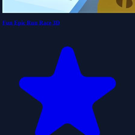
Fun Epic Run Race 3D