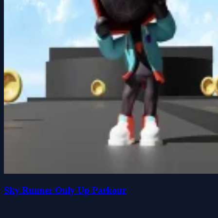
Sky Runner Only Up Parkour