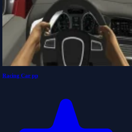
Racing Car pp