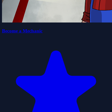
Become a Mechanic