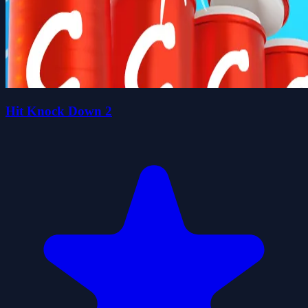
Hit Knock Down 2