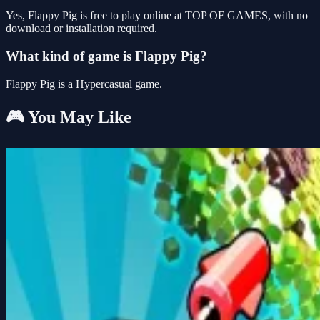
Yes, Flappy Pig is free to play online at TOP OF GAMES, with no
download or installation required.
What kind of game is Flappy Pig?
Flappy Pig is a Hypercasual game.
🎮 You May Like