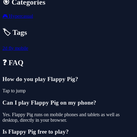
🎯 Categories
🎮
Hypercasual
🏷️ Tags
2d
fly
mobile
❓ FAQ
How do you play Flappy Pig?
Tap to jump
Can I play Flappy Pig on my phone?
Yes. Flappy Pig runs on mobile phones and tablets as well as
desktop, directly in your browser.
Is Flappy Pig free to play?