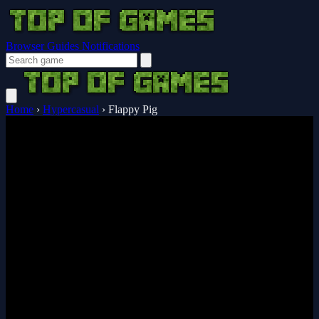
Browser Guides
Notifications
Home
›
Hypercasual
›
Flappy Pig