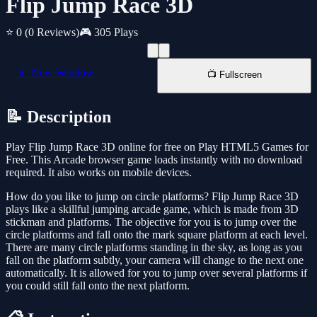
Flip Jump Race 3D
⭐ 0
(0 Reviews)
🎮 305 Plays
📱 New Window
📺 Fullscreen
📝 Description
Play Flip Jump Race 3D online for free on Play HTML5 Games for
Free. This Arcade browser game loads instantly with no download
required. It also works on mobile devices.
How do you like to jump on circle platforms? Flip Jump Race 3D
plays like a skillful jumping arcade game, which is made from 3D
stickman and platforms. The objective for you is to jump over the
circle platforms and fall onto the mark square platform at each level.
There are many circle platforms standing in the sky, as long as you
fall on the platform subtly, your camera will change to the next one
automatically. It is allowed for you to jump over several platforms if
you could still fall onto the next platform.