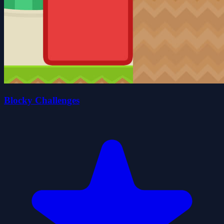
Blocky Challenges