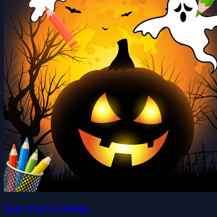
Scary Party Coloring