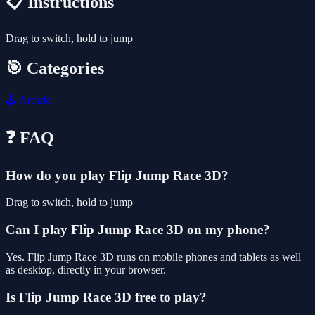
📋 Instructions
Drag to switch, hold to jump
🎯 Categories
🕹️
Arcade
❓ FAQ
How do you play Flip Jump Race 3D?
Drag to switch, hold to jump
Can I play Flip Jump Race 3D on my phone?
Yes. Flip Jump Race 3D runs on mobile phones and tablets as well
as desktop, directly in your browser.
Is Flip Jump Race 3D free to play?