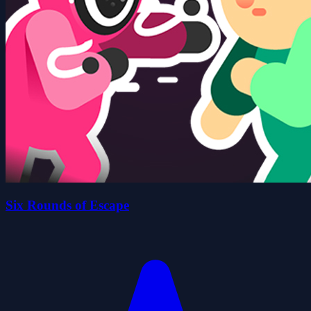
Six Rounds of Escape