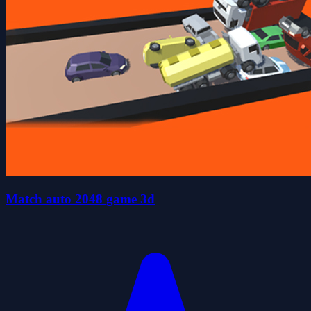
Match auto 2048 game 3d