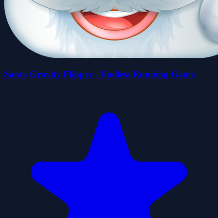
Santa Gravity Flipper - Endless Running Game