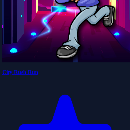
City Rush Run