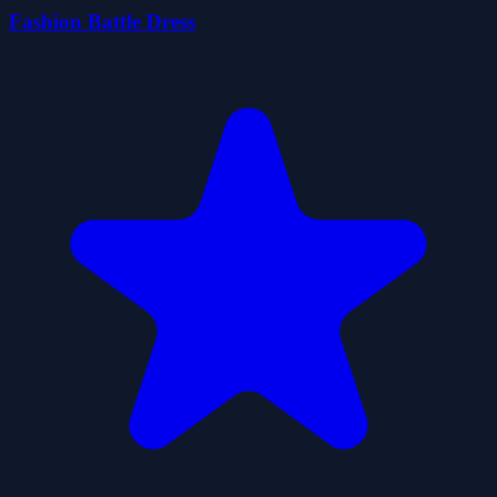
Fashion Battle Dress