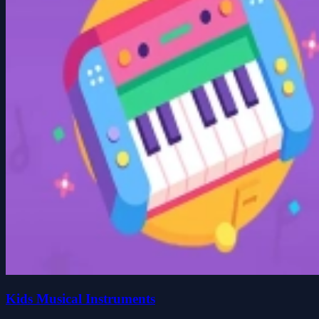
Kids Musical Instruments