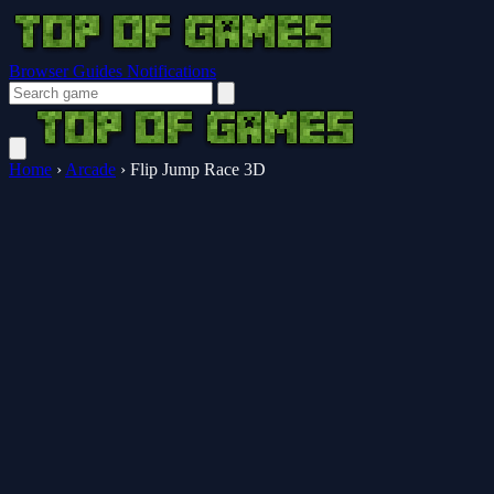
Browser Guides
Notifications
Home
›
Arcade
›
Flip Jump Race 3D