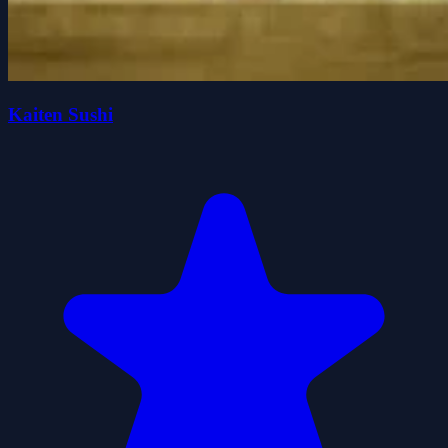
Kaiten Sushi