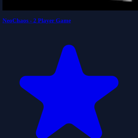
NeoChaos - 2 Player Game