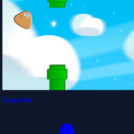
Flappy Pou