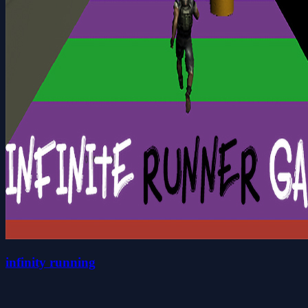
infinity running