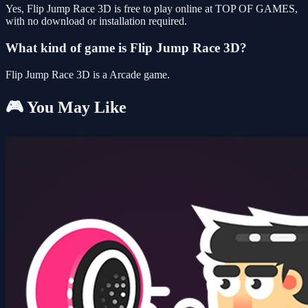
Yes, Flip Jump Race 3D is free to play online at TOP OF GAMES,
with no download or installation required.
What kind of game is Flip Jump Race 3D?
Flip Jump Race 3D is a Arcade game.
🎮 You May Like