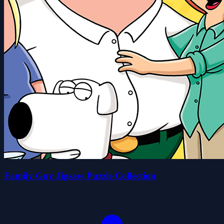
Family Guy Jigsaw Puzzle Collection