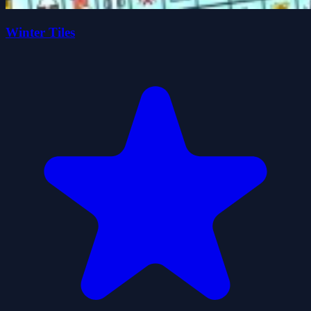
Winter Tiles