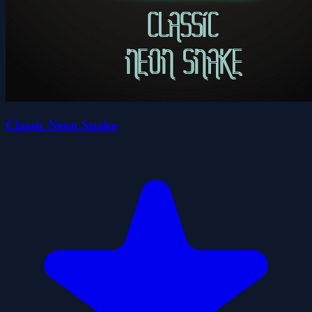
Classic Neon Snake