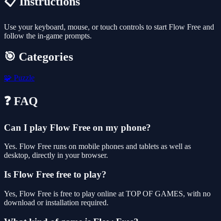
📋 Instructions
Use your keyboard, mouse, or touch controls to start Flow Free and
follow the in-game prompts.
🎯 Categories
🧩
Puzzle
❓ FAQ
Can I play Flow Free on my phone?
Yes. Flow Free runs on mobile phones and tablets as well as
desktop, directly in your browser.
Is Flow Free free to play?
Yes, Flow Free is free to play online at TOP OF GAMES, with no
download or installation required.