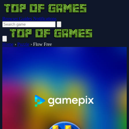
Browser Guides
Notifications
Home
›
Puzzle
›
Flow Free