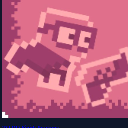
TO DO Finish the game