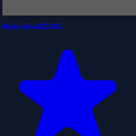
Blocks: Move HIT PRO