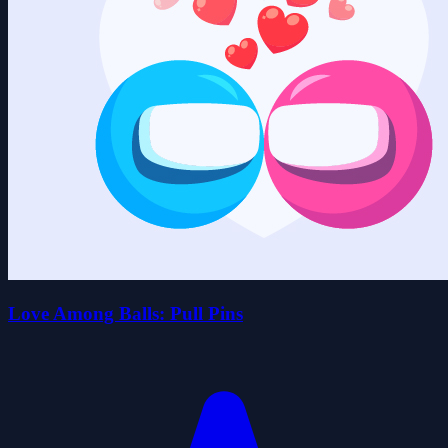
Love Among Balls: Pull Pins