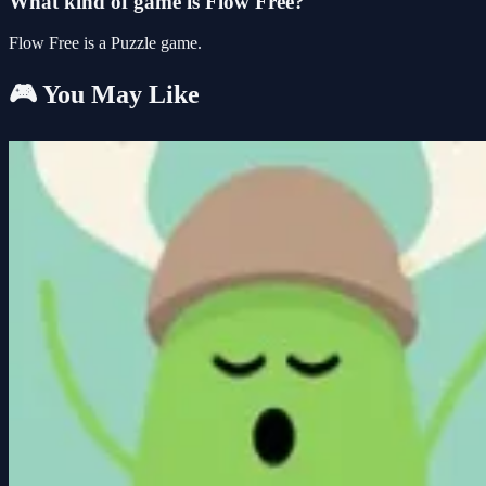
What kind of game is Flow Free?
Flow Free is a Puzzle game.
🎮 You May Like