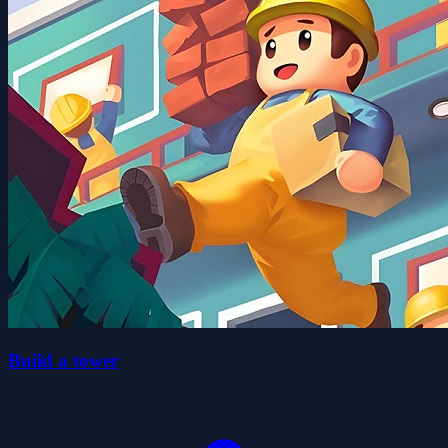
Build a tower