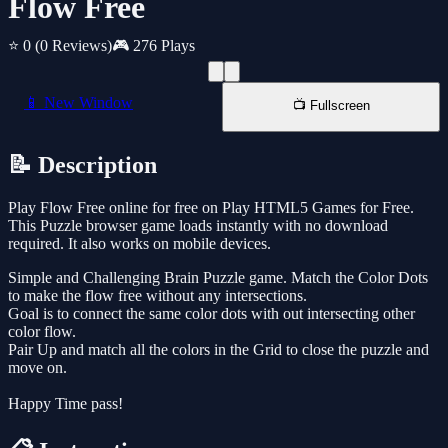
Flow Free
⭐ 0
(0 Reviews)
🎮 276 Plays
📱 New Window
📺 Fullscreen
📝 Description
Play Flow Free online for free on Play HTML5 Games for Free.
This Puzzle browser game loads instantly with no download
required. It also works on mobile devices.
Simple and Challenging Brain Puzzle game. Match the Color Dots
to make the flow free without any intersections.
Goal is to connect the same color dots with out intersecting other
color flow.
Pair Up and match all the colors in the Grid to close the puzzle and
move on.
Happy Time pass!