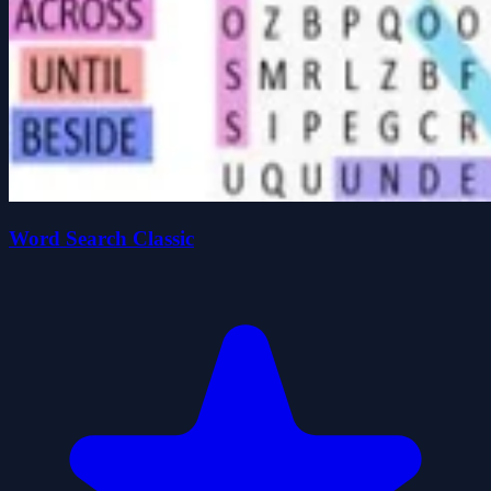
Word Search Classic