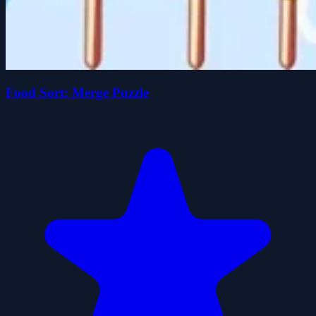
Food Sort: Merge Puzzle