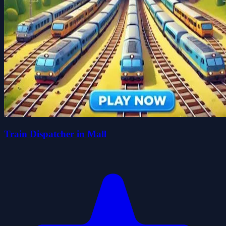
Train Dispatcher in Mall