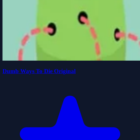
Dumb Ways To Die Original