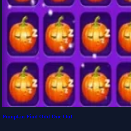
Pumpkin Find Odd One Out