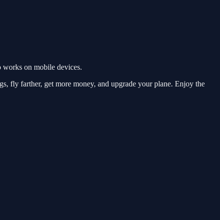
o works on mobile devices.
gs, fly farther, get more money, and upgrade your plane. Enjoy the