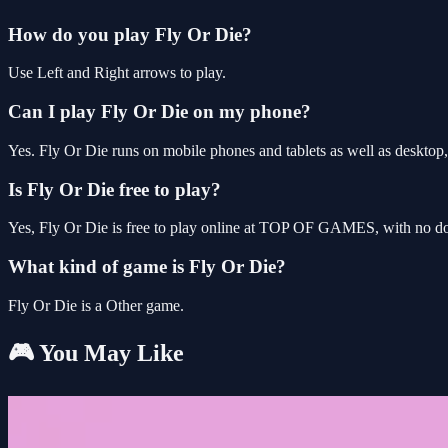
How do you play Fly Or Die?
Use Left and Right arrows to play.
Can I play Fly Or Die on my phone?
Yes. Fly Or Die runs on mobile phones and tablets as well as desktop,
Is Fly Or Die free to play?
Yes, Fly Or Die is free to play online at TOP OF GAMES, with no dow
What kind of game is Fly Or Die?
Fly Or Die is a Other game.
🎮 You May Like