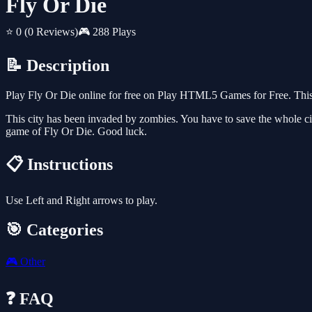
Fly Or Die
⭐ 0
(0 Reviews)
🎮 288 Plays
📝 Description
Play Fly Or Die online for free on Play HTML5 Games for Free. This 
This city has been invaded by zombies. You have to save the whole cit
game of Fly Or Die. Good luck.
📋 Instructions
Use Left and Right arrows to play.
🎯 Categories
🎮
Other
❓ FAQ