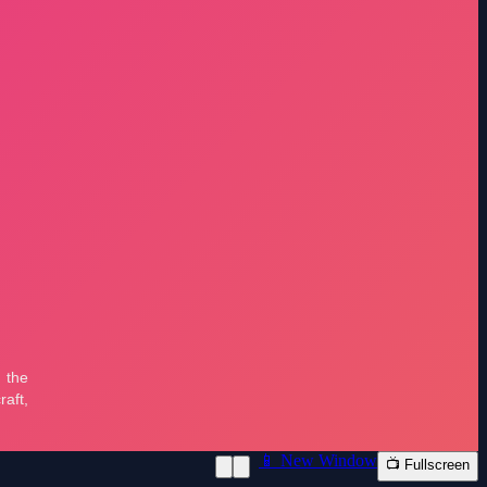
📱 New Window
📺 Fullscreen