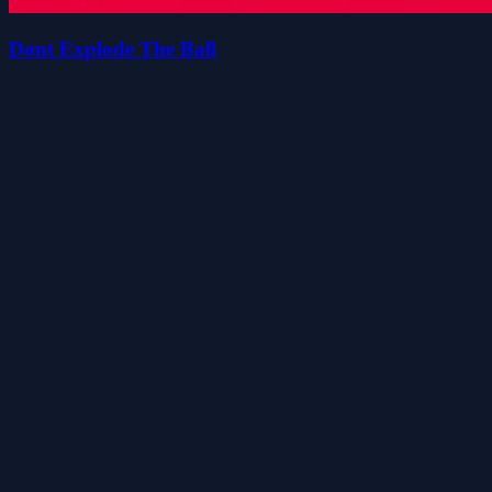
Dont Explode The Ball