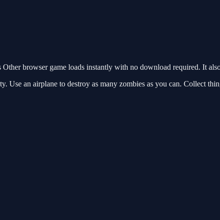
Other browser game loads instantly with no download required. It als
y. Use an airplane to destroy as many zombies as you can. Collect thin