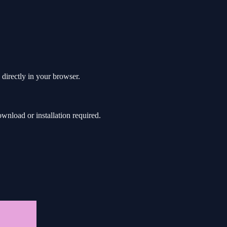
 directly in your browser.
nload or installation required.