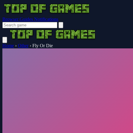
Browser Guides
Notifications
Home
›
Other
›
Fly Or Die