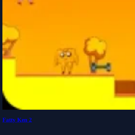
Fatty Ken 2