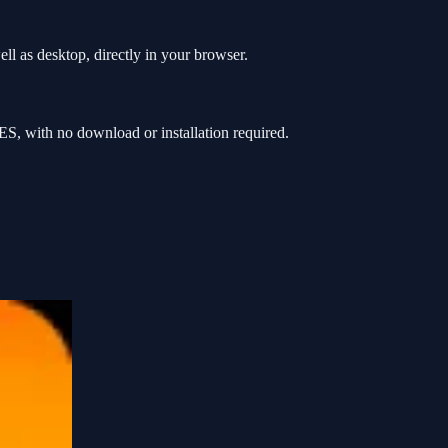
l as desktop, directly in your browser.
S, with no download or installation required.