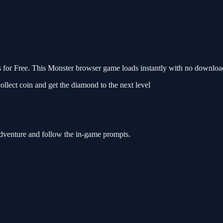
or Free. This Monster browser game loads instantly with no download 
ollect coin and get the diamond to the next level
Adventure and follow the in-game prompts.