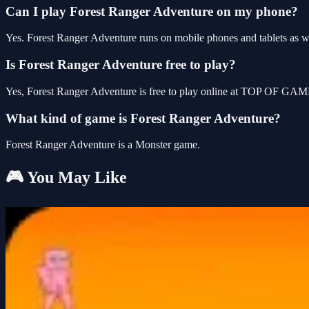
Can I play Forest Ranger Adventure on my phone?
Yes. Forest Ranger Adventure runs on mobile phones and tablets as wel
Is Forest Ranger Adventure free to play?
Yes, Forest Ranger Adventure is free to play online at TOP OF GAME
What kind of game is Forest Ranger Adventure?
Forest Ranger Adventure is a Monster game.
🎮 You May Like