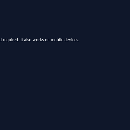
required. It also works on mobile devices.