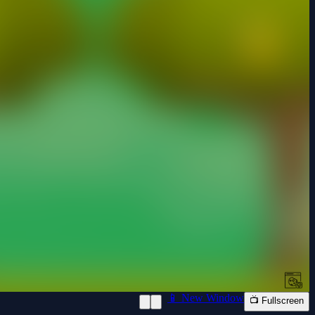
📱 New Window
📺 Fullscreen