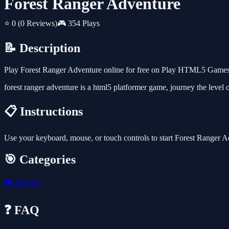
Forest Ranger Adventure
⭐ 0
(0 Reviews)
🎮 354 Plays
📝 Description
Play Forest Ranger Adventure online for free on Play HTML5 Games f
forest ranger adventure is a html5 platformer game, journey the level c
📋 Instructions
Use your keyboard, mouse, or touch controls to start Forest Ranger 
🎯 Categories
🎮
Monster
❓ FAQ