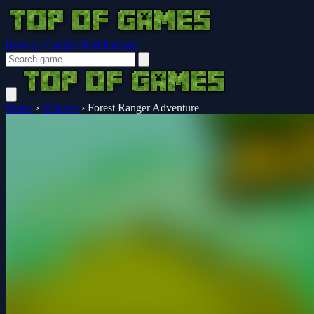
Browser Guides
Notifications
Home
›
Monster
›
Forest Ranger Adventure