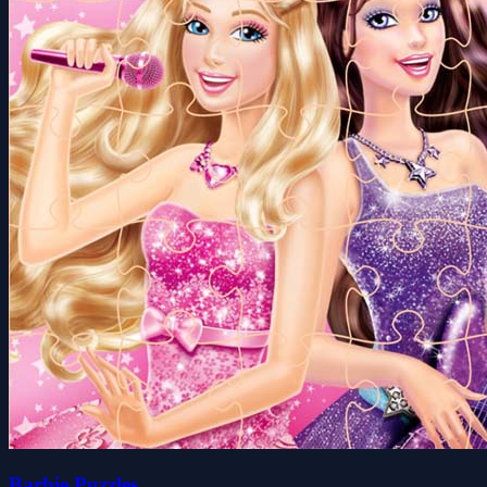
Barbie Puzzles