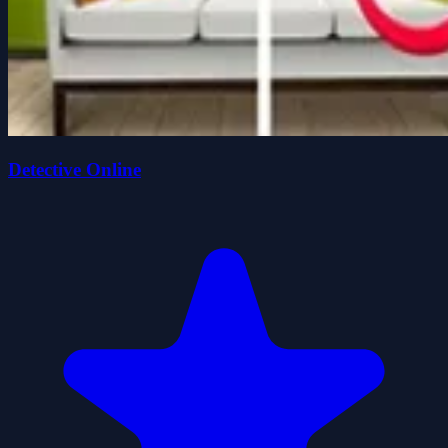
Detective Online