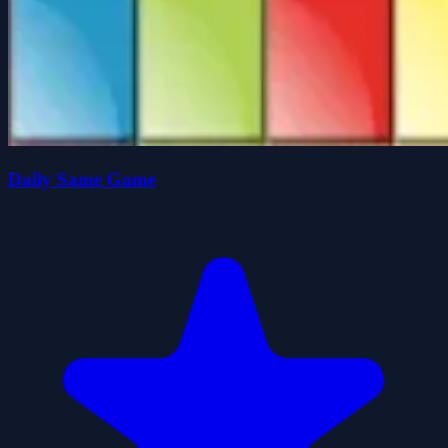
Daily Same Game