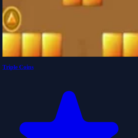
Triple Coins