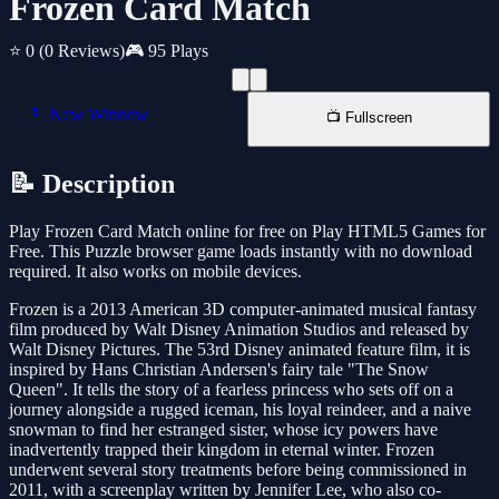
Frozen Card Match
⭐ 0
(0 Reviews)
🎮 95 Plays
📱 New Window
📺 Fullscreen
📝 Description
Play Frozen Card Match online for free on Play HTML5 Games for
Free. This Puzzle browser game loads instantly with no download
required. It also works on mobile devices.
Frozen is a 2013 American 3D computer-animated musical fantasy
film produced by Walt Disney Animation Studios and released by
Walt Disney Pictures. The 53rd Disney animated feature film, it is
inspired by Hans Christian Andersen's fairy tale "The Snow
Queen". It tells the story of a fearless princess who sets off on a
journey alongside a rugged iceman, his loyal reindeer, and a naive
snowman to find her estranged sister, whose icy powers have
inadvertently trapped their kingdom in eternal winter. Frozen
underwent several story treatments before being commissioned in
2011, with a screenplay written by Jennifer Lee, who also co-