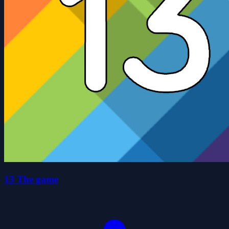
13 The game