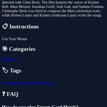
directed with Chris Buck. The film features the voices of Kristen
Bell, Idina Menzel, Jonathan Groff, Josh Gad, and Santino Fontana.
Christophe Beck was hired to compose the film's orchestral score,
while Robert Lopez and Kristen Anderson-Lopez wrote the songs.
📋 Instructions
Use Your Mouse
🎯 Categories
🧩
Puzzle
🏷️ Tags
puzzle
memory
card
brain
Match 3
❓ FAQ
How do you play Frozen Card Match?