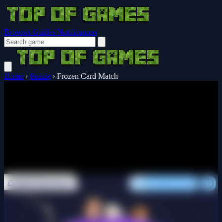
Browser Guides
Notifications
Home
›
Puzzle
›
Frozen Card Match