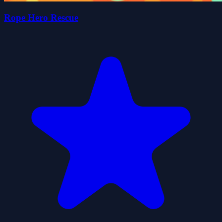
Rope Hero Rescue