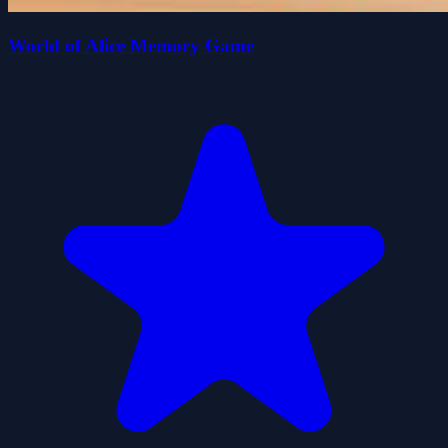
World of Alice Memory Game