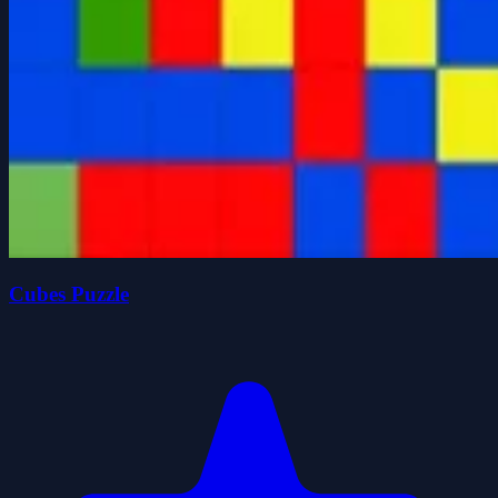
Cubes Puzzle