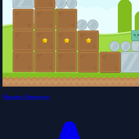
Monster Destroyer