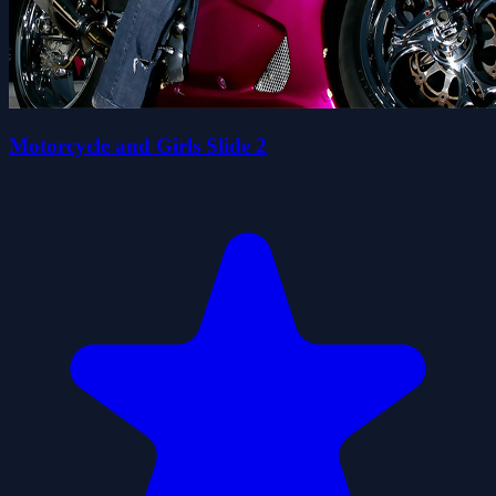
Motorcycle and Girls Slide 2