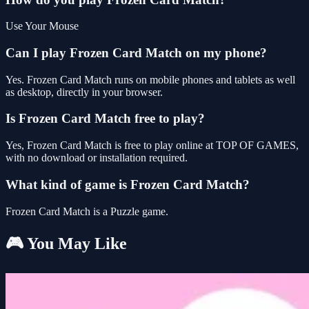
Use Your Mouse
Can I play Frozen Card Match on my phone?
Yes. Frozen Card Match runs on mobile phones and tablets as well
as desktop, directly in your browser.
Is Frozen Card Match free to play?
Yes, Frozen Card Match is free to play online at TOP OF GAMES,
with no download or installation required.
What kind of game is Frozen Card Match?
Frozen Card Match is a Puzzle game.
🎮 You May Like