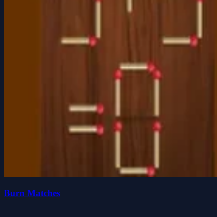
Burn Matches