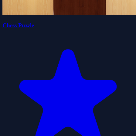
Chess Puzzle