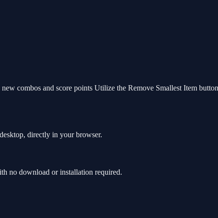
e new combos and score points Utilize the Remove Smallest Item button 
esktop, directly in your browser.
h no download or installation required.