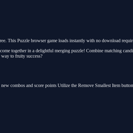
e. This Puzzle browser game loads instantly with no download require
ome together in a delightful merging puzzle! Combine matching candies
 way to fruity success?
e new combos and score points Utilize the Remove Smallest Item button 