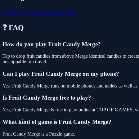
puzzle
arcade
physics
matching
fruits
❓ FAQ
How do you play Fruit Candy Merge?
Tap to drop fruit candies from above Merge identical candies to creat
unstoppable fun travel
Can I play Fruit Candy Merge on my phone?
Yes. Fruit Candy Merge runs on mobile phones and tablets as well as d
Is Fruit Candy Merge free to play?
Yes, Fruit Candy Merge is free to play online at TOP OF GAMES, wit
What kind of game is Fruit Candy Merge?
Fruit Candy Merge is a Puzzle game.