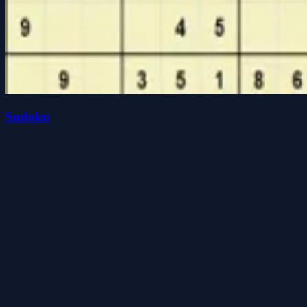
Sudoku