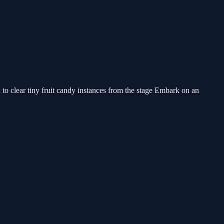
to clear tiny fruit candy instances from the stage Embark on an