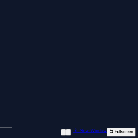
📱 New Window
📺 Fullscreen