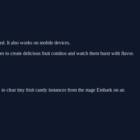
d. It also works on mobile devices.
 to create delicious fruit combos and watch them burst with flavor.
to clear tiny fruit candy instances from the stage Embark on an