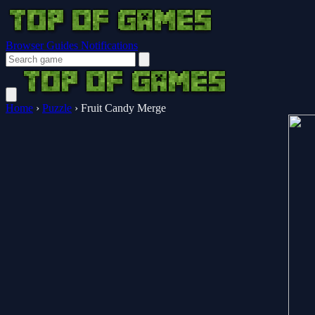
Browser Guides
Notifications
Home
›
Puzzle
›
Fruit Candy Merge