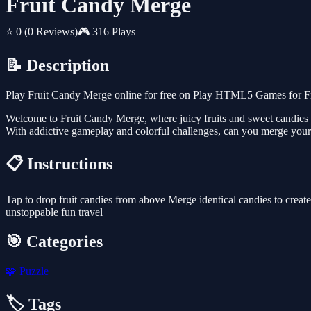
Fruit Candy Merge
⭐ 0
(0 Reviews)
🎮 316 Plays
📝 Description
Play Fruit Candy Merge online for free on Play HTML5 Games for Fre
Welcome to Fruit Candy Merge, where juicy fruits and sweet candies c
With addictive gameplay and colorful challenges, can you merge your
📋 Instructions
Tap to drop fruit candies from above Merge identical candies to creat
unstoppable fun travel
🎯 Categories
🧩
Puzzle
🏷️ Tags