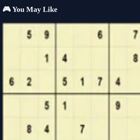
🎮 You May Like