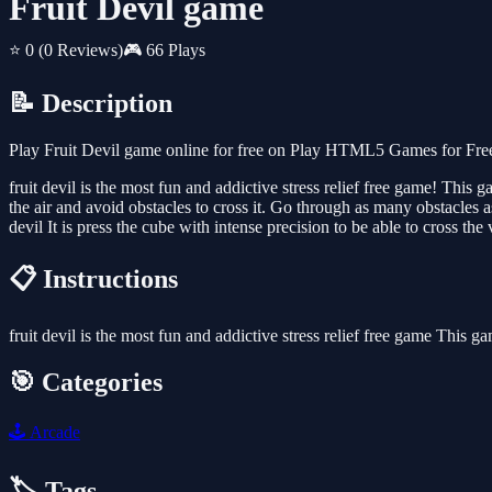
Fruit Devil game
⭐ 0
(0 Reviews)
🎮 66 Plays
📝 Description
Play Fruit Devil game online for free on Play HTML5 Games for Free.
fruit devil is the most fun and addictive stress relief free game! Thi
the air and avoid obstacles to cross it. Go through as many obstacles a
devil It is press the cube with intense precision to be able to cross t
📋 Instructions
fruit devil is the most fun and addictive stress relief free game This
🎯 Categories
🕹️
Arcade
🏷️ Tags