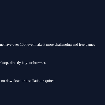
 game have over 150 level make it more challenging and free games
sktop, directly in your browser.
no download or installation required.