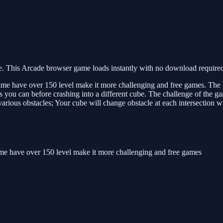
 This Arcade browser game loads instantly with no download required.
s game have over 150 level make it more challenging and free games. The g
s you can before crashing into a different cube. The challenge of the gam
he various obstacles; Your cube will change obstacle at each intersection 
 game have over 150 level make it more challenging and free games