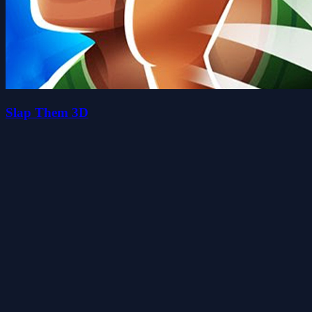
Slap Them 3D