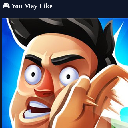
🎮 You May Like