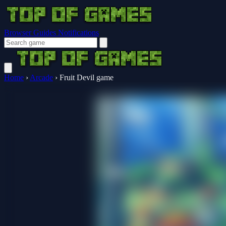
Browser Guides
Notifications
Home
›
Arcade
›
Fruit Devil game