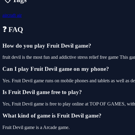
aircraft
air
❓ FAQ
How do you play Fruit Devil game?
fruit devil is the most fun and addictive stress relief free game This
Can I play Fruit Devil game on my phone?
Yes. Fruit Devil game runs on mobile phones and tablets as well as de
Is Fruit Devil game free to play?
Yes, Fruit Devil game is free to play online at TOP OF GAMES, with 
What kind of game is Fruit Devil game?
Fruit Devil game is a Arcade game.