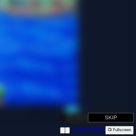
📱 New Window
📺 Fullscreen