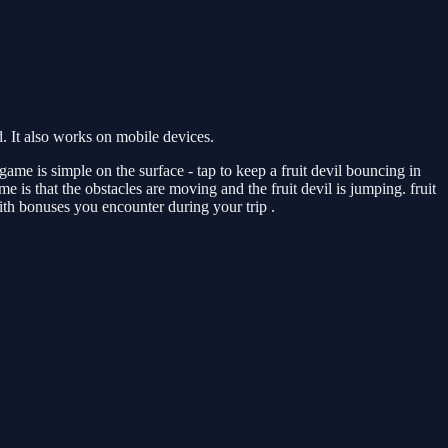
 It also works on mobile devices.
ame is simple on the surface - tap to keep a fruit devil bouncing in
e is that the obstacles are moving and the fruit devil is jumping. fruit
with bonuses you encounter during your trip .