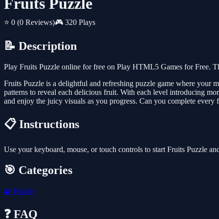
Fruits Puzzle
⭐ 0
(0 Reviews)
🎮 320 Plays
📝 Description
Play Fruits Puzzle online for free on Play HTML5 Games for Free. Th
Fruits Puzzle is a delightful and refreshing puzzle game where your miss
patterns to reveal each delicious fruit. With each level introducing more
and enjoy the juicy visuals as you progress. Can you complete every fr
📋 Instructions
Use your keyboard, mouse, or touch controls to start Fruits Puzzle a
🎯 Categories
🧩
Puzzle
❓ FAQ