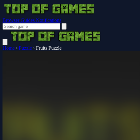
Browser Guides
Notifications
Home
›
Puzzle
›
Fruits Puzzle