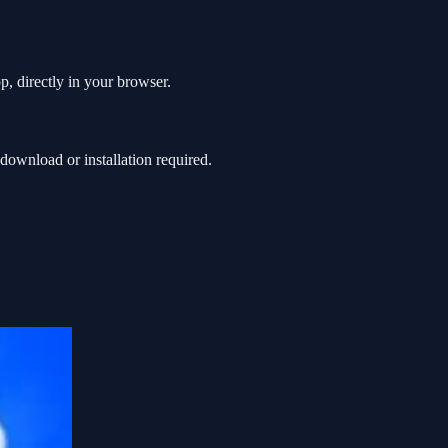
p, directly in your browser.
ownload or installation required.