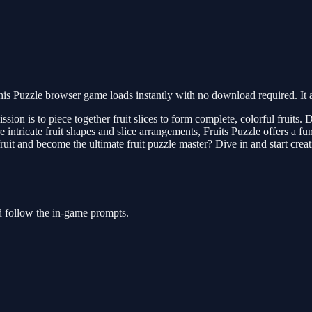
is Puzzle browser game loads instantly with no download required. It 
ion is to piece together fruit slices to form complete, colorful fruits. D
 intricate fruit shapes and slice arrangements, Fruits Puzzle offers a fun,
uit and become the ultimate fruit puzzle master? Dive in and start creat
nd follow the in-game prompts.