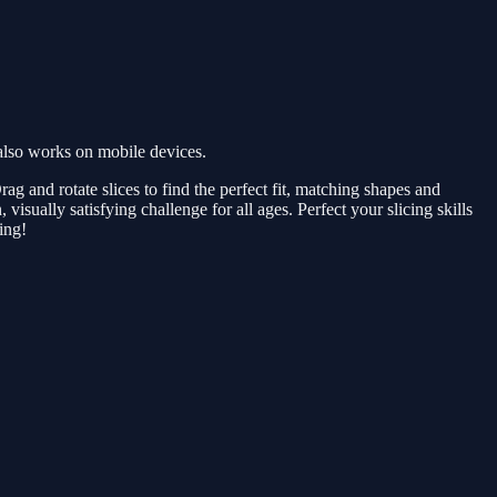
also works on mobile devices.
rag and rotate slices to find the perfect fit, matching shapes and
 visually satisfying challenge for all ages. Perfect your slicing skills
ing!