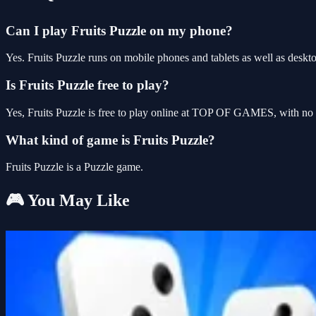
Can I play Fruits Puzzle on my phone?
Yes. Fruits Puzzle runs on mobile phones and tablets as well as deskto
Is Fruits Puzzle free to play?
Yes, Fruits Puzzle is free to play online at TOP OF GAMES, with no d
What kind of game is Fruits Puzzle?
Fruits Puzzle is a Puzzle game.
🎮 You May Like