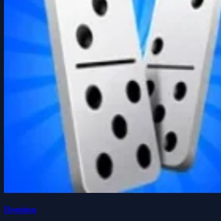
Domino