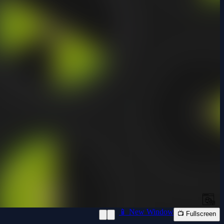
📱 New Window
📺 Fullscreen