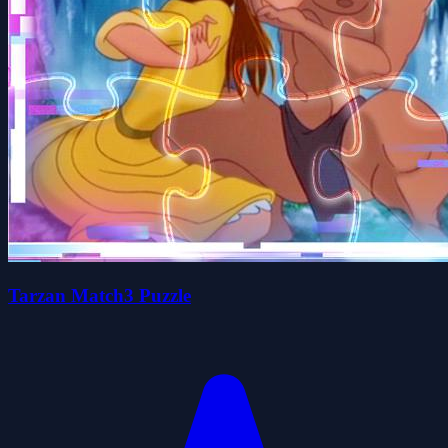
Tarzan Match3 Puzzle