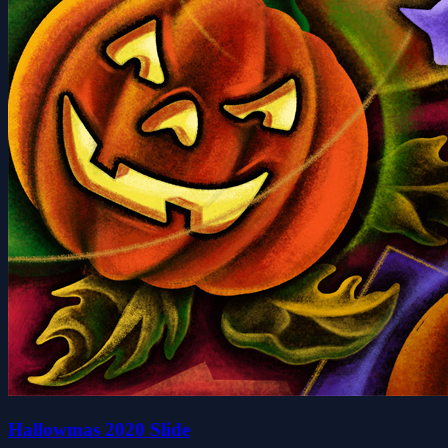
Hallowmas 2020 Slide