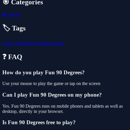
🎯 Categories
🧩
Puzzle
🏷️ Tags
puzzle
skill
html5
mobile
kids
fun
❓ FAQ
How do you play Fun 90 Degrees?
Use your mouse to play the game or tap on the screen
Can I play Fun 90 Degrees on my phone?
Yes. Fun 90 Degrees runs on mobile phones and tablets as well as
desktop, directly in your browser.
Is Fun 90 Degrees free to play?