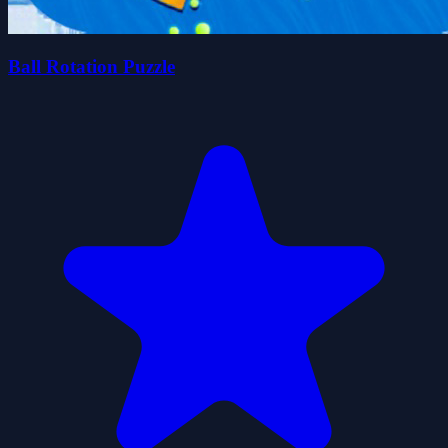
Ball Rotation Puzzle