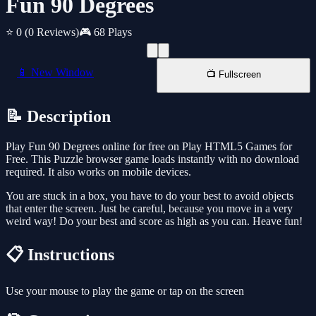
Fun 90 Degrees
⭐ 0
(0 Reviews)
🎮 68 Plays
📱 New Window
📺 Fullscreen
📝 Description
Play Fun 90 Degrees online for free on Play HTML5 Games for
Free. This Puzzle browser game loads instantly with no download
required. It also works on mobile devices.
You are stuck in a box, you have to do your best to avoid objects
that enter the screen. Just be careful, because you move in a very
weird way! Do your best and score as high as you can. Heave fun!
📋 Instructions
Use your mouse to play the game or tap on the screen