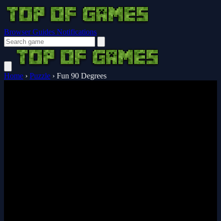
Browser Guides
Notifications
Home
›
Puzzle
›
Fun 90 Degrees