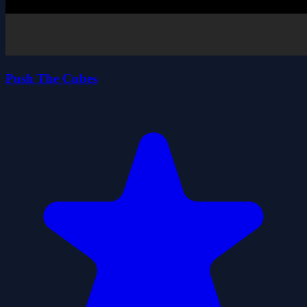
Push The Cubes