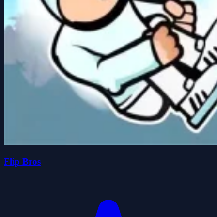
Flip Bros