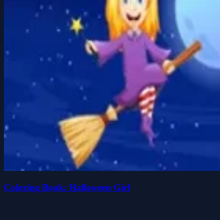
Coloring Book: Halloween Girl