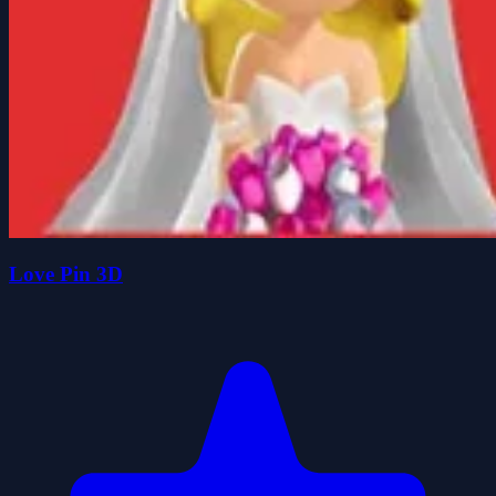
Love Pin 3D