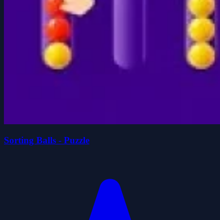
Sorting Balls - Puzzle