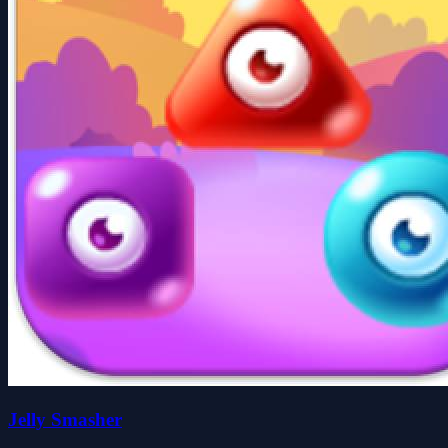
Jelly Smasher