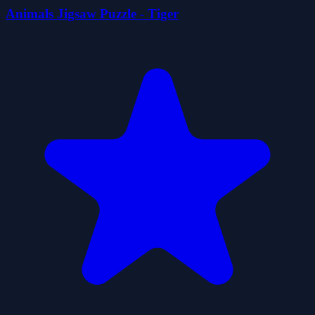
Animals Jigsaw Puzzle - Tiger