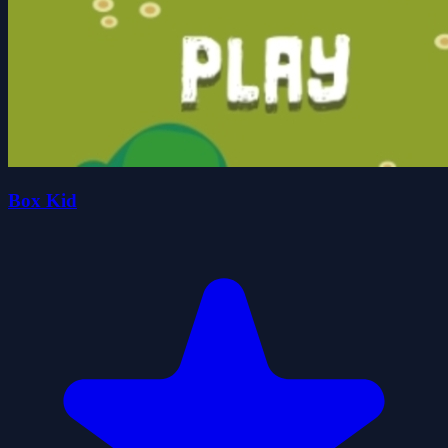
Box Kid