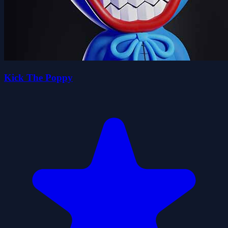
Kick The Poppy