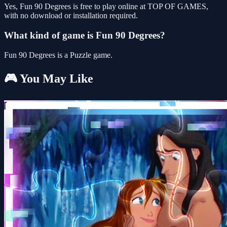
Yes, Fun 90 Degrees is free to play online at TOP OF GAMES,
with no download or installation required.
What kind of game is Fun 90 Degrees?
Fun 90 Degrees is a Puzzle game.
🎮 You May Like