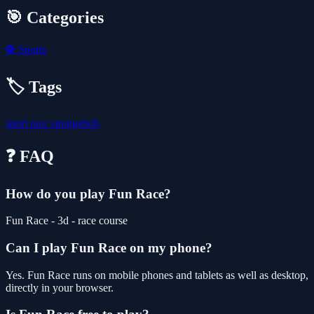
🎯 Categories
⚽
Sports
🏷️ Tags
sport
race
spongebob
❓ FAQ
How do you play Fun Race?
Fun Race - 3d - race course
Can I play Fun Race on my phone?
Yes. Fun Race runs on mobile phones and tablets as well as desktop,
directly in your browser.