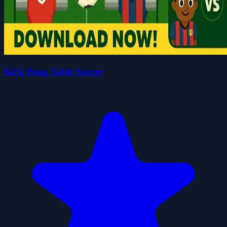
Kick Pong Table Soccer