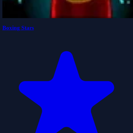
Boxing Stars