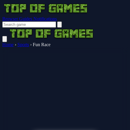
Browser Guides
Notifications
Home
›
Sports
›
Fun Race