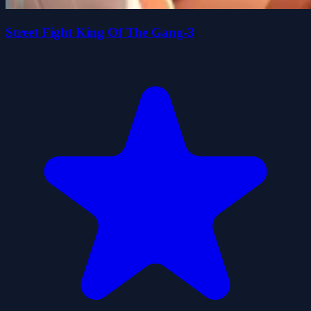
Street Fight King Of The Gang-3