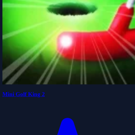
Mini Golf King 2