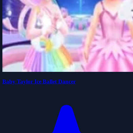
Baby Taylor Ice Ballet Dancer