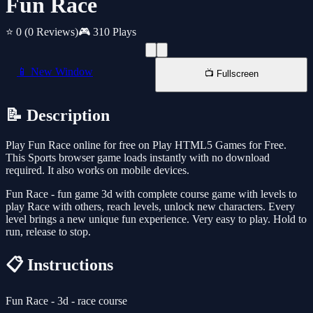
Fun Race
⭐ 0
(0 Reviews)
🎮 310 Plays
📱 New Window
📺 Fullscreen
📝 Description
Play Fun Race online for free on Play HTML5 Games for Free.
This Sports browser game loads instantly with no download
required. It also works on mobile devices.
Fun Race - fun game 3d with complete course game with levels to
play Race with others, reach levels, unlock new characters. Every
level brings a new unique fun experience. Very easy to play. Hold to
run, release to stop.
📋 Instructions
Fun Race - 3d - race course