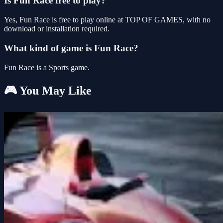
Is Fun Race free to play?
Yes, Fun Race is free to play online at TOP OF GAMES, with no
download or installation required.
What kind of game is Fun Race?
Fun Race is a Sports game.
🎮 You May Like