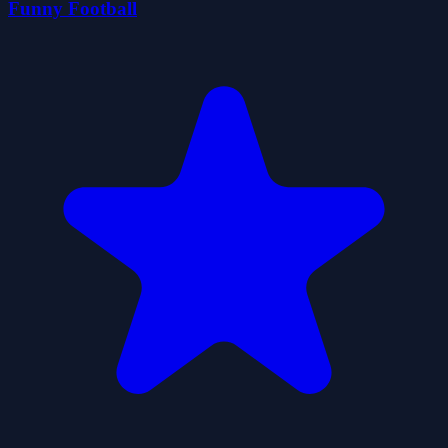
Funny Football