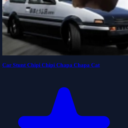
Car Stunt Chipi Chipi Chapa Chapa Cat