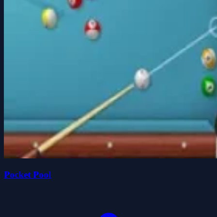
Pocket Pool