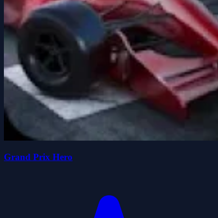
Grand Prix Hero