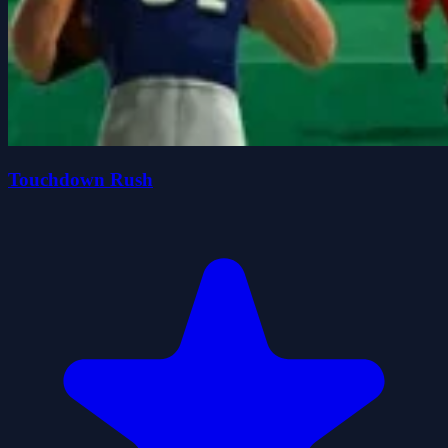
Touchdown Rush