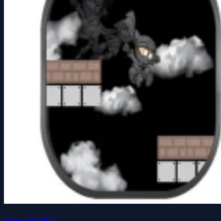
Drop Or Die