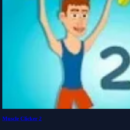
Muscle Clicker 2