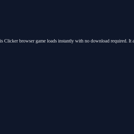
 Clicker browser game loads instantly with no download required. It 