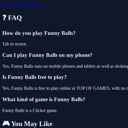
arcade
clicker
1-player
❓ FAQ
How do you play Funny Balls?
Tab to screen
Can I play Funny Balls on my phone?
Yes. Funny Balls runs on mobile phones and tablets as well as desktop
Is Funny Balls free to play?
Yes, Funny Balls is free to play online at TOP OF GAMES, with no do
What kind of game is Funny Balls?
Funny Balls is a Clicker game.
🎮 You May Like