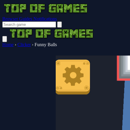
Browser Guides
Notifications
Home
›
Clicker
›
Funny Balls