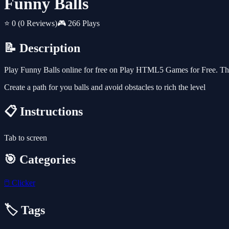
Funny Balls
⭐ 0
(0 Reviews)
🎮 266 Plays
📝 Description
Play Funny Balls online for free on Play HTML5 Games for Free. This
Create a path for you balls and avoid obstacles to rich the level
📋 Instructions
Tab to screen
🎯 Categories
🖱️
Clicker
🏷️ Tags