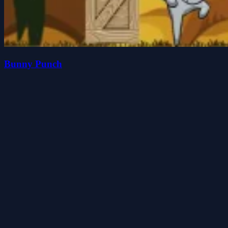
Bunny Punch