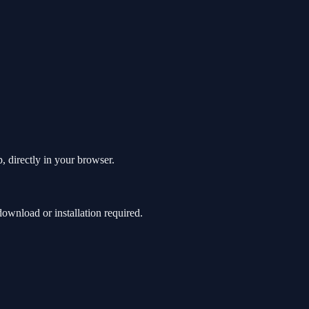
, directly in your browser.
wnload or installation required.