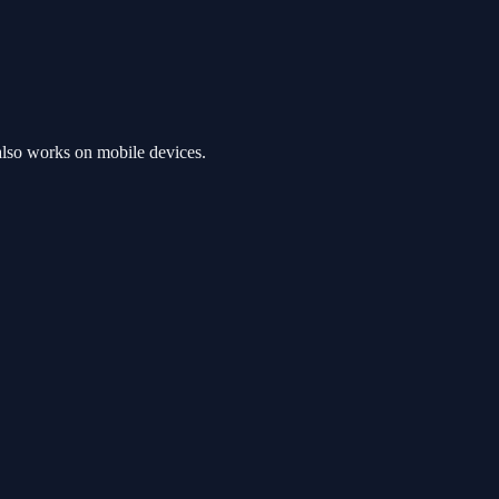
also works on mobile devices.