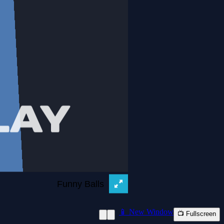
📱 New Window
📺 Fullscreen