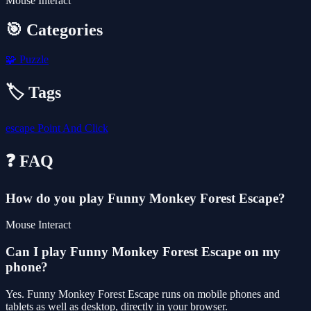
Mouse Interact
🎯 Categories
🧩
Puzzle
🏷️ Tags
escape
Point And Click
❓ FAQ
How do you play Funny Monkey Forest Escape?
Mouse Interact
Can I play Funny Monkey Forest Escape on my
phone?
Yes. Funny Monkey Forest Escape runs on mobile phones and
tablets as well as desktop, directly in your browser.