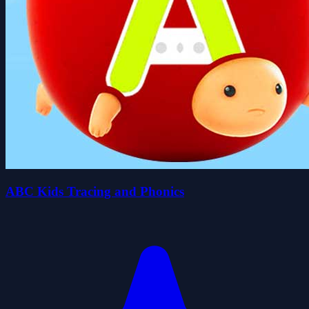
ABC Kids Tracing and Phonics