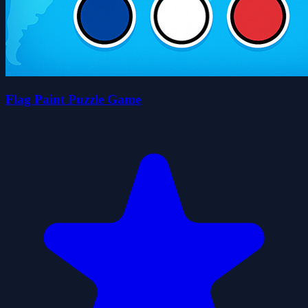
Flag Paint Puzzle Game