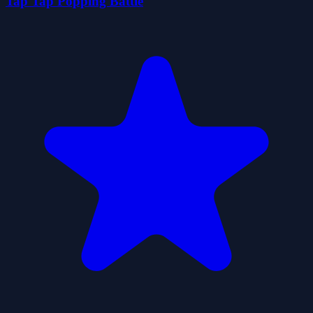
Tap Tap Popping Battle