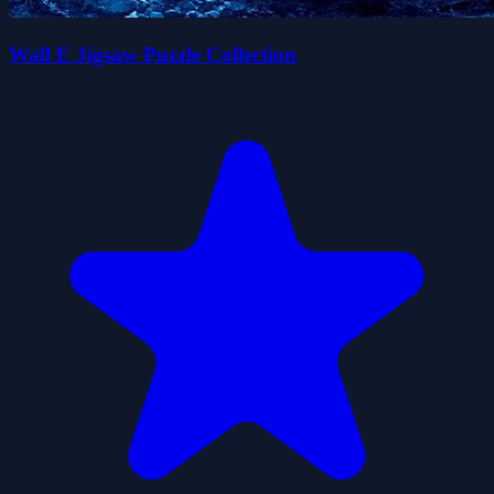
Wall E Jigsaw Puzzle Collection