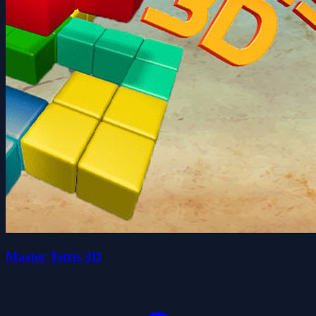
Master Tetris 3D