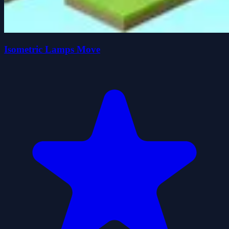
Isometric Lamps Move