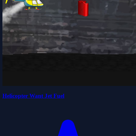
Helicopter Want Jet Fuel