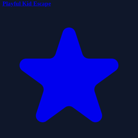
Playful Kid Escape