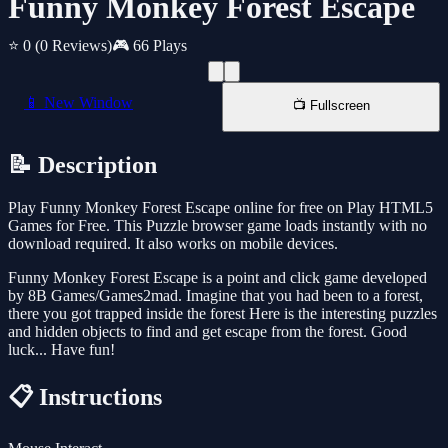
Funny Monkey Forest Escape
⭐ 0
(0 Reviews)
🎮 66 Plays
📱 New Window
📺 Fullscreen
📝 Description
Play Funny Monkey Forest Escape online for free on Play HTML5
Games for Free. This Puzzle browser game loads instantly with no
download required. It also works on mobile devices.
Funny Monkey Forest Escape is a point and click game developed
by 8B Games/Games2mad. Imagine that you had been to a forest,
there you got trapped inside the forest Here is the interesting puzzles
and hidden objects to find and get escape from the forest. Good
luck... Have fun!
📋 Instructions