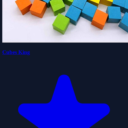
Cubes King