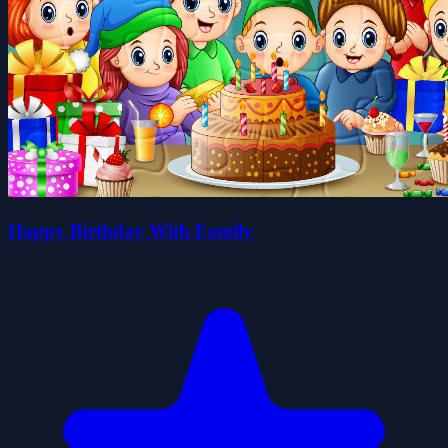
Happy Birthday With Family