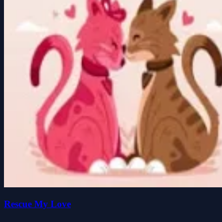
Rescue My Love