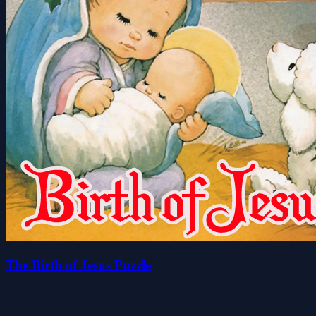
The Birth of Jesus Puzzle