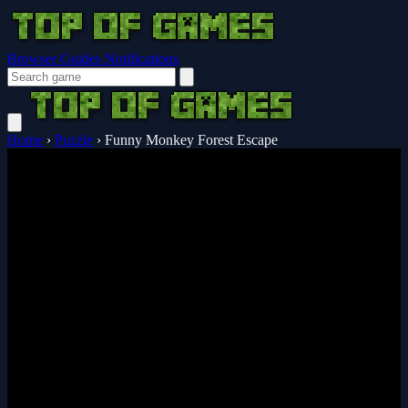
Browser Guides
Notifications
Home
›
Puzzle
›
Funny Monkey Forest Escape