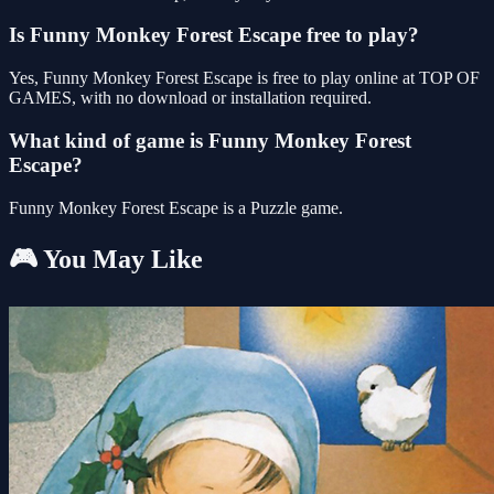
Is Funny Monkey Forest Escape free to play?
Yes, Funny Monkey Forest Escape is free to play online at TOP OF
GAMES, with no download or installation required.
What kind of game is Funny Monkey Forest
Escape?
Funny Monkey Forest Escape is a Puzzle game.
🎮 You May Like