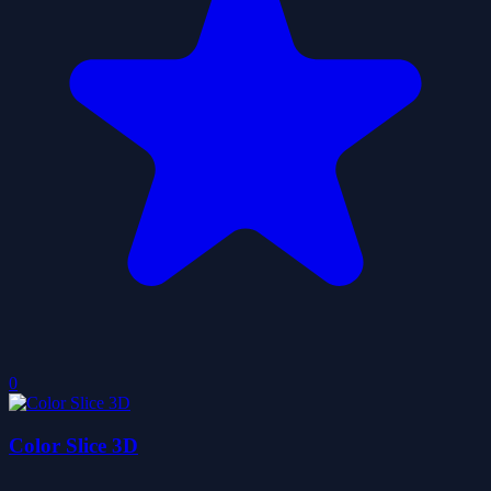
0
Color Slice 3D