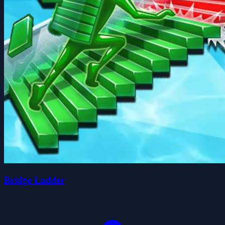
Bridge Ladder