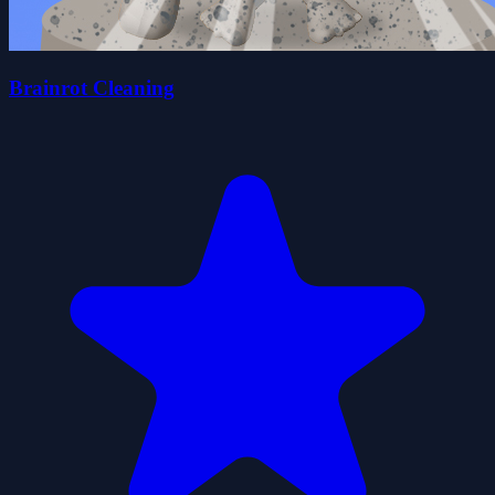
Brainrot Cleaning