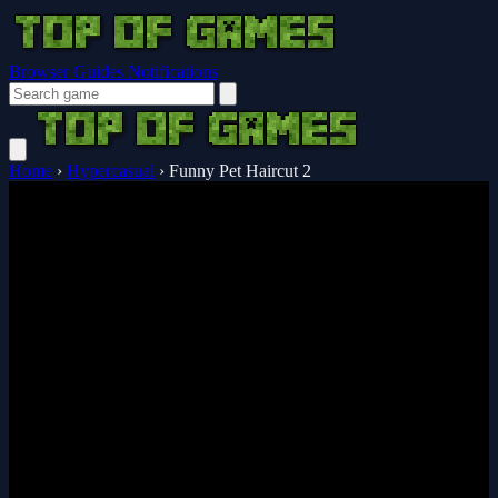
Browser Guides
Notifications
Home
›
Hypercasual
›
Funny Pet Haircut 2