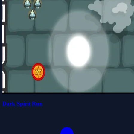
Dark Spirit Run