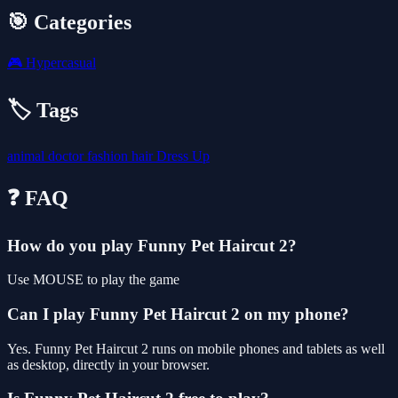
🎯 Categories
🎮
Hypercasual
🏷️ Tags
animal
doctor
fashion
hair
Dress Up
❓ FAQ
How do you play Funny Pet Haircut 2?
Use MOUSE to play the game
Can I play Funny Pet Haircut 2 on my phone?
Yes. Funny Pet Haircut 2 runs on mobile phones and tablets as well
as desktop, directly in your browser.