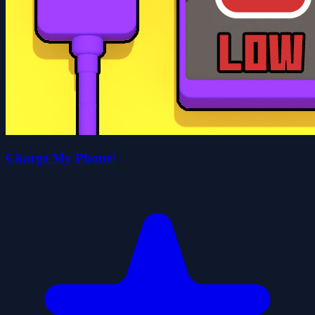
Charge My Phone!