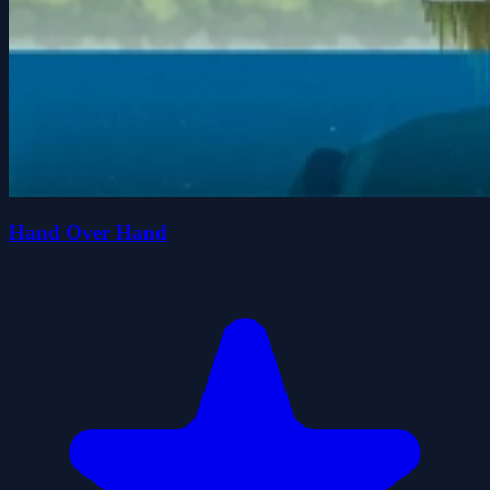
Hand Over Hand