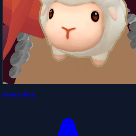
runner sheep