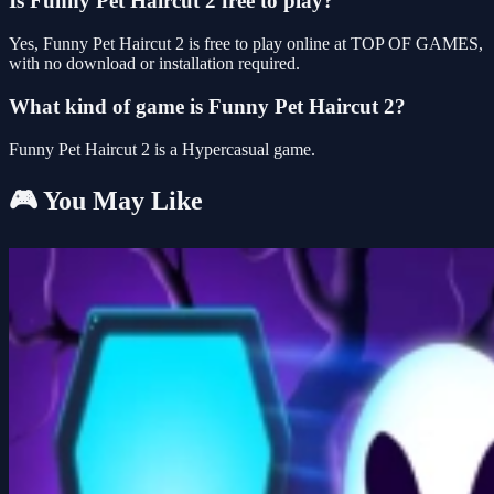
Is Funny Pet Haircut 2 free to play?
Yes, Funny Pet Haircut 2 is free to play online at TOP OF GAMES,
with no download or installation required.
What kind of game is Funny Pet Haircut 2?
Funny Pet Haircut 2 is a Hypercasual game.
🎮 You May Like