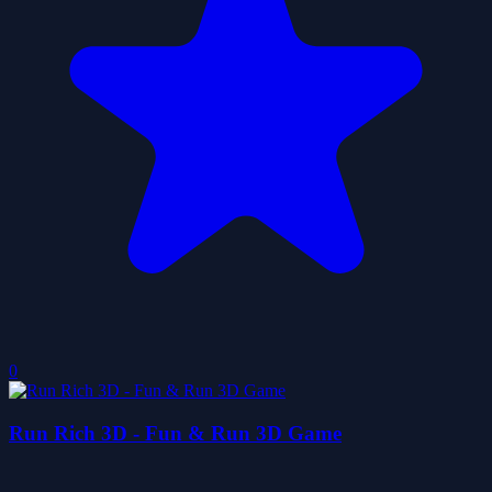
0
Run Rich 3D - Fun & Run 3D Game