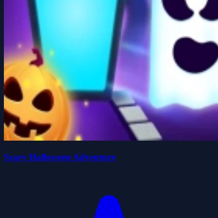
Scary Halloween Adventure