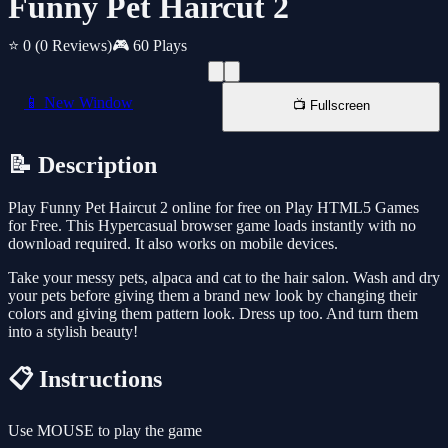
Funny Pet Haircut 2
⭐ 0
(0 Reviews)
🎮 60 Plays
📱 New Window
📺 Fullscreen
📝 Description
Play Funny Pet Haircut 2 online for free on Play HTML5 Games
for Free. This Hypercasual browser game loads instantly with no
download required. It also works on mobile devices.
Take your messy pets, alpaca and cat to the hair salon. Wash and dry
your pets before giving them a brand new look by changing their
colors and giving them pattern look. Dress up too. And turn them
into a stylish beauty!
📋 Instructions
Use MOUSE to play the game