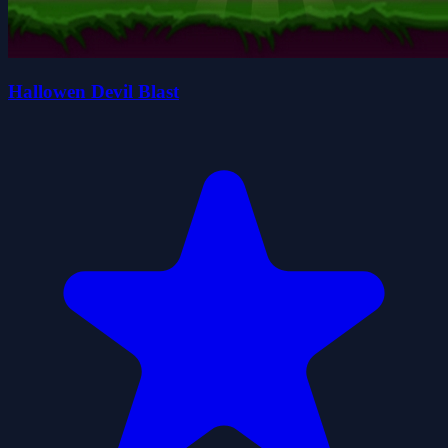
Hallowen Devil Blast