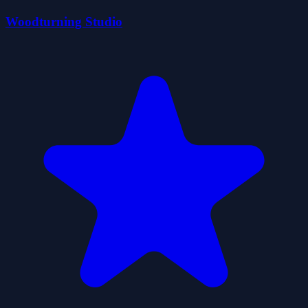
Woodturning Studio