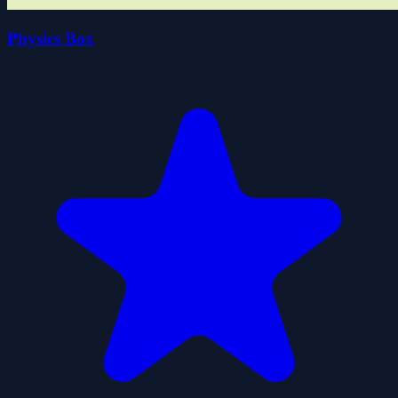
Physics Box