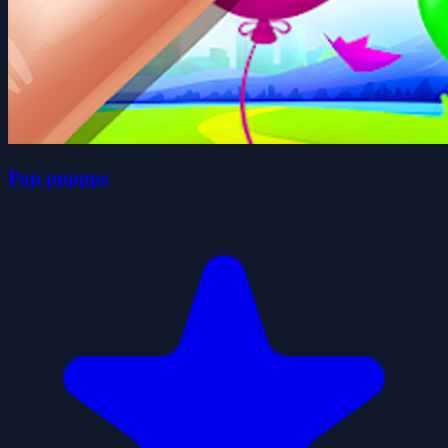
Pop ppppps