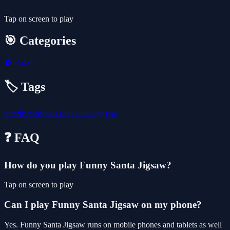
Tap on screen to play
🎯 Categories
🧩
Puzzle
🏷️ Tags
puzzle
christmas
funny
kids
jigsaw
❓ FAQ
How do you play Funny Santa Jigsaw?
Tap on screen to play
Can I play Funny Santa Jigsaw on my phone?
Yes. Funny Santa Jigsaw runs on mobile phones and tablets as well