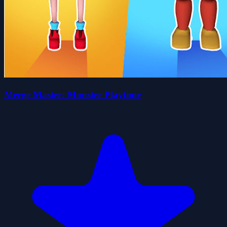
Merge Master: Monster Playtime