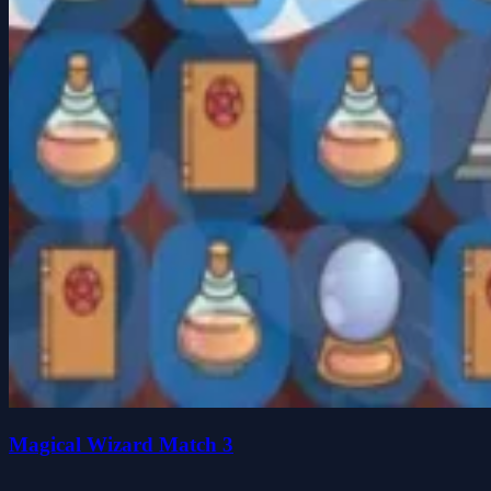
Magical Wizard Match 3