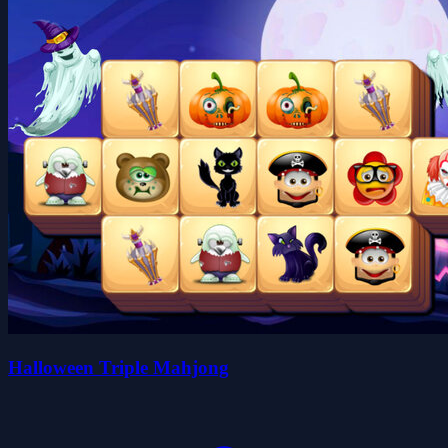
Halloween Triple Mahjong