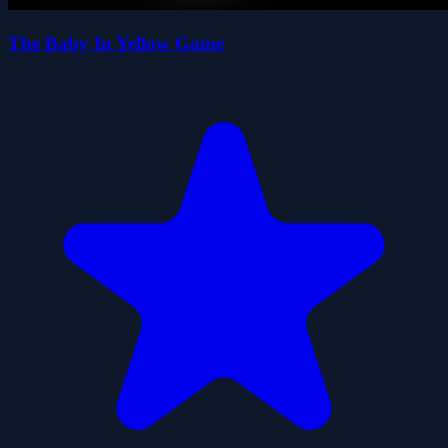
The Baby In Yellow Game