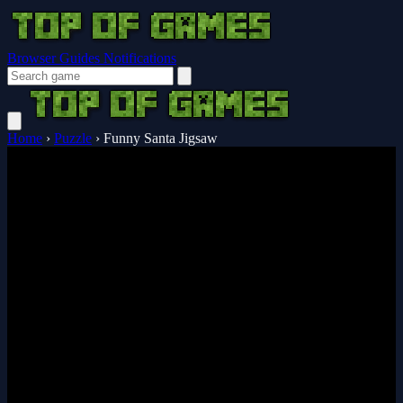
Browser Guides
Notifications
Home
›
Puzzle
›
Funny Santa Jigsaw