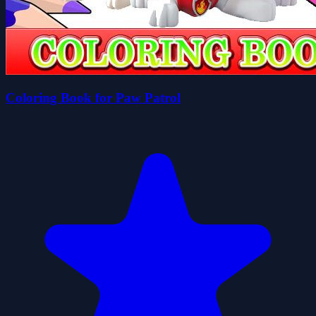
Coloring Book for Paw Patrol