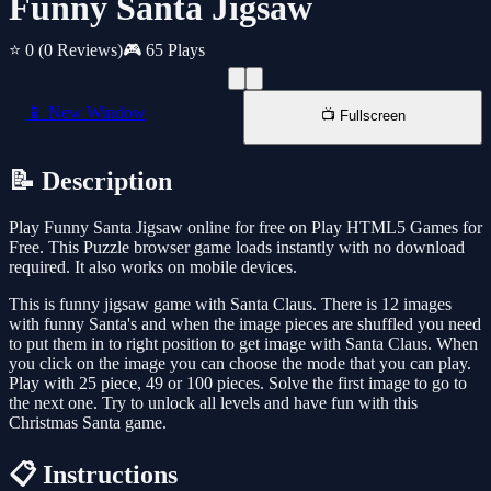
Funny Santa Jigsaw
⭐ 0
(0 Reviews)
🎮 65 Plays
📱 New Window
📺 Fullscreen
📝 Description
Play Funny Santa Jigsaw online for free on Play HTML5 Games for
Free. This Puzzle browser game loads instantly with no download
required. It also works on mobile devices.
This is funny jigsaw game with Santa Claus. There is 12 images
with funny Santa's and when the image pieces are shuffled you need
to put them in to right position to get image with Santa Claus. When
you click on the image you can choose the mode that you can play.
Play with 25 piece, 49 or 100 pieces. Solve the first image to go to
the next one. Try to unlock all levels and have fun with this
Christmas Santa game.
📋 Instructions