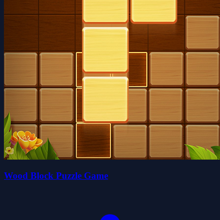
Wood Block Puzzle Game