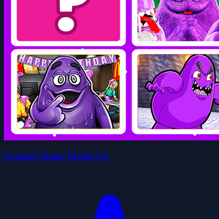
Gramice Shake Match Up