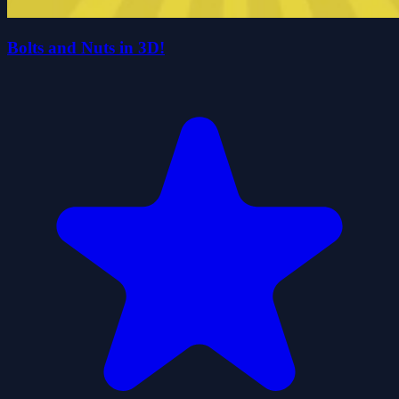
Bolts and Nuts in 3D!