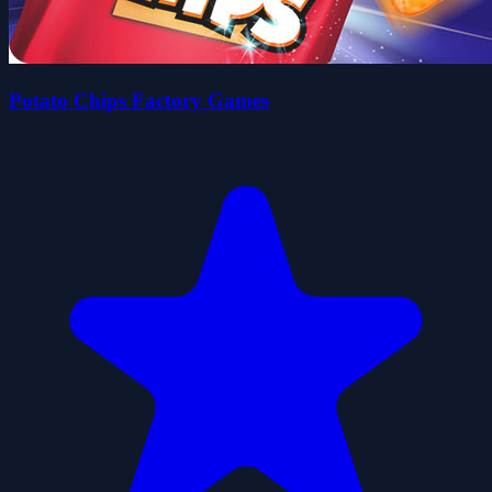
Potato Chips Factory Games