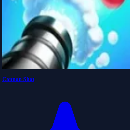
Cannon Shot