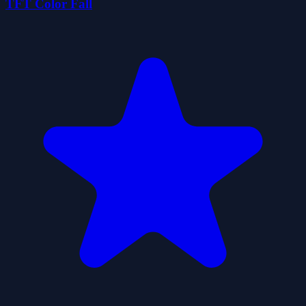
TFT Color Fall