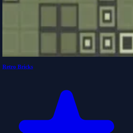
Retro Bricks