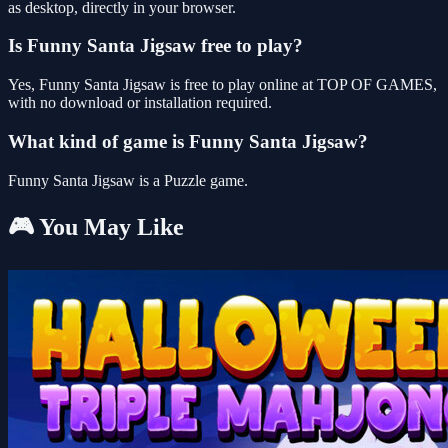
as desktop, directly in your browser.
Is Funny Santa Jigsaw free to play?
Yes, Funny Santa Jigsaw is free to play online at TOP OF GAMES,
with no download or installation required.
What kind of game is Funny Santa Jigsaw?
Funny Santa Jigsaw is a Puzzle game.
🎮 You May Like