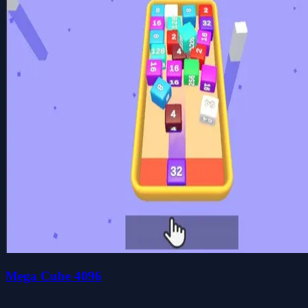
Mega Cube 4096