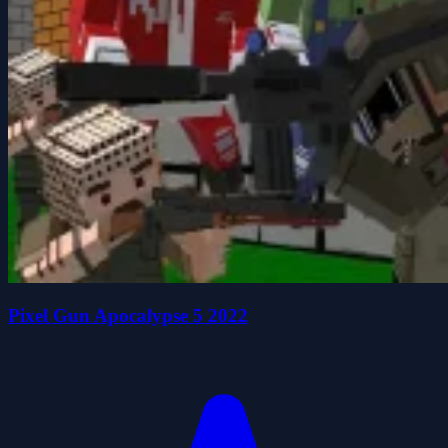
Pixel Gun Apocalypse 5 2022