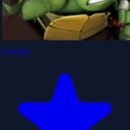
Laser Cave