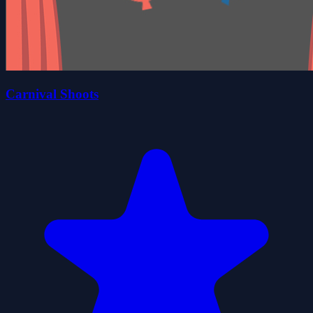
Carnival Shoots