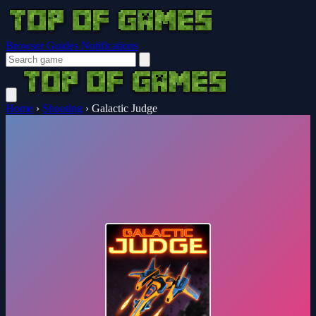
Browser Guides
Notifications
Home
›
Shooting
›
Galactic Judge