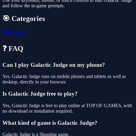
Use your keyboard, mouse, or touch controls to start Galactic Judge
and follow the in-game prompts.
🎯 Categories
🎮
Shooting
❓ FAQ
Can I play Galactic Judge on my phone?
Yes. Galactic Judge runs on mobile phones and tablets as well as
desktop, directly in your browser.
Is Galactic Judge free to play?
Yes, Galactic Judge is free to play online at TOP OF GAMES, with
no download or installation required.
What kind of game is Galactic Judge?
Galactic Judge is a Shooting game.