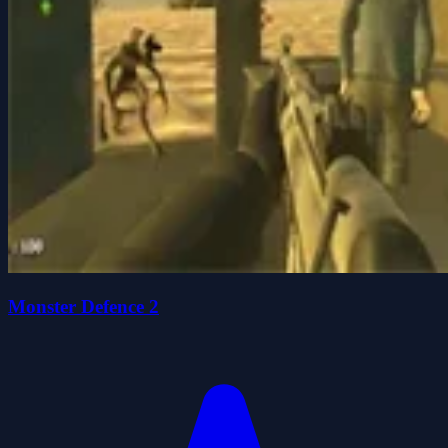
Monster Defence 2