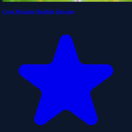
Cute Monster Bubble Shooter