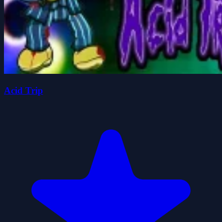
Acid Trip