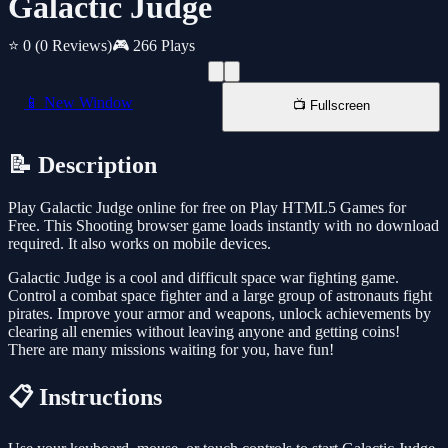
Galactic Judge
⭐ 0
(0 Reviews)
🎮 266 Plays
📱 New Window
📺 Fullscreen
📝 Description
Play Galactic Judge online for free on Play HTML5 Games for
Free. This Shooting browser game loads instantly with no download
required. It also works on mobile devices.
Galactic Judge is a cool and difficult space war fighting game.
Control a combat space fighter and a large group of astronauts fight
pirates. Improve your armor and weapons, unlock achievements by
clearing all enemies without leaving anyone and getting coins!
There are many missions waiting for you, have fun!
📋 Instructions