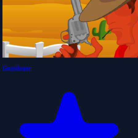
Gunslinger