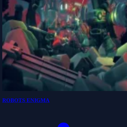
ROBOTS ENIGMA