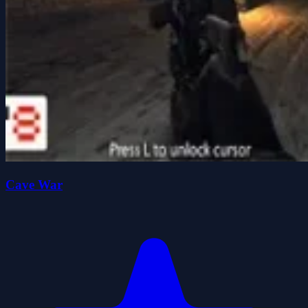
Cave War