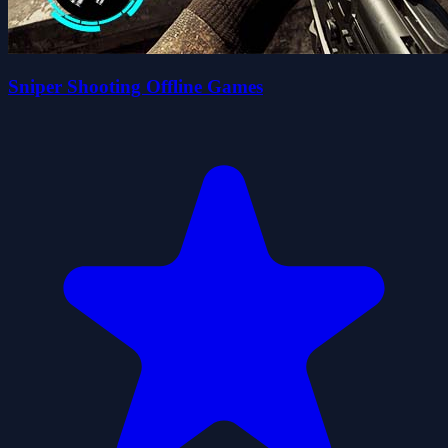
Sniper Shooting Offline Games