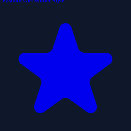
Fashion Girl Winter Style