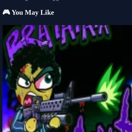
🎮 You May Like