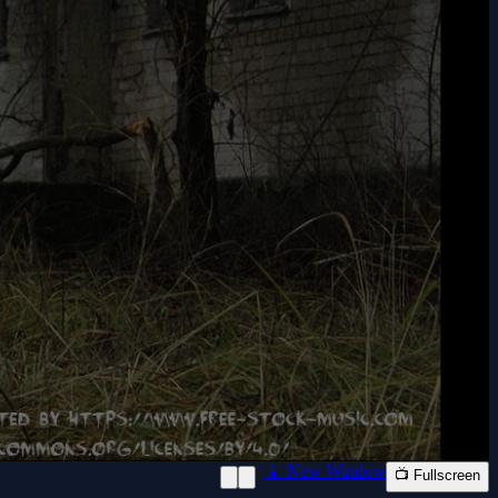
📱 New Window
📺 Fullscreen