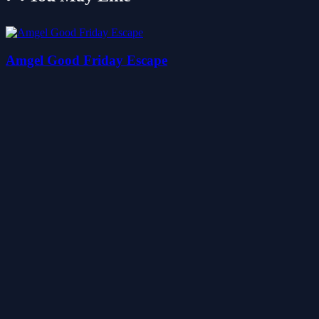
Amgel Good Friday Escape