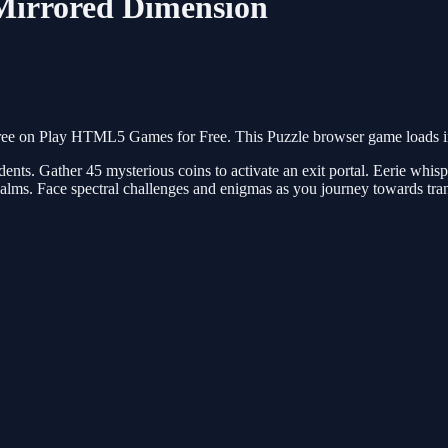
Mirrored Dimension
ee on Play HTML5 Games for Free. This Puzzle browser game loads ins
dents. Gather 45 mysterious coins to activate an exit portal. Eerie whis
realms. Face spectral challenges and enigmas as you journey towards tr