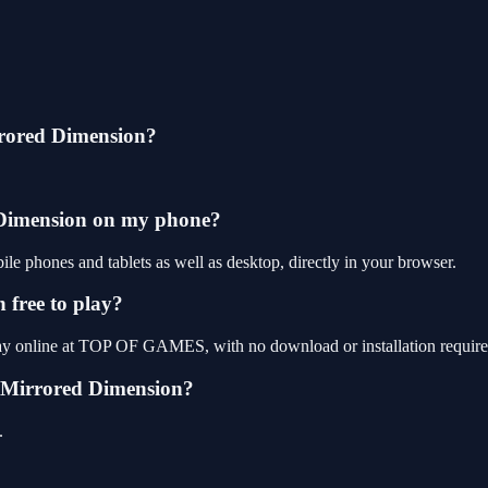
rored Dimension?
 Dimension on my phone?
phones and tablets as well as desktop, directly in your browser.
free to play?
ay online at TOP OF GAMES, with no download or installation require
 Mirrored Dimension?
.