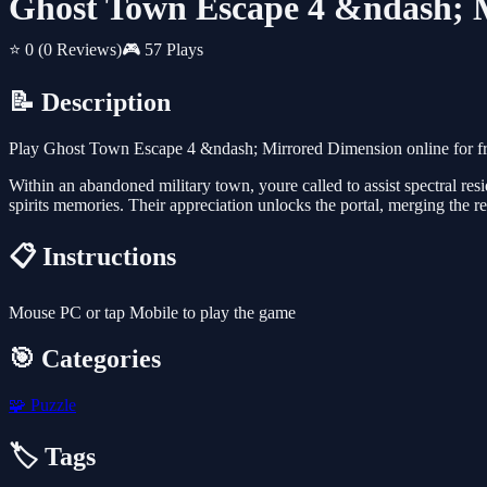
Ghost Town Escape 4 &ndash; 
⭐ 0
(0 Reviews)
🎮 57 Plays
📝 Description
Play Ghost Town Escape 4 &ndash; Mirrored Dimension online for fr
Within an abandoned military town, youre called to assist spectral resi
spirits memories. Their appreciation unlocks the portal, merging the 
📋 Instructions
Mouse PC or tap Mobile to play the game
🎯 Categories
🧩
Puzzle
🏷️ Tags