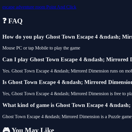
escape
adventure
room
Point And Click
❓ FAQ
How do you play Ghost Town Escape 4 &ndash; Mir
Mouse PC or tap Mobile to play the game
Can I play Ghost Town Escape 4 &ndash; Mirrored
Yes. Ghost Town Escape 4 &ndash; Mirrored Dimension runs on mobile 
Is Ghost Town Escape 4 &ndash; Mirrored Dimension 
Yes, Ghost Town Escape 4 &ndash; Mirrored Dimension is free to pl
What kind of game is Ghost Town Escape 4 &ndash;
Ghost Town Escape 4 &ndash; Mirrored Dimension is a Puzzle game
🎮 You May Like