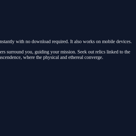
tantly with no download required. It also works on mobile devices.
pers surround you, guiding your mission. Seek out relics linked to the
anscendence, where the physical and ethereal converge.