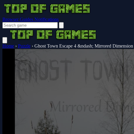
Browser Guides
Notifications
Home
›
Puzzle
›
Ghost Town Escape 4 &ndash; Mirrored Dimension