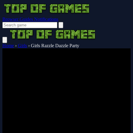
Browser Guides
Notifications
Home
›
Girls
›
Girls Razzle Dazzle Party