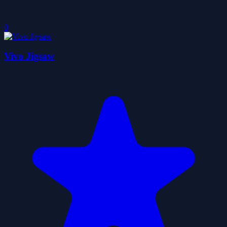
0
Vivo Jigsaw