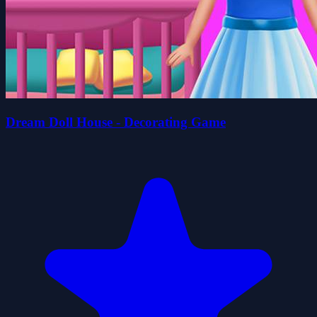
Dream Doll House - Decorating Game