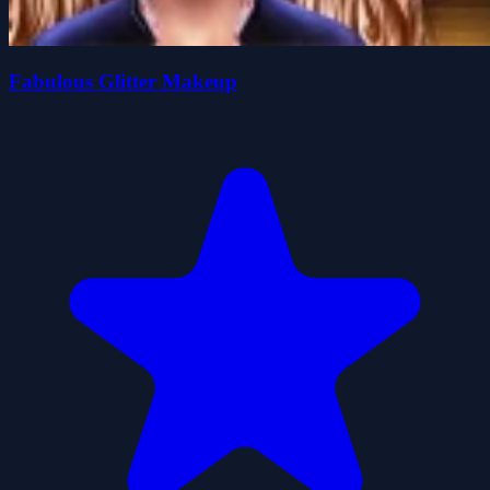
Fabulous Glitter Makeup