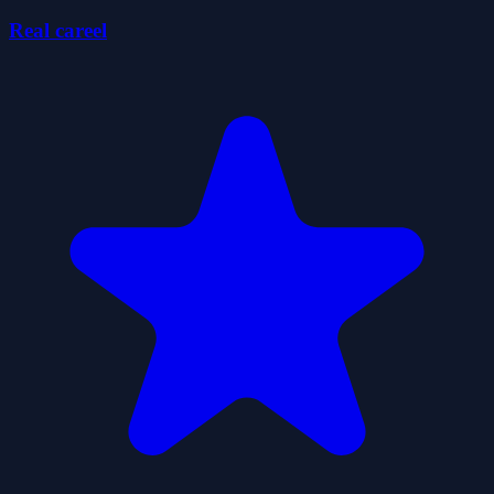
Real careel