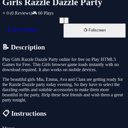
Girls Razzle Dazzle Party
⭐ 0
(0 Reviews)
🎮 60 Plays
📱 New Window
📺 Fullscreen
📝 Description
Play Girls Razzle Dazzle Party online for free on Play HTML5
Games for Free. This Girls browser game loads instantly with no
download required. It also works on mobile devices.
The beautiful girls Mia, Emma, Ava and Clara are getting ready for
the Razzle Dazzle party today evening, So they have to select the
dazzling outfits and suitable accessories to make them more
beautiful in the party, Help these best friends and wish them a great
party tonight.
📋 Instructions