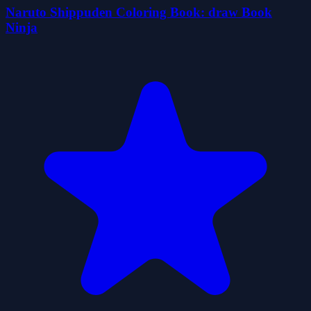
Naruto Shippuden Coloring Book: draw Book
Ninja