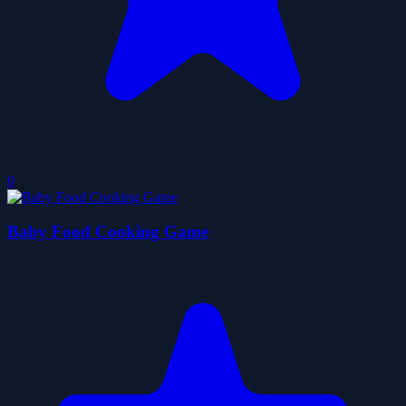
0
Baby Food Cooking Game