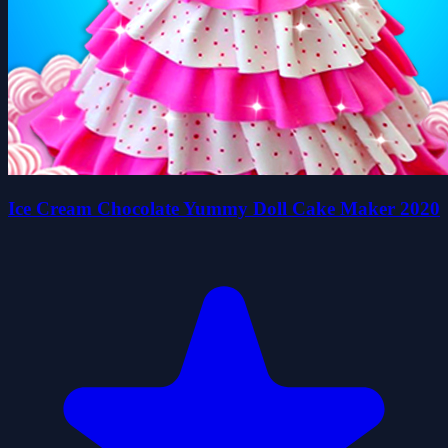
Ice Cream Chocolate Yummy Doll Cake Maker 2020