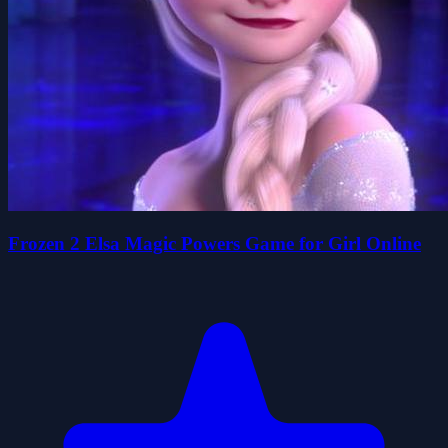
Frozen 2 Elsa Magic Powers Game for Girl Online