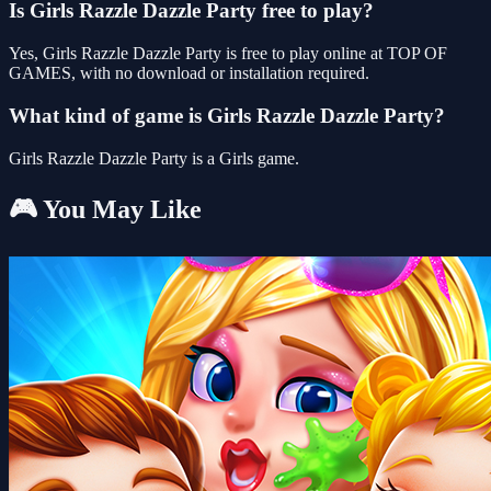
Is Girls Razzle Dazzle Party free to play?
Yes, Girls Razzle Dazzle Party is free to play online at TOP OF
GAMES, with no download or installation required.
What kind of game is Girls Razzle Dazzle Party?
Girls Razzle Dazzle Party is a Girls game.
🎮 You May Like