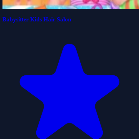
Babysitter Kids Hair Salon