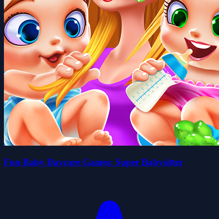
Fun Baby Daycare Games: Super Babysitter