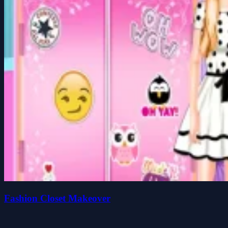
Fashion Closet Makeover