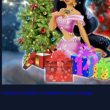
Jasmine | Aladdin Christmas Sweater Design