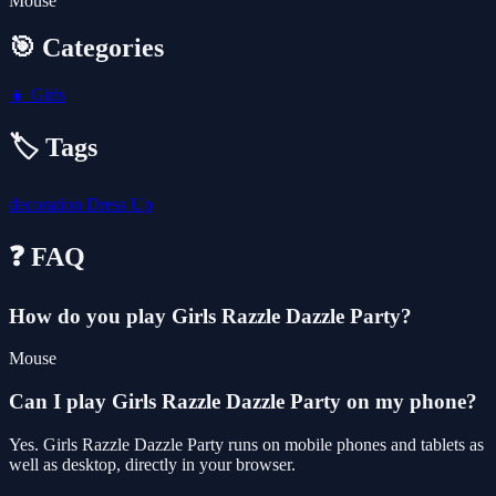
Mouse
🎯 Categories
👧
Girls
🏷️ Tags
decoration
Dress Up
❓ FAQ
How do you play Girls Razzle Dazzle Party?
Mouse
Can I play Girls Razzle Dazzle Party on my phone?
Yes. Girls Razzle Dazzle Party runs on mobile phones and tablets as
well as desktop, directly in your browser.