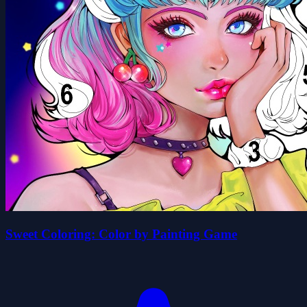
Sweet Coloring: Color by Painting Game