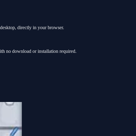
desktop, directly in your browser.
h no download or installation required.