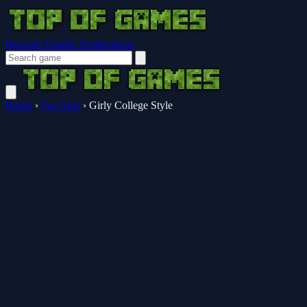
Browser Guides
Notifications
Home
›
For Girls
›
Girly College Style