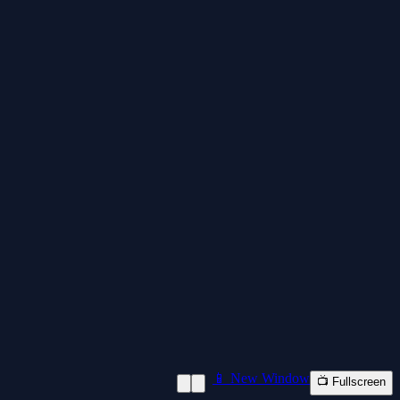
📱 New Window
📺 Fullscreen