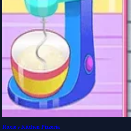
Roxie's Kitchen Pizzeria