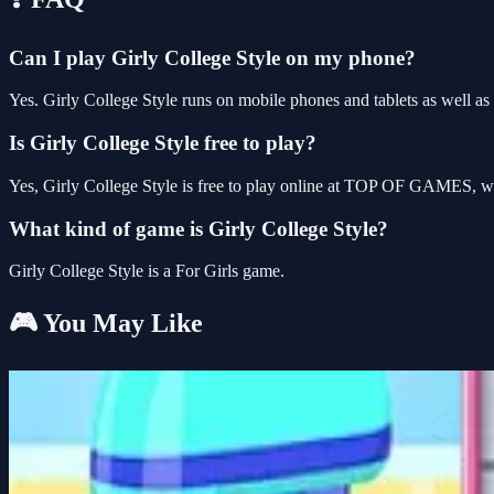
Can I play Girly College Style on my phone?
Yes. Girly College Style runs on mobile phones and tablets as well as 
Is Girly College Style free to play?
Yes, Girly College Style is free to play online at TOP OF GAMES, wit
What kind of game is Girly College Style?
Girly College Style is a For Girls game.
🎮 You May Like