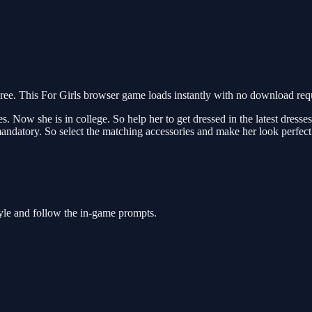
ee. This For Girls browser game loads instantly with no download requ
s. Now she is in college. So help her to get dressed in the latest dress
mandatory. So select the matching accessories and make her look perfec
tyle and follow the in-game prompts.