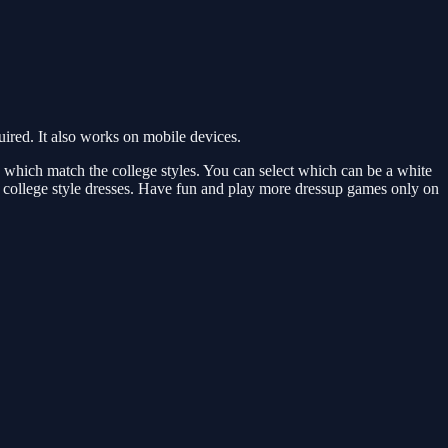
ired. It also works on mobile devices.
es which match the college styles. You can select which can be a white
t college style dresses. Have fun and play more dressup games only on