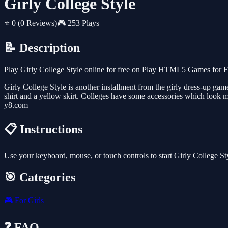
Girly College Style
⭐ 0
(0 Reviews)
🎮 253 Plays
📝 Description
Play Girly College Style online for free on Play HTML5 Games for Fr
Girly College Style is another installment from the girly dress-up game
shirt and a yellow skirt. Colleges have some accessories which look 
y8.com
📋 Instructions
Use your keyboard, mouse, or touch controls to start Girly College S
🎯 Categories
🎮
For Girls
❓ FAQ