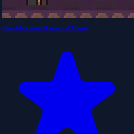
Duo Adventures (Legacy of Traps)