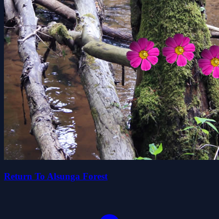
Return To Alsunga Forest