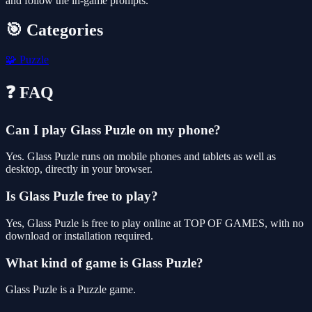
and follow the in-game prompts.
🎯 Categories
🧩
Puzzle
❓ FAQ
Can I play Glass Puzle on my phone?
Yes. Glass Puzle runs on mobile phones and tablets as well as
desktop, directly in your browser.
Is Glass Puzle free to play?
Yes, Glass Puzle is free to play online at TOP OF GAMES, with no
download or installation required.
What kind of game is Glass Puzle?
Glass Puzle is a Puzzle game.