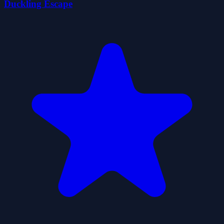
Duckling Escape