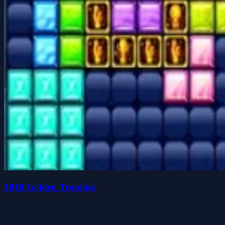
1010 Golden Trophies