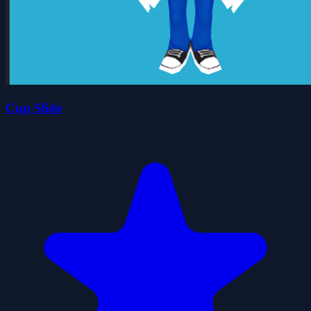
Cup Slide