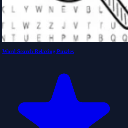
Word Search Relaxing Puzzles