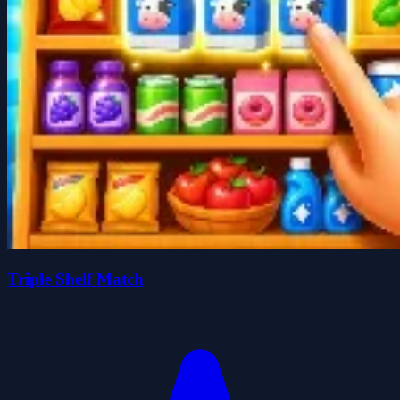
Triple Shelf Match