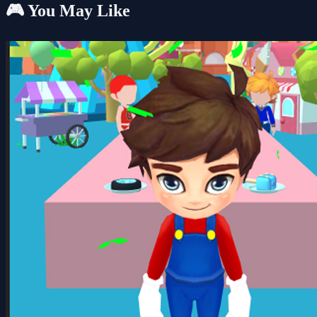
🎮 You May Like