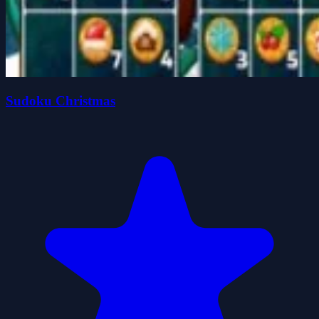
Sudoku Christmas