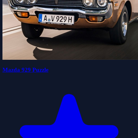
Mazda 929 Puzzle