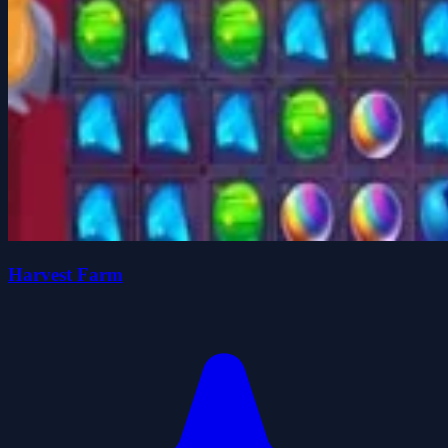
Harvest Farm