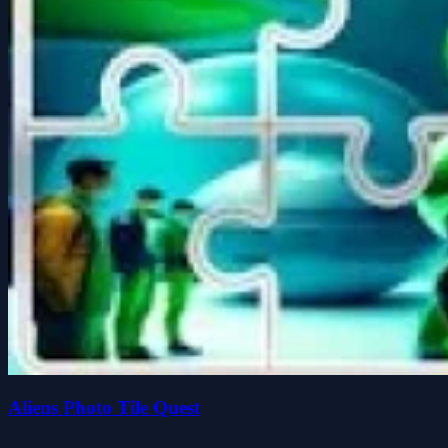
Aliens Photo Tile Quest