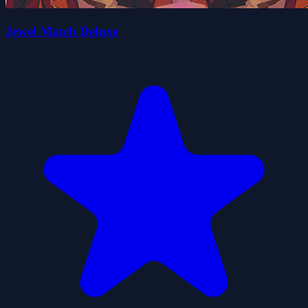
Jewel Match Deluxe