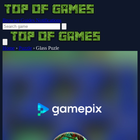
Browser Guides
Notifications
Home
›
Puzzle
›
Glass Puzle