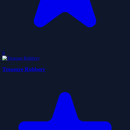
0
Treasure Robbery