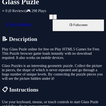
Glass Puzle
⭐ 0
(0 Reviews)
🎮 298 Plays
📱 New Window
📺 Fullscreen
📝 Description
Play Glass Puzle online for free on Play HTML5 Games for Free.
This Puzzle browser game loads instantly with no download
required. It also works on mobile devices.
Glass Puzzles is an interesting geometric puzzle. Collect the picture
in pieces, the shape of which is never repeated and go through a
huge number of unique levels. By connecting the puzzle pieces you
will see the picture hidden under it!
📋 Instructions
Use your keyboard, mouse, or touch controls to start Glass Puzle