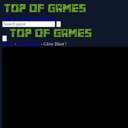
Browser Guides
Notifications
Home
›
Hypercasual
›
Glow Blast !