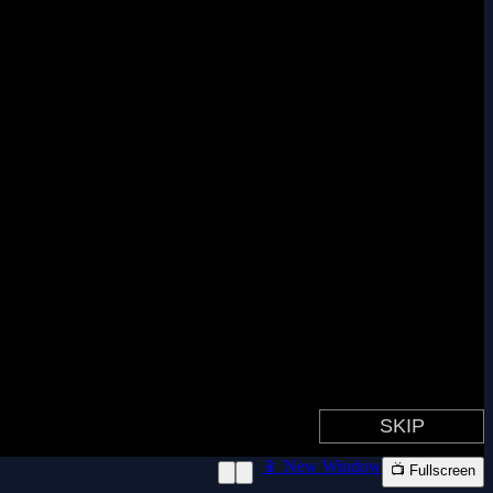
📱 New Window
📺 Fullscreen