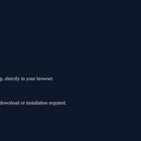
p, directly in your browser.
ownload or installation required.