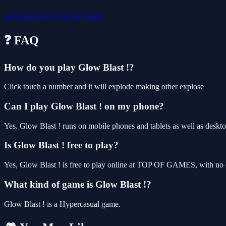
puzzle
arcade
casual
race
brain
❓ FAQ
How do you play Glow Blast !?
Click touch a number and it will explode making other explose
Can I play Glow Blast ! on my phone?
Yes. Glow Blast ! runs on mobile phones and tablets as well as deskto
Is Glow Blast ! free to play?
Yes, Glow Blast ! is free to play online at TOP OF GAMES, with no d
What kind of game is Glow Blast !?
Glow Blast ! is a Hypercasual game.