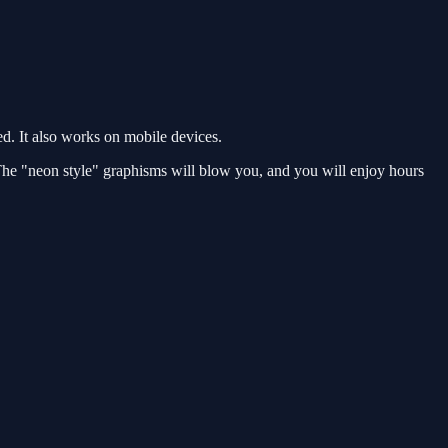
. It also works on mobile devices.
 The "neon style" graphisms will blow you, and you will enjoy hours