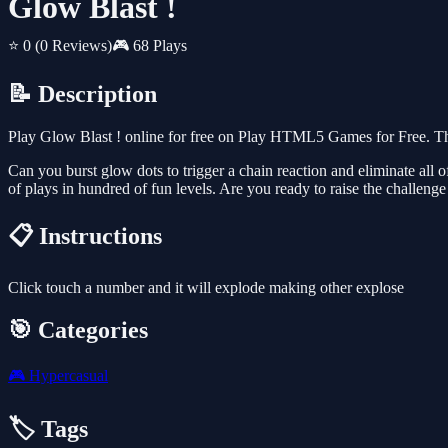
Glow Blast !
⭐ 0
(0 Reviews)
🎮 68 Plays
📝 Description
Play Glow Blast ! online for free on Play HTML5 Games for Free. Th
Can you burst glow dots to trigger a chain reaction and eliminate all
of plays in hundred of fun levels. Are you ready to raise the challenge
📋 Instructions
Click touch a number and it will explode making other explose
🎯 Categories
🎮
Hypercasual
🏷️ Tags