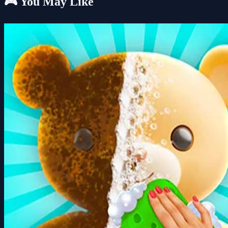
🎮 You May Like