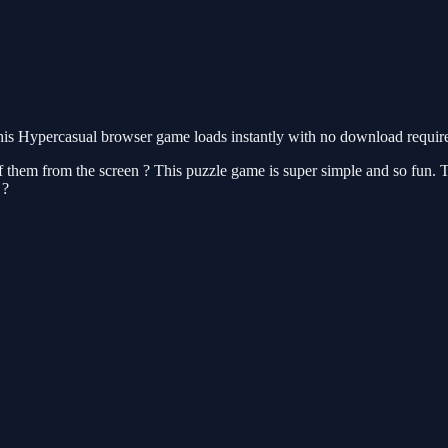
is Hypercasual browser game loads instantly with no download required
 of them from the screen ? This puzzle game is super simple and so fun.
 ?