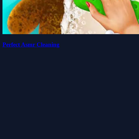
Perfect Asmr Cleaning