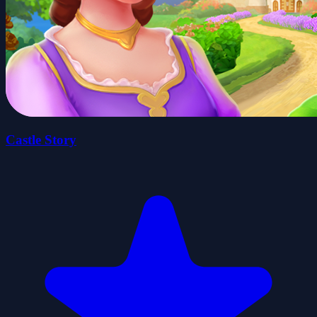
Castle Story