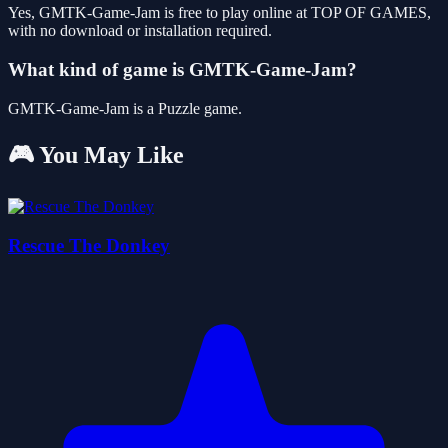
Yes, GMTK-Game-Jam is free to play online at TOP OF GAMES,
with no download or installation required.
What kind of game is GMTK-Game-Jam?
GMTK-Game-Jam is a Puzzle game.
🎮 You May Like
Rescue The Donkey