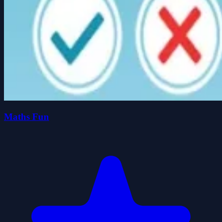
Maths Fun