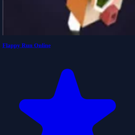
Flappy Run Online