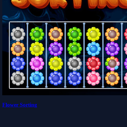
Flower Sorting