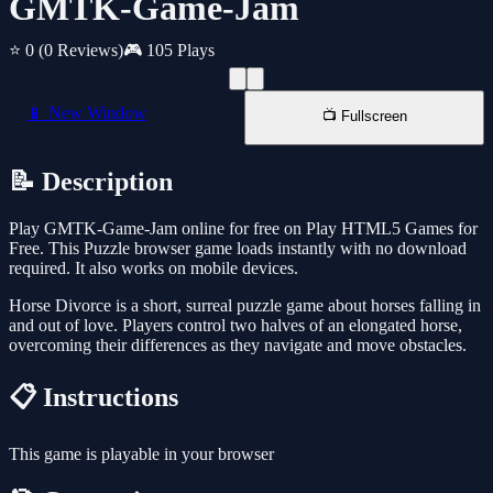
GMTK-Game-Jam
⭐ 0
(0 Reviews)
🎮 105 Plays
📱 New Window
📺 Fullscreen
📝 Description
Play GMTK-Game-Jam online for free on Play HTML5 Games for
Free. This Puzzle browser game loads instantly with no download
required. It also works on mobile devices.
Horse Divorce is a short, surreal puzzle game about horses falling in
and out of love. Players control two halves of an elongated horse,
overcoming their differences as they navigate and move obstacles.
📋 Instructions
This game is playable in your browser