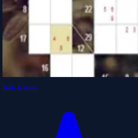
Daily Kakuro