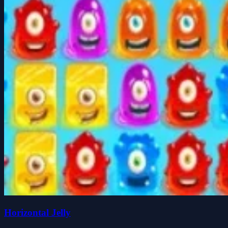
Horizontal Jelly