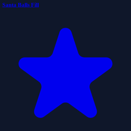
Santa Balls Fill