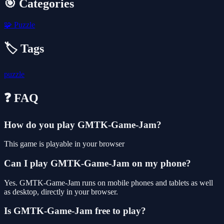
🎯 Categories
🧩
Puzzle
🏷️ Tags
puzzle
❓ FAQ
How do you play GMTK-Game-Jam?
This game is playable in your browser
Can I play GMTK-Game-Jam on my phone?
Yes. GMTK-Game-Jam runs on mobile phones and tablets as well
as desktop, directly in your browser.
Is GMTK-Game-Jam free to play?