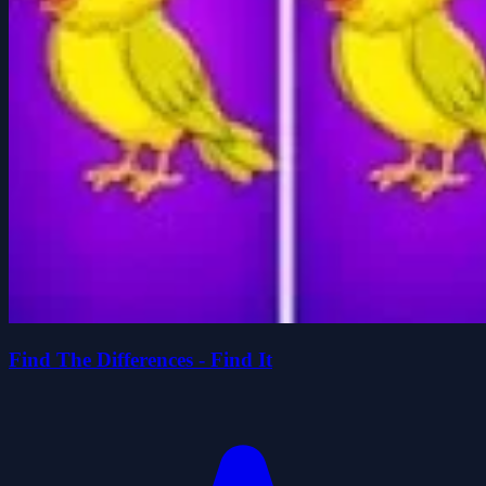
Find The Differences - Find It