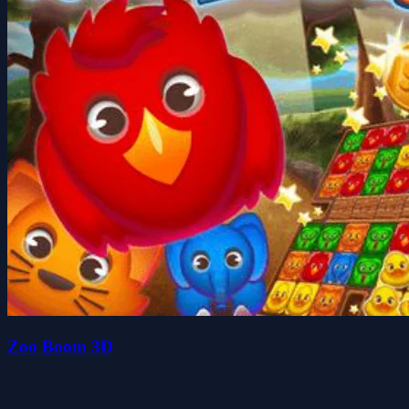
Zoo Boom 3D