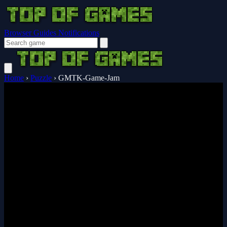
Browser Guides
Notifications
Home
›
Puzzle
›
GMTK-Game-Jam