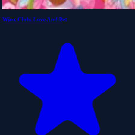
Winx Club: Love And Pet