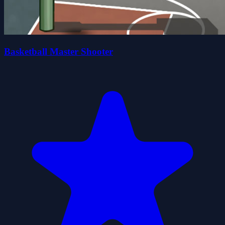
Basketball Master Shooter