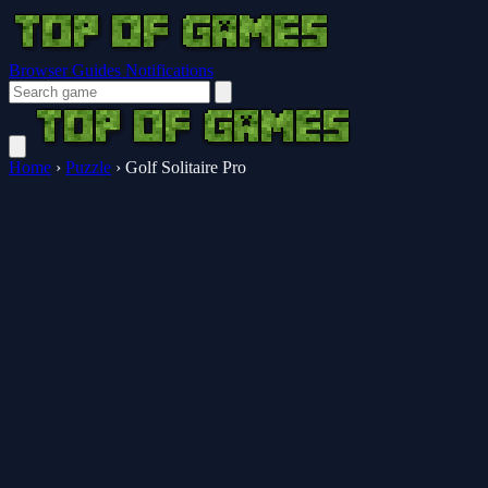
Browser Guides
Notifications
Home
›
Puzzle
›
Golf Solitaire Pro