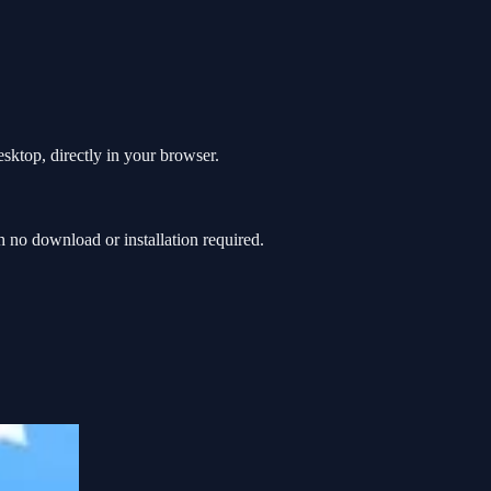
esktop, directly in your browser.
 no download or installation required.