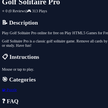
Golf Solitaire Pro
⭐ 0
(0 Reviews)
🎮 313 Plays
📝 Description
Play Golf Solitaire Pro online for free on Play HTML5 Games for Fre
Golf Solitaire Pro is a classic golf solitaire game. Remove all cards b
or study. Have fun!
📋 Instructions
Mouse or tap to play.
🎯 Categories
🧩
Puzzle
❓ FAQ