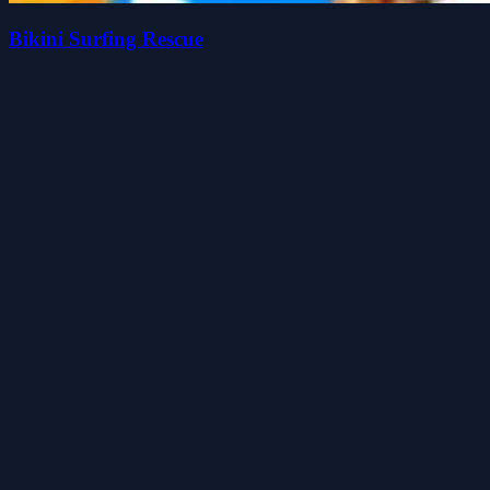
Bikini Surfing Rescue