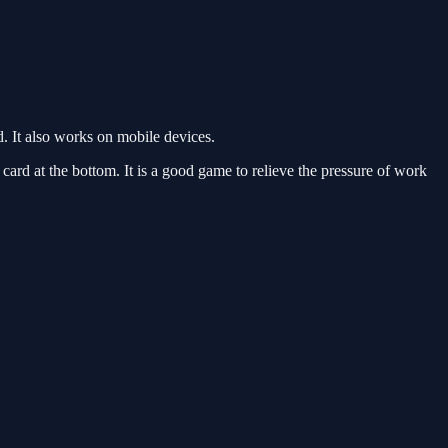
. It also works on mobile devices.
 card at the bottom. It is a good game to relieve the pressure of work