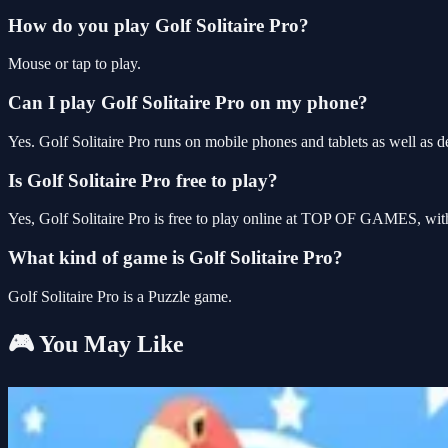
How do you play Golf Solitaire Pro?
Mouse or tap to play.
Can I play Golf Solitaire Pro on my phone?
Yes. Golf Solitaire Pro runs on mobile phones and tablets as well as d
Is Golf Solitaire Pro free to play?
Yes, Golf Solitaire Pro is free to play online at TOP OF GAMES, with
What kind of game is Golf Solitaire Pro?
Golf Solitaire Pro is a Puzzle game.
🎮 You May Like