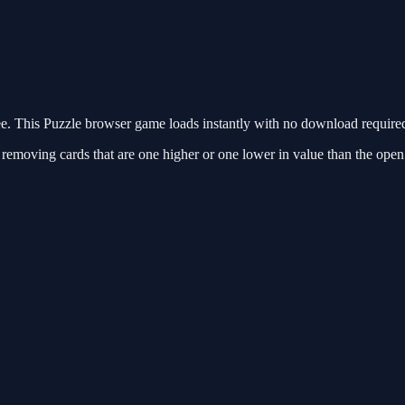
e. This Puzzle browser game loads instantly with no download required
y removing cards that are one higher or one lower in value than the open