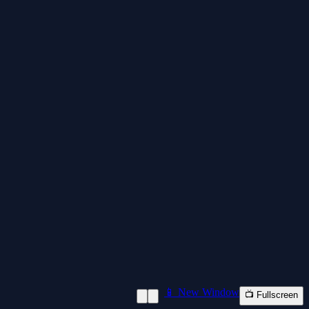
📱 New Window
📺 Fullscreen