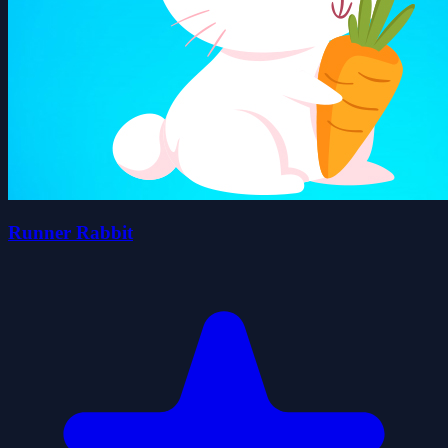
Runner Rabbit