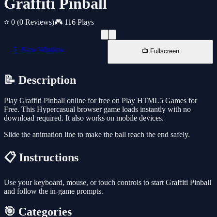
Graffiti Pinball
⭐ 0
(0 Reviews)
🎮 116 Plays
📱 New Window
📺 Fullscreen
📝 Description
Play Graffiti Pinball online for free on Play HTML5 Games for
Free. This Hypercasual browser game loads instantly with no
download required. It also works on mobile devices.
Slide the animation line to make the ball reach the end safely.
📋 Instructions
Use your keyboard, mouse, or touch controls to start Graffiti Pinball
and follow the in-game prompts.
🎯 Categories