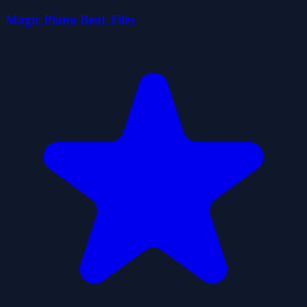
Magic Piano Beat Tiles