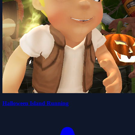
Halloween Island Running