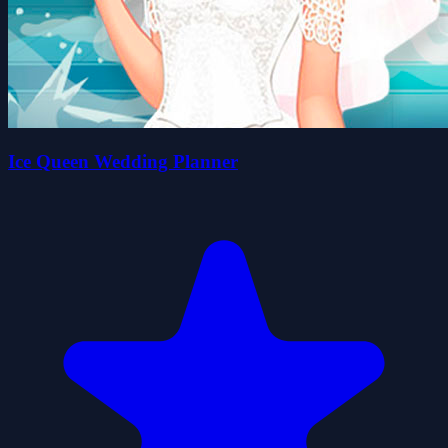
Ice Queen Wedding Planner