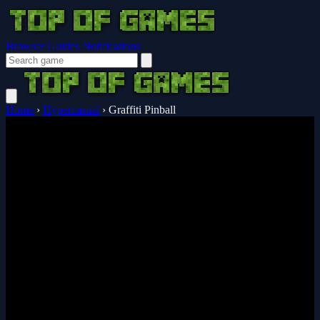
Browser Guides
Notifications
Home
›
Hypercasual
›
Graffiti Pinball