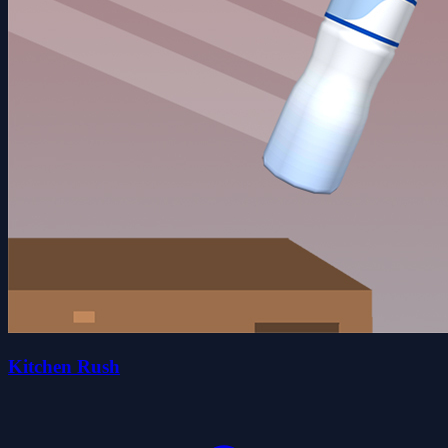
Kitchen Rush