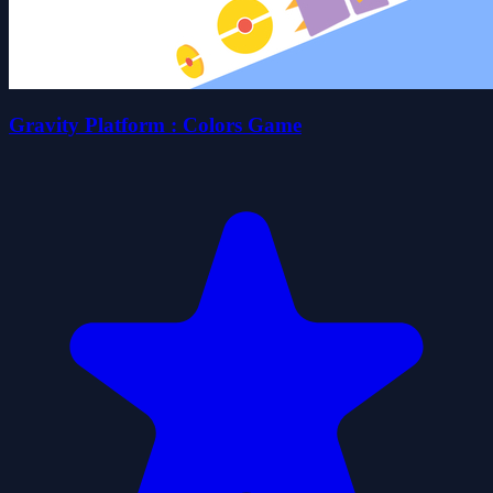
Gravity Platform : Colors Game