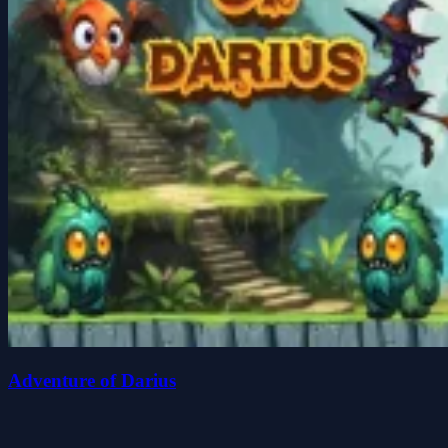
Adventure of Darius