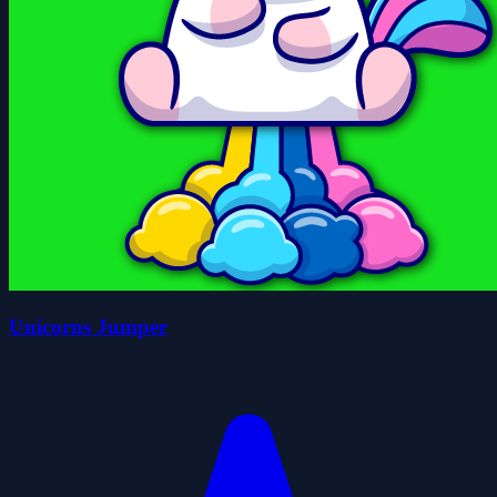
Unicorns Jumper