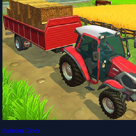
Farming Town