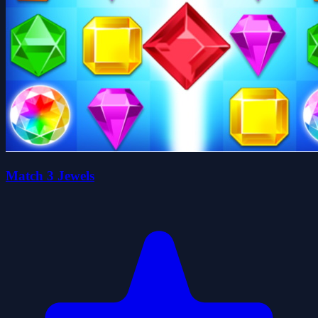
Match 3 Jewels