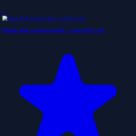
0
Hatch Your Unicorn Idol - Cute Pet Care