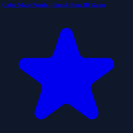
Color Maze Puzzle - Fun & Run 3D Game