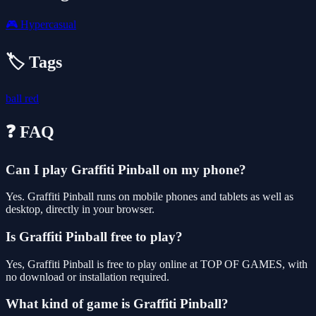
🎮
Hypercasual
🏷️ Tags
ball
red
❓ FAQ
Can I play Graffiti Pinball on my phone?
Yes. Graffiti Pinball runs on mobile phones and tablets as well as
desktop, directly in your browser.
Is Graffiti Pinball free to play?
Yes, Graffiti Pinball is free to play online at TOP OF GAMES, with
no download or installation required.
What kind of game is Graffiti Pinball?