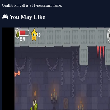
Graffiti Pinball is a Hypercasual game.
🎮 You May Like