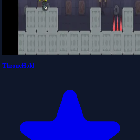
ThroneHold