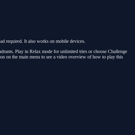
 required. It also works on mobile devices.
uadrants. Play in Relax mode for unlimited tries or choose Challenge
ton on the main menu to see a video overview of how to play this