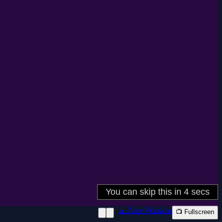
📱 New Window
📺 Fullscreen