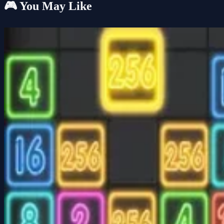
🎮 You May Like