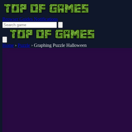
Browser Guides
Notifications
Home
›
Puzzle
›
Graphing Puzzle Halloween