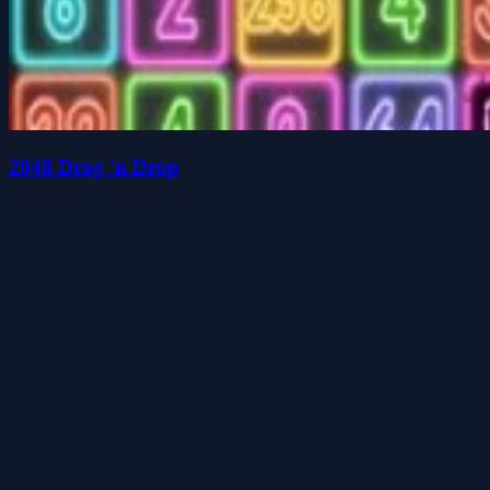
2048 Drag 'n Drop