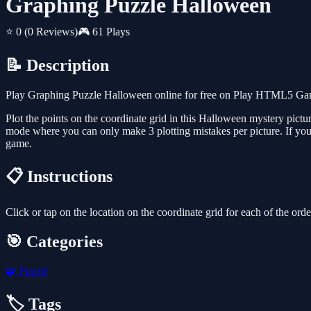
Graphing Puzzle Halloween
⭐ 0
(0 Reviews)
🎮 61 Plays
📝 Description
Play Graphing Puzzle Halloween online for free on Play HTML5 Games
Plot the points on the coordinate grid in this Halloween mystery pictu
mode where you can only make 3 plotting mistakes per picture. If you
game.
📋 Instructions
Click or tap on the location on the coordinate grid for each of the order
🎯 Categories
🧩
Puzzle
🏷️ Tags