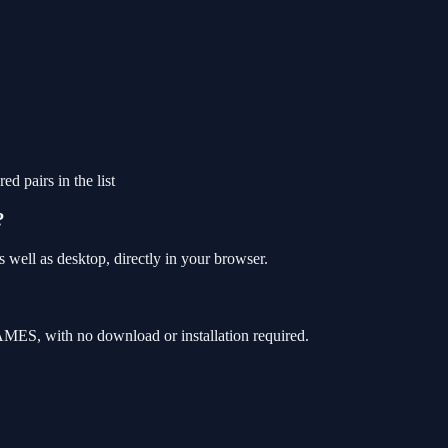
ed pairs in the list
?
well as desktop, directly in your browser.
MES, with no download or installation required.