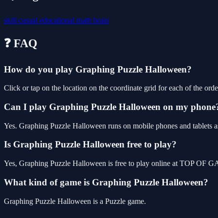
skill
casual
educational
math
brain
❓ FAQ
How do you play Graphing Puzzle Halloween?
Click or tap on the location on the coordinate grid for each of the order
Can I play Graphing Puzzle Halloween on my phone
Yes. Graphing Puzzle Halloween runs on mobile phones and tablets as 
Is Graphing Puzzle Halloween free to play?
Yes, Graphing Puzzle Halloween is free to play online at TOP OF GA
What kind of game is Graphing Puzzle Halloween?
Graphing Puzzle Halloween is a Puzzle game.