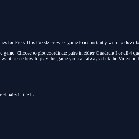
 for Free. This Puzzle browser game loads instantly with no download
re game. Choose to plot coordinate pairs in either Quadrant I or all 4 q
 want to see how to play this game you can always click the Video but
ed pairs in the list