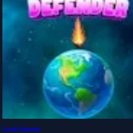
Earth Defender