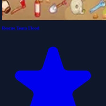
Rescue Team Flood