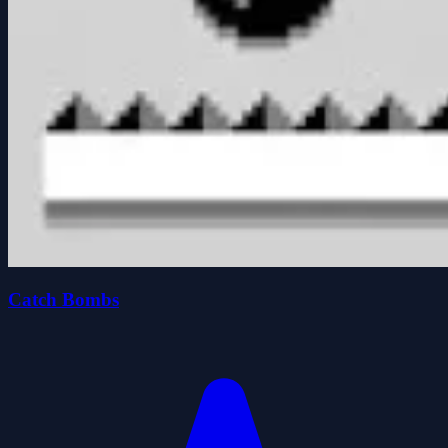
Catch Bombs