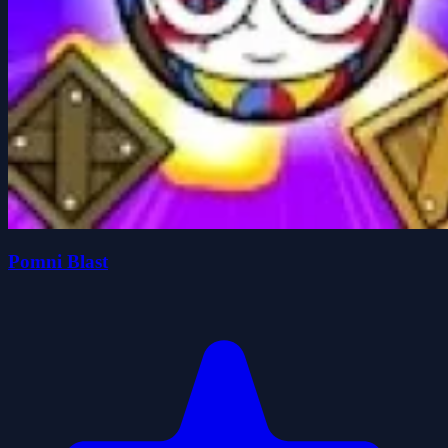
Pomni Blast