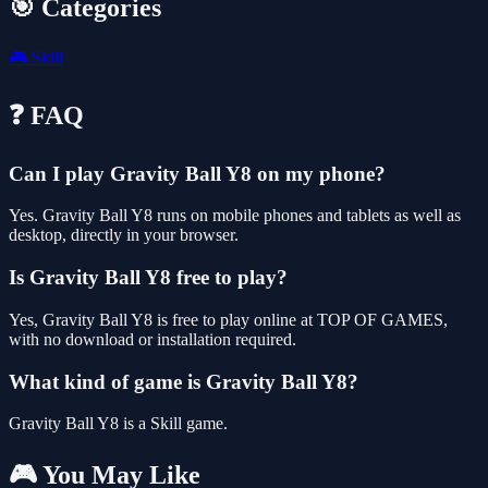
🎯 Categories
🎮
Skill
❓ FAQ
Can I play Gravity Ball Y8 on my phone?
Yes. Gravity Ball Y8 runs on mobile phones and tablets as well as
desktop, directly in your browser.
Is Gravity Ball Y8 free to play?
Yes, Gravity Ball Y8 is free to play online at TOP OF GAMES,
with no download or installation required.
What kind of game is Gravity Ball Y8?
Gravity Ball Y8 is a Skill game.
🎮 You May Like