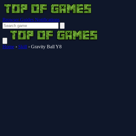
Browser Guides
Notifications
Home
›
Skill
›
Gravity Ball Y8