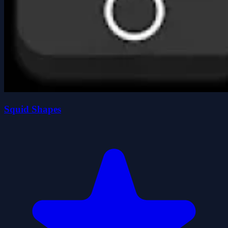
Squid Shapes