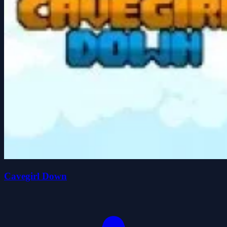
Cavegirl Down