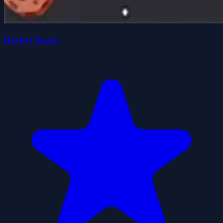
Rocket Space