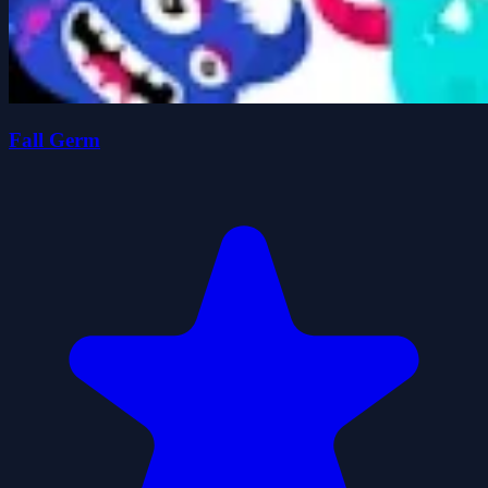
Fall Germ