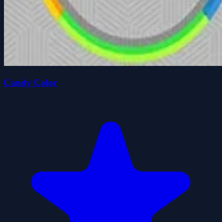
Candy Color