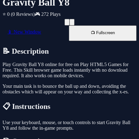
Gravity Ball Y8
⭐ 0
(0 Reviews)
🎮 272 Plays
📱 New Window
📺 Fullscreen
📝 Description
Play Gravity Ball Y8 online for free on Play HTML5 Games for
Free. This Skill browser game loads instantly with no download
required. It also works on mobile devices.
Your main task is to bounce the ball up and down, avoiding the
obstacles which will appear on your way and collecting the x-es.
📋 Instructions
Use your keyboard, mouse, or touch controls to start Gravity Ball
Y8 and follow the in-game prompts.