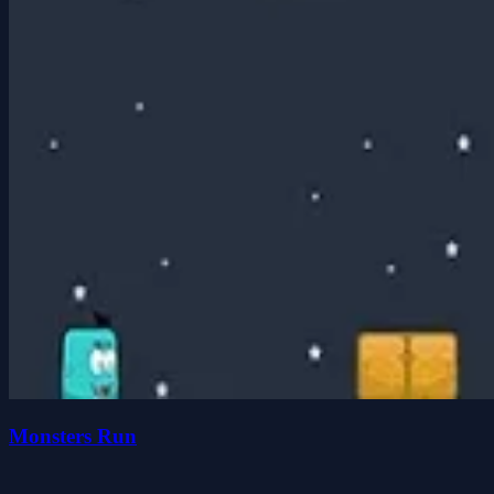
Monsters Run