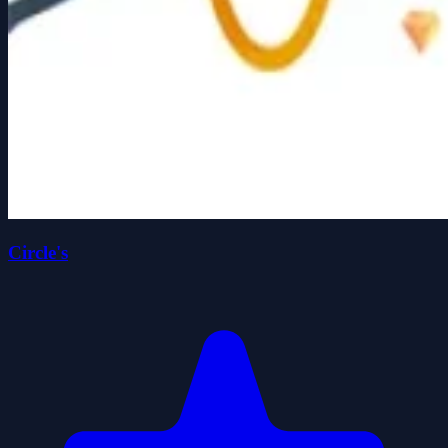
Circle's