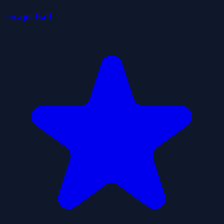
Escape Ball