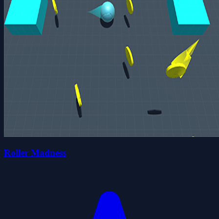
Roller Madness