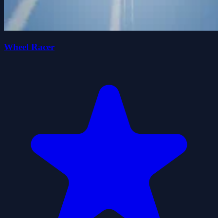
Wheel Racer