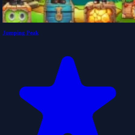
Jumping Peak