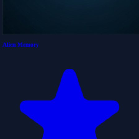
Alien Memory