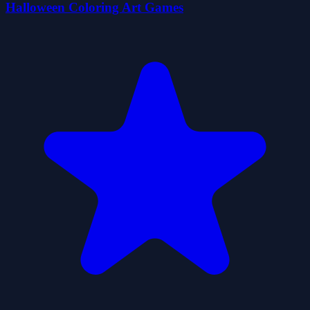
Halloween Coloring Art Games