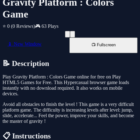
Gravity Platform : Colors
Game
⭐ 0
(0 Reviews)
🎮 63 Plays
📱 New Window
📺 Fullscreen
📝 Description
Play Gravity Platform : Colors Game online for free on Play
HTML5 Games for Free. This Hypercasual browser game loads
instantly with no download required. It also works on mobile
devices.
Avoid all obstacles to finish the level ! This game is a very difficult
platform game. The difficulty is increasing levels after level: jump,
slide, accelerate... Feel the power, improve your skills, and become
the master of gravity !
📋 Instructions