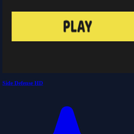
Side Defense HD