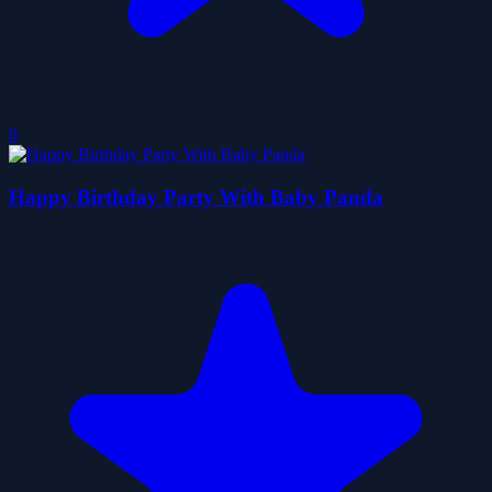
0
Happy Birthday Party With Baby Panda