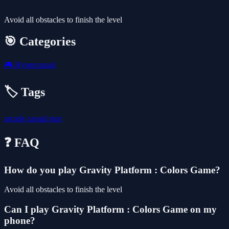
Avoid all obstacles to finish the level
🎯 Categories
🎮
Hypercasual
🏷️ Tags
arcade
casual
race
❓ FAQ
How do you play Gravity Platform : Colors Game?
Avoid all obstacles to finish the level
Can I play Gravity Platform : Colors Game on my
phone?