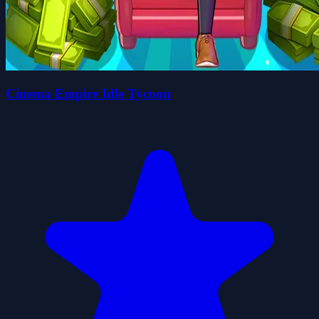
Cinema Empire Idle Tycoon