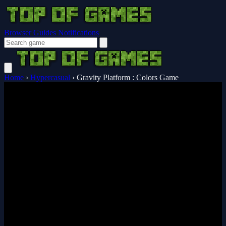
Browser Guides
Notifications
Home
›
Hypercasual
›
Gravity Platform : Colors Game