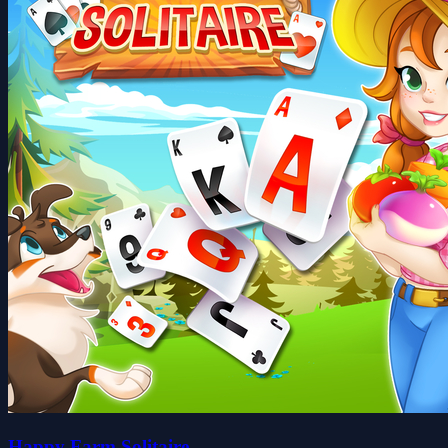
Happy Farm Solitaire