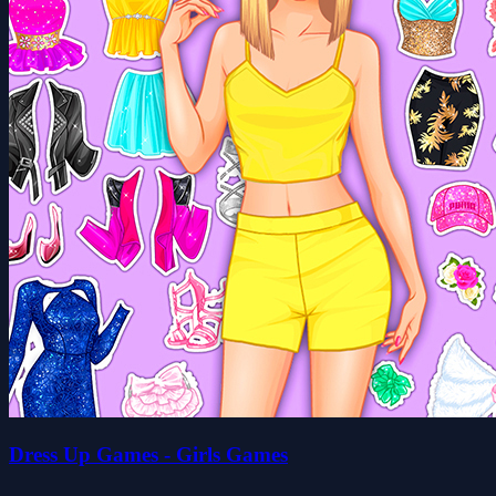
Dress Up Games - Girls Games