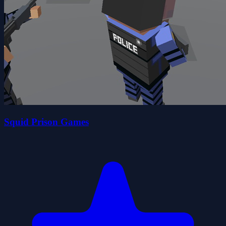
Squid Prison Games