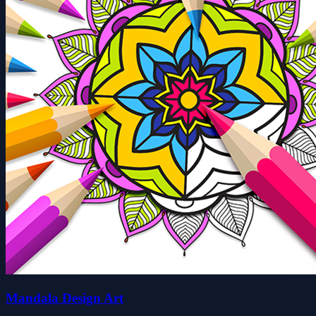
Mandala Design Art