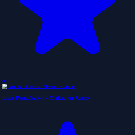
0
Face Paint Salon - Makeover Game