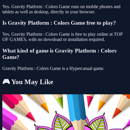
Yes. Gravity Platform : Colors Game runs on mobile phones and
tablets as well as desktop, directly in your browser.
Is Gravity Platform : Colors Game free to play?
Yes, Gravity Platform : Colors Game is free to play online at TOP
OF GAMES, with no download or installation required.
What kind of game is Gravity Platform : Colors
Game?
Gravity Platform : Colors Game is a Hypercasual game.
🎮 You May Like