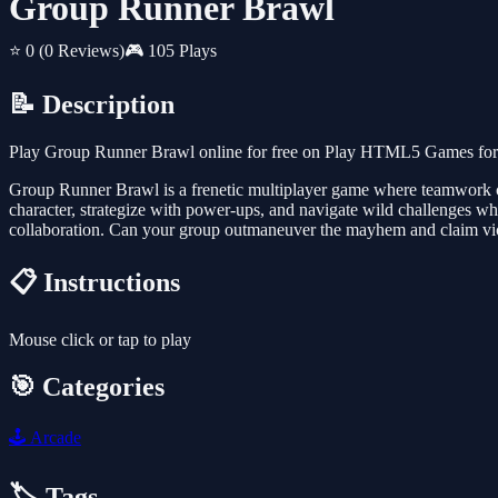
Group Runner Brawl
⭐ 0
(0 Reviews)
🎮 105 Plays
📝 Description
Play Group Runner Brawl online for free on Play HTML5 Games for Fr
Group Runner Brawl is a frenetic multiplayer game where teamwork col
character, strategize with power-ups, and navigate wild challenges whi
collaboration. Can your group outmaneuver the mayhem and claim vic
📋 Instructions
Mouse click or tap to play
🎯 Categories
🕹️
Arcade
🏷️ Tags