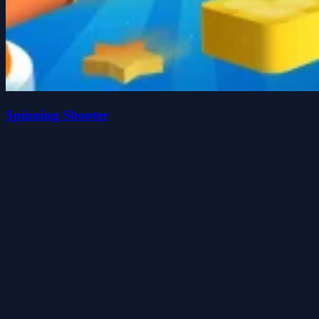
Spinning Shooter