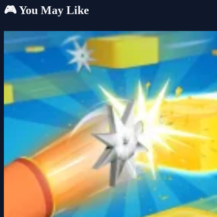
🎮 You May Like