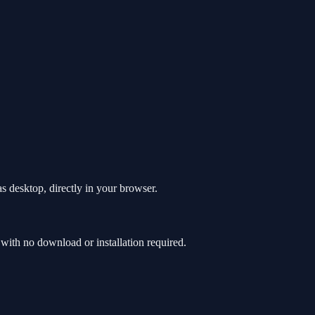
 desktop, directly in your browser.
th no download or installation required.