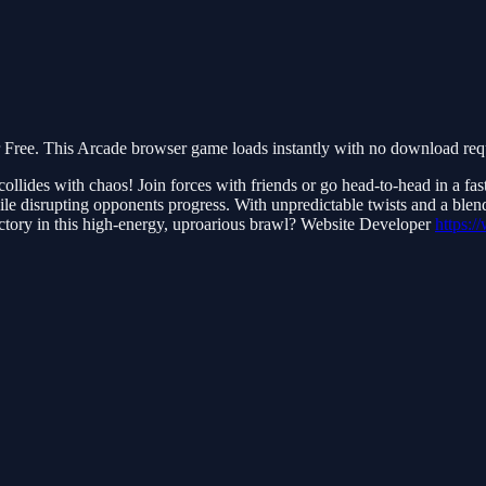
ee. This Arcade browser game loads instantly with no download requi
lides with chaos! Join forces with friends or go head-to-head in a fa
le disrupting opponents progress. With unpredictable twists and a blend o
tory in this high-energy, uproarious brawl? Website Developer
https: