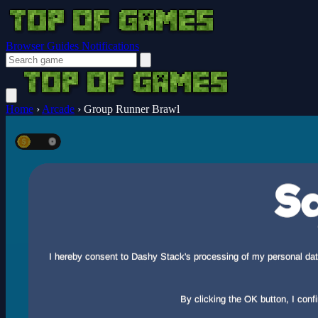
Browser Guides
Notifications
Home
›
Arcade
›
Group Runner Brawl