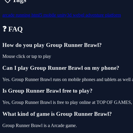
arcade
running
html5
mobile
unity3d
webgl
adventure
platform
❓ FAQ
How do you play Group Runner Brawl?
Mouse click or tap to play
Can I play Group Runner Brawl on my phone?
Yes. Group Runner Brawl runs on mobile phones and tablets as well as
Is Group Runner Brawl free to play?
Yes, Group Runner Brawl is free to play online at TOP OF GAMES, wi
What kind of game is Group Runner Brawl?
Group Runner Brawl is a Arcade game.