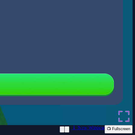
📱 New Window
📺 Fullscreen