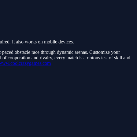
red. It also works on mobile devices.
st-paced obstacle race through dynamic arenas. Customize your
f cooperation and rivalry, every match is a riotous test of skill and
//www.coolcrazygames.com