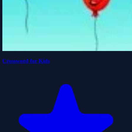
Crossword for Kids