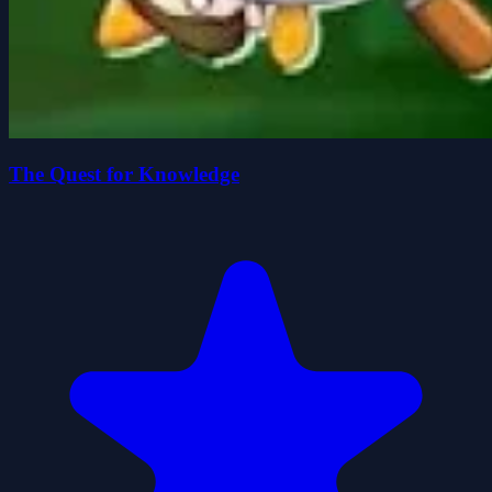
The Quest for Knowledge