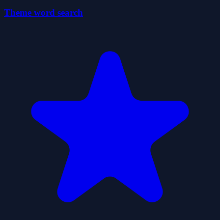
Theme word search