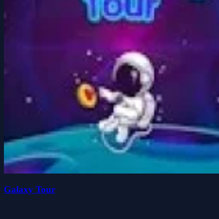
Galaxy Tour