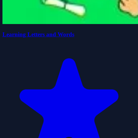
Learning Letters and Words