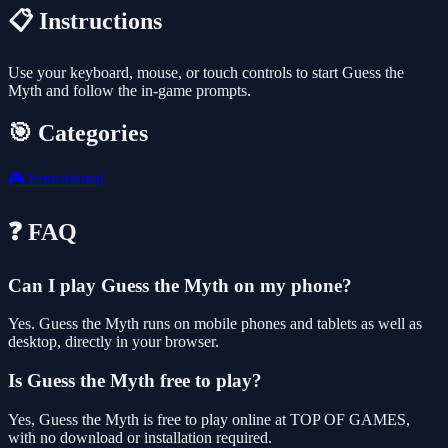
📋 Instructions
Use your keyboard, mouse, or touch controls to start Guess the
Myth and follow the in-game prompts.
🎯 Categories
🎮
Educational
❓ FAQ
Can I play Guess the Myth on my phone?
Yes. Guess the Myth runs on mobile phones and tablets as well as
desktop, directly in your browser.
Is Guess the Myth free to play?
Yes, Guess the Myth is free to play online at TOP OF GAMES,
with no download or installation required.