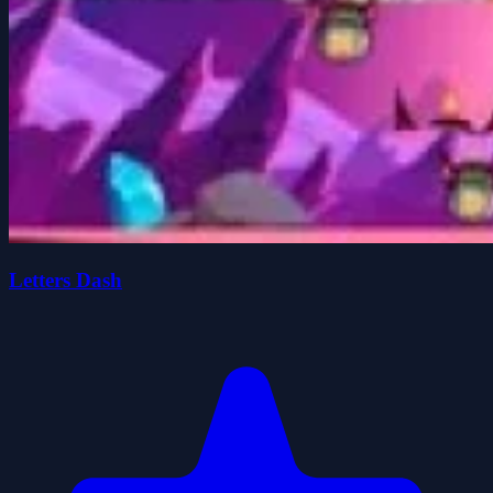
Letters Dash