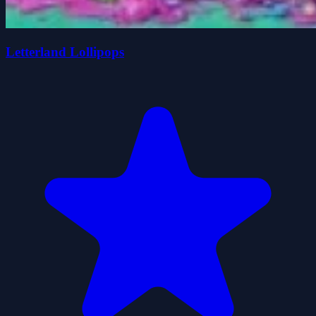
Letterland Lollipops