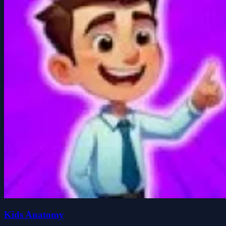
Kids Anatomy