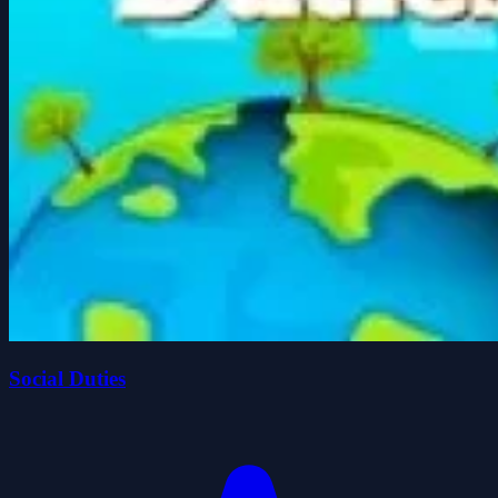
Social Duties