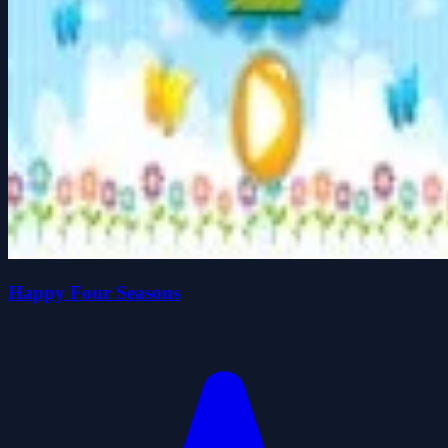
Happy Four Seasons