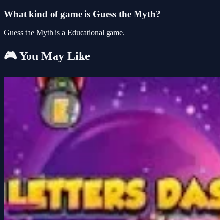
What kind of game is Guess the Myth?
Guess the Myth is a Educational game.
🎮 You May Like