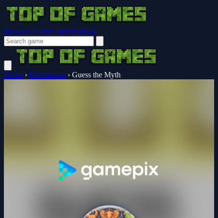
Browser Guides
Notifications
Home
›
Educational
›
Guess the Myth