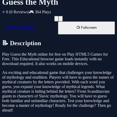
Guess the Myth
⭐ 0
(0 Reviews)
🎮 364 Plays
📱 New Window
📺 Fullscreen
📝 Description
Play Guess the Myth online for free on Play HTML5 Games for
Free. This Educational browser game loads instantly with no
download required. It also works on mobile devices.
An exciting and educational game that challenges your knowledge
of mythology and erudition. Players will have to guess the names of
mythical creatures by the letters provided. With each word you
guess, you expand your knowledge of mythical legends. What
mythical creature is hiding behind the letters? From Scandinavian
giants to characters of Slavic mythology. You will have to guess
both familiar and unfamiliar characters. Test your knowledge and
become a master of mythology! Ready for the challenge? Then go
ahead!