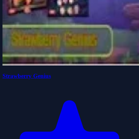
Strawberry Genius