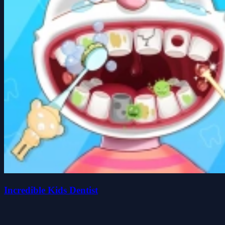
Incredible Kids Dentist