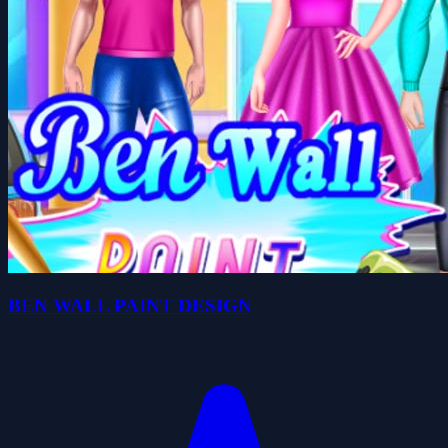
BEN WALL PAINT DESIGN