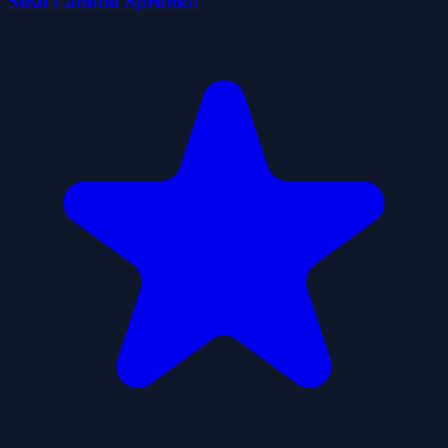
Steal Labubu Sprunki!