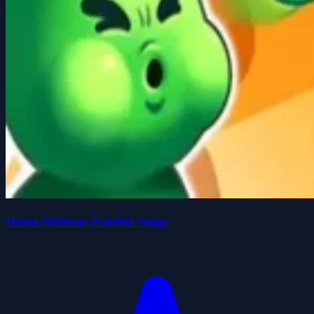
Home Defense Zombie Siege