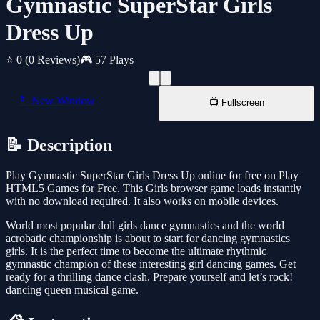
Gymnastic SuperStar Girls
Dress Up
⭐ 0
(0 Reviews)
🎮 57 Plays
📱 New Window
📺 Fullscreen
📝 Description
Play Gymnastic SuperStar Girls Dress Up online for free on Play
HTML5 Games for Free. This Girls browser game loads instantly
with no download required. It also works on mobile devices.
World most popular doll girls dance gymnastics and the world
acrobatic championship is about to start for dancing gymnastics
girls. It is the perfect time to become the ultimate rhythmic
gymnastic champion of these interesting girl dancing games. Get
ready for a thrilling dance clash. Prepare yourself and let’s rock!
dancing queen musical game.