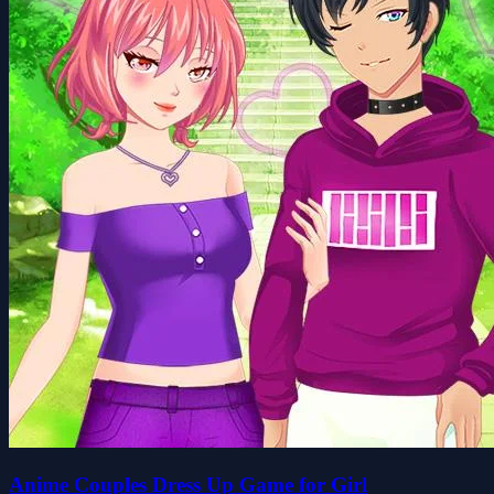
Anime Couples Dress Up Game for Girl