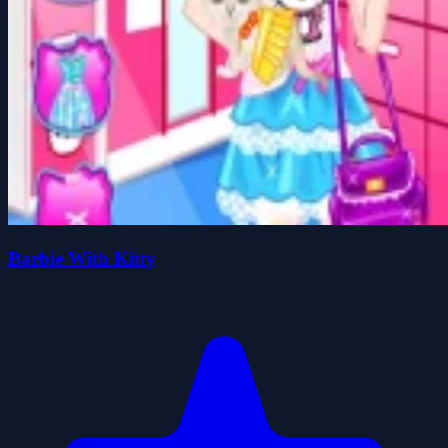
Barbie With Kitty