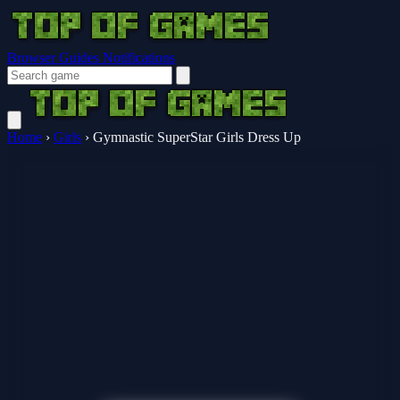
Browser Guides
Notifications
Home
›
Girls
›
Gymnastic SuperStar Girls Dress Up