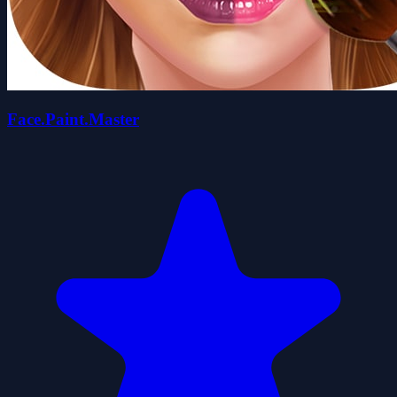
Face.Paint.Master