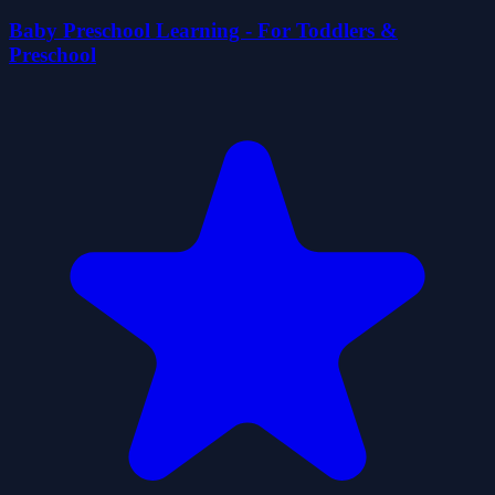
Baby Preschool Learning - For Toddlers &
Preschool