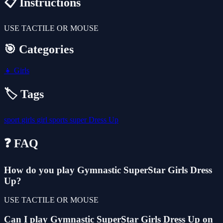
📋 Instructions
USE TACTILE OR MOUSE
🎯 Categories
👧
Girls
🏷️ Tags
sport
girls
girl
sports
super
Dress Up
❓ FAQ
How do you play Gymnastic SuperStar Girls Dress
Up?
USE TACTILE OR MOUSE
Can I play Gymnastic SuperStar Girls Dress Up on