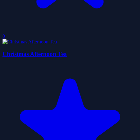
0
Christmas Afternoon Tea