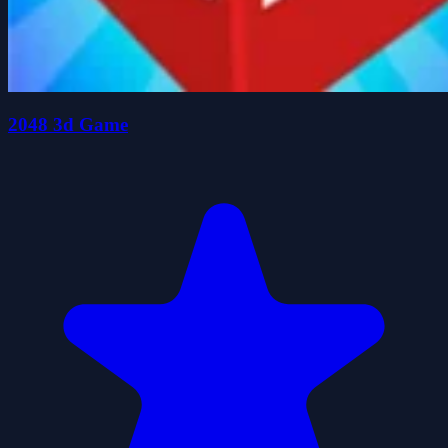
2048 3d Game