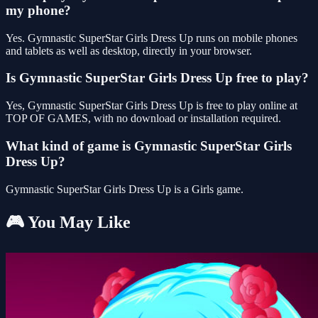
my phone?
Yes. Gymnastic SuperStar Girls Dress Up runs on mobile phones
and tablets as well as desktop, directly in your browser.
Is Gymnastic SuperStar Girls Dress Up free to play?
Yes, Gymnastic SuperStar Girls Dress Up is free to play online at
TOP OF GAMES, with no download or installation required.
What kind of game is Gymnastic SuperStar Girls
Dress Up?
Gymnastic SuperStar Girls Dress Up is a Girls game.
🎮 You May Like