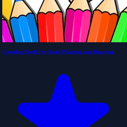
Coloring Book For Kids- Painting and Drawing