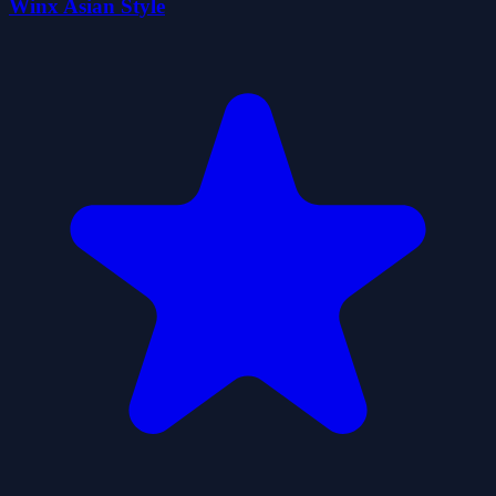
Winx Asian Style