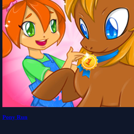
Pony Run