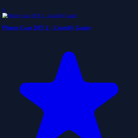
0
Phone Case DIY 2 - Casetify Game