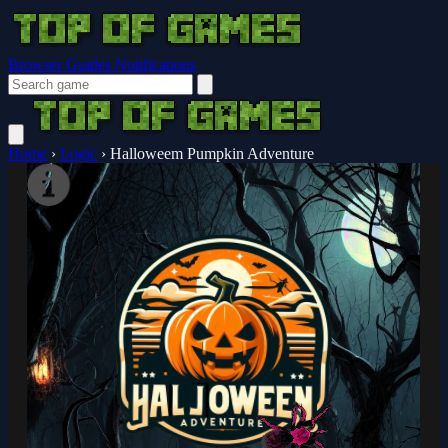
Browser Guides
Notifications
Home
›
Logic
›
Halloweem Pumpkin Adventure