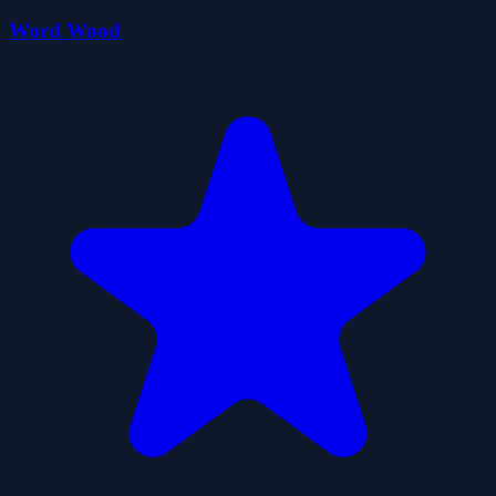
Word Wood