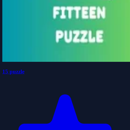
15 puzzle