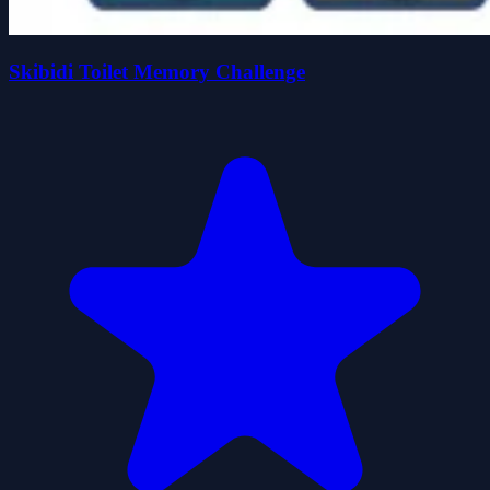
Skibidi Toilet Memory Challenge