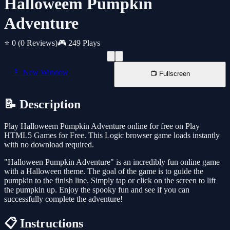
Halloweem Pumpkin
Adventure
⭐ 0
(0 Reviews)
🎮 249 Plays
📱 New Window
📺 Fullscreen
📝 Description
Play Halloweem Pumpkin Adventure online for free on Play
HTML5 Games for Free. This Logic browser game loads instantly
with no download required.
"Halloween Pumpkin Adventure" is an incredibly fun online game
with a Halloween theme. The goal of the game is to guide the
pumpkin to the finish line. Simply tap or click on the screen to lift
the pumpkin up. Enjoy the spooky fun and see if you can
successfully complete the adventure!
📋 Instructions