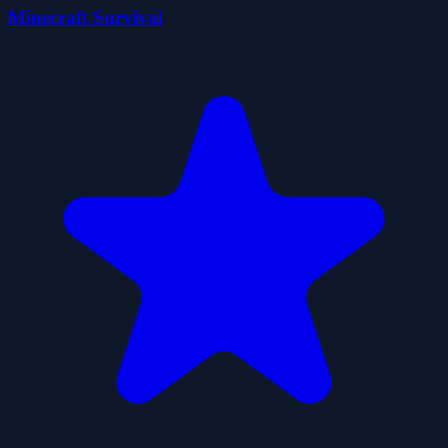
Minecraft Survival