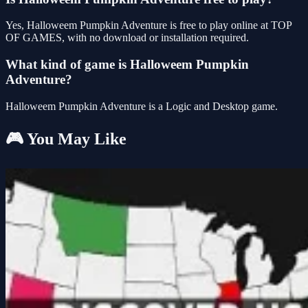
Yes, Halloweem Pumpkin Adventure is free to play online at TOP
OF GAMES, with no download or installation required.
What kind of game is Halloweem Pumpkin
Adventure?
Halloweem Pumpkin Adventure is a Logic and Desktop game.
🎮 You May Like