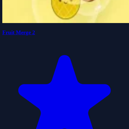
Fruit Merge 2