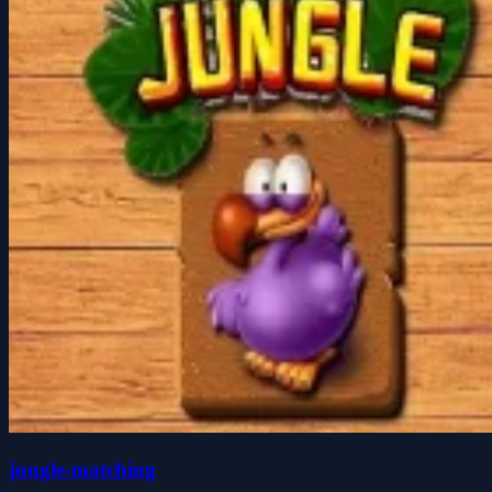
jungle-matching