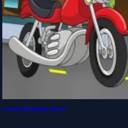
Cartoon Motorbike Jigsaw