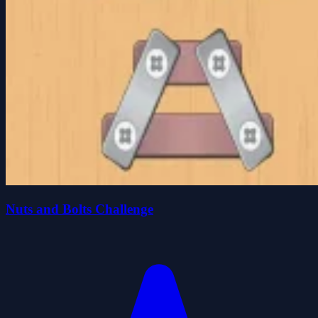
Nuts and Bolts Challenge