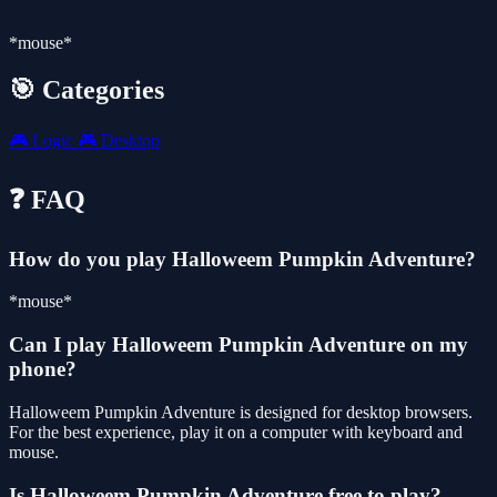
*mouse*
🎯 Categories
🎮
Logic
🎮
Desktop
❓ FAQ
How do you play Halloweem Pumpkin Adventure?
*mouse*
Can I play Halloweem Pumpkin Adventure on my
phone?
Halloweem Pumpkin Adventure is designed for desktop browsers.
For the best experience, play it on a computer with keyboard and
mouse.
Is Halloweem Pumpkin Adventure free to play?