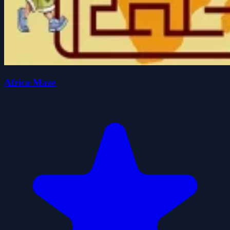
Africa Maze