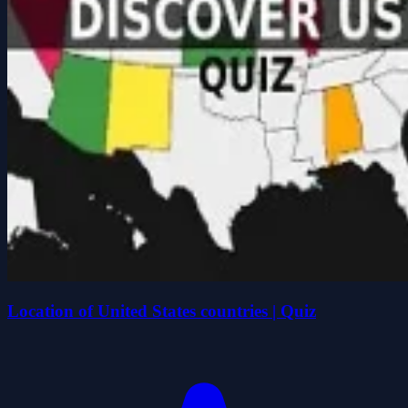
Location of United States countries | Quiz