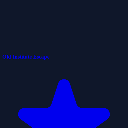
Old Institute Escape