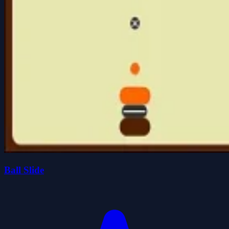
Ball Slide