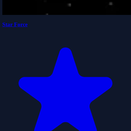
Star Force