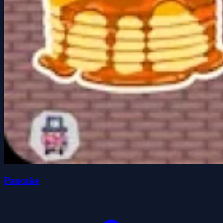
Pancake