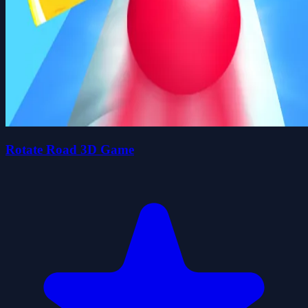
Rotate Road 3D Game