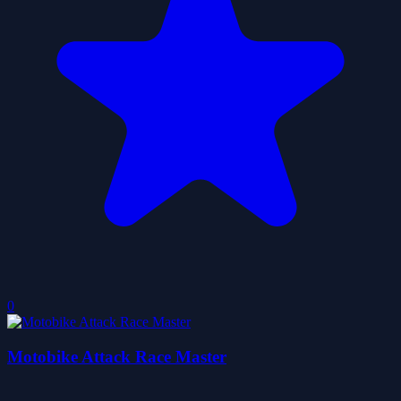
0
Motobike Attack Race Master