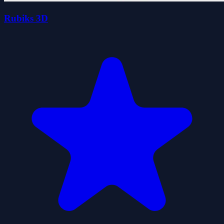
Rubiks 3D