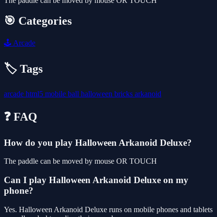
The paddle can be moved by mouse OR TOUCH
🎯 Categories
🕹️
Arcade
🏷️ Tags
arcade
html5
mobile
ball
halloween
bricks
arkanoid
❓ FAQ
How do you play Halloween Arkanoid Deluxe?
The paddle can be moved by mouse OR TOUCH
Can I play Halloween Arkanoid Deluxe on my
phone?
Yes. Halloween Arkanoid Deluxe runs on mobile phones and tablets