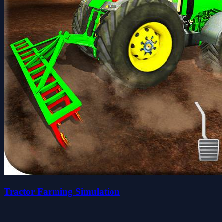
Tractor Farming Simulation