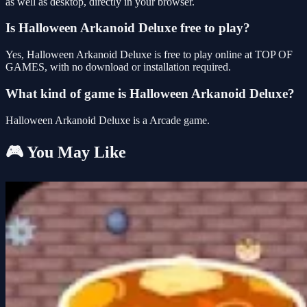
as well as desktop, directly in your browser.
Is Halloween Arkanoid Deluxe free to play?
Yes, Halloween Arkanoid Deluxe is free to play online at TOP OF
GAMES, with no download or installation required.
What kind of game is Halloween Arkanoid Deluxe?
Halloween Arkanoid Deluxe is a Arcade game.
🎮 You May Like