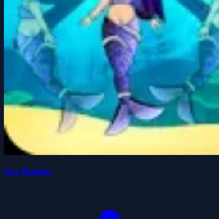
Sea Maiden