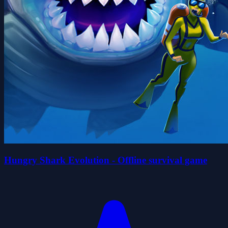
Hungry Shark Evolution - Offline survival game