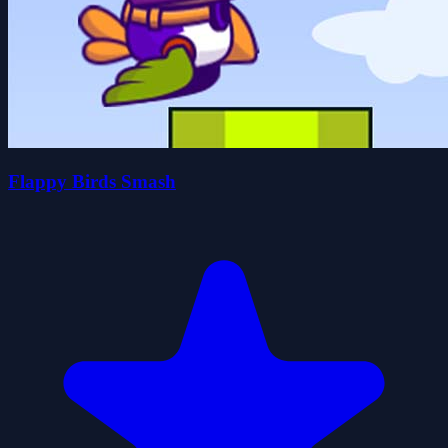
Flappy Birds Smash