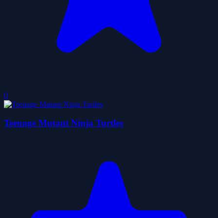
0
Teenage Mutant Ninja Turtles