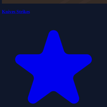
Knives Strikes