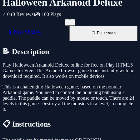
Halloween Arkanoid Deluxe
⭐ 0
(0 Reviews)
🎮 100 Plays
📱 New Window
📺 Fullscreen
📝 Description
Play Halloween Arkanoid Deluxe online for free on Play HTML5
Games for Free. This Arcade browser game loads instantly with no
download required. It also works on mobile devices.
This is a challenging Halloween game, based on the popular
Arkanoid game. You need to control the bouncing ball using a
paddle. The paddle can be moved by mouse or touch. There are 24
levels in this game. Destroy all the monsters in a level, to complete
it.
📋 Instructions