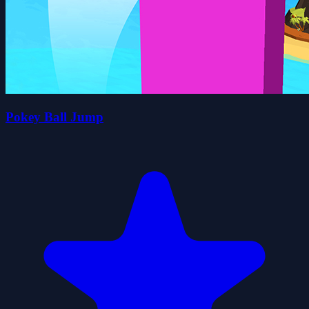
Pokey Ball Jump