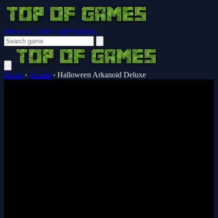
Browser Guides
Notifications
Home
›
Arcade
›
Halloween Arkanoid Deluxe