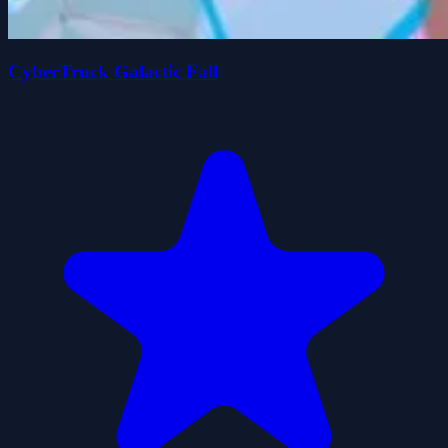
CyberTruck Galactic Fall