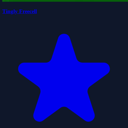
Tingly Freecell