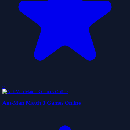
0
Ant-Man Match 3 Games Online