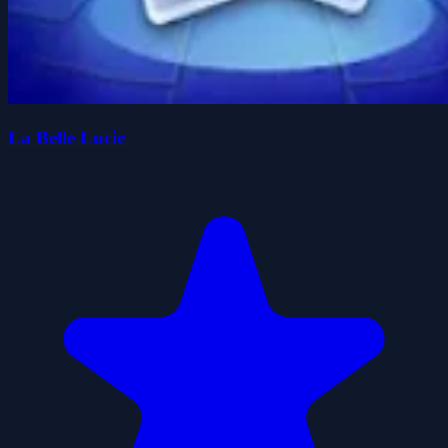
La Belle Lucie