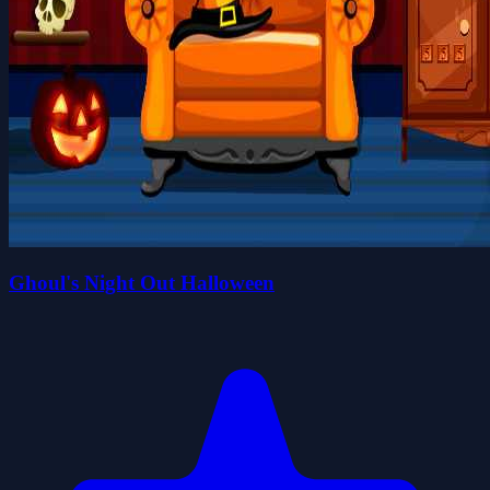
Ghoul's Night Out Halloween