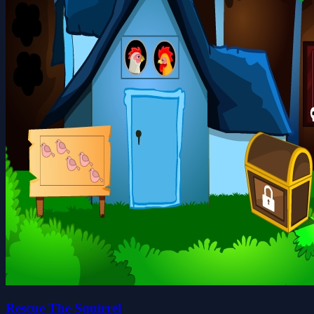
Rescue The Squirrel