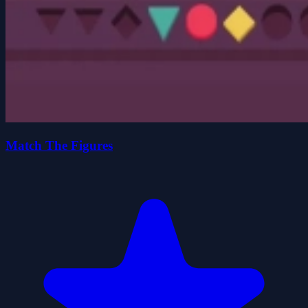
Match The Figures