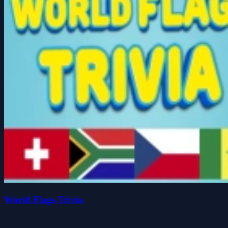
World Flags Trivia