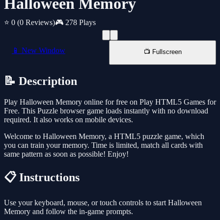
Halloween Memory
⭐ 0
(0 Reviews)
🎮 278 Plays
📱 New Window
📺 Fullscreen
📝 Description
Play Halloween Memory online for free on Play HTML5 Games for
Free. This Puzzle browser game loads instantly with no download
required. It also works on mobile devices.
Welcome to Halloween Memory, a HTML5 puzzle game, which
you can train your memory. Time is limited, match all cards with
same pattern as soon as possible! Enjoy!
📋 Instructions
Use your keyboard, mouse, or touch controls to start Halloween
Memory and follow the in-game prompts.