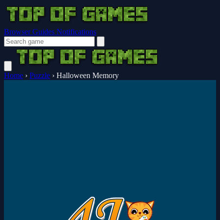
Browser Guides
Notifications
Home
›
Puzzle
›
Halloween Memory