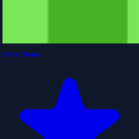
Brave Triangle