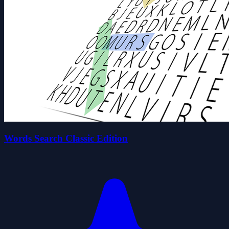
Words Search Classic Edition