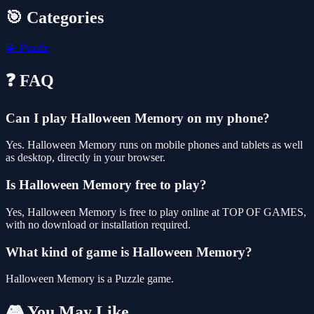
🎯 Categories
🧩
Puzzle
❓ FAQ
Can I play Halloween Memory on my phone?
Yes. Halloween Memory runs on mobile phones and tablets as well
as desktop, directly in your browser.
Is Halloween Memory free to play?
Yes, Halloween Memory is free to play online at TOP OF GAMES,
with no download or installation required.
What kind of game is Halloween Memory?
Halloween Memory is a Puzzle game.
🎮 You May Like