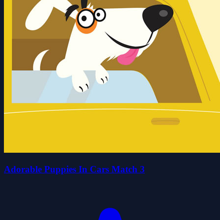
Adorable Puppies In Cars Match 3