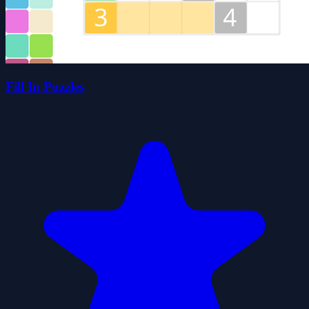
Fill In Puzzles