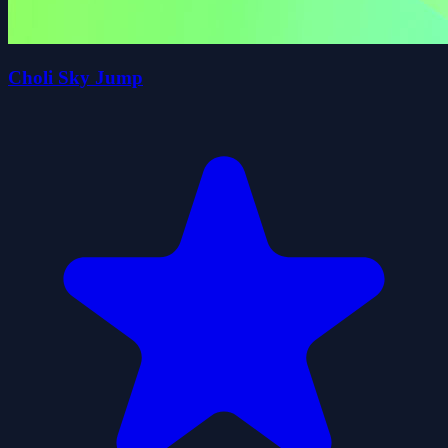
Choli Sky Jump