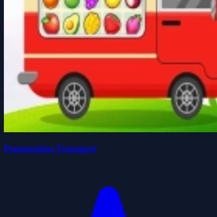
Permutation Transport