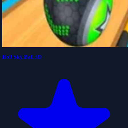
Roll Sky Ball 3D