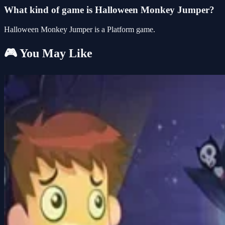
What kind of game is Halloween Monkey Jumper?
Halloween Monkey Jumper is a Platform game.
🎮 You May Like