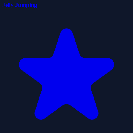
Jelly Jumping