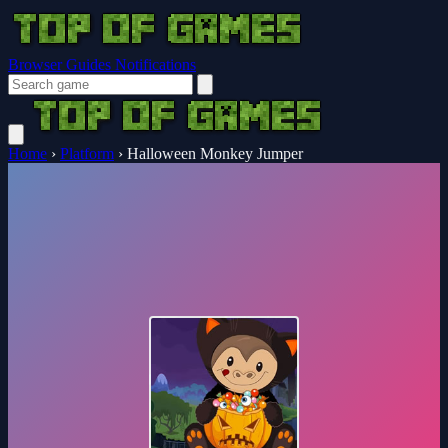
Browser Guides
Notifications
Home
›
Platform
›
Halloween Monkey Jumper