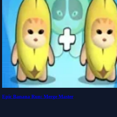
Epic Banana Run: Merge Master