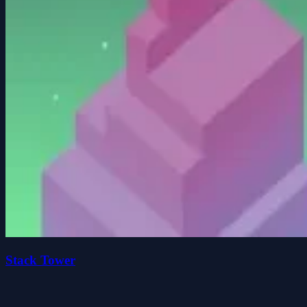
Stack Tower