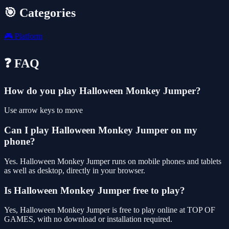
🎯 Categories
🎮
Platform
❓ FAQ
How do you play Halloween Monkey Jumper?
Use arrow keys to move
Can I play Halloween Monkey Jumper on my
phone?
Yes. Halloween Monkey Jumper runs on mobile phones and tablets
as well as desktop, directly in your browser.
Is Halloween Monkey Jumper free to play?
Yes, Halloween Monkey Jumper is free to play online at TOP OF
GAMES, with no download or installation required.