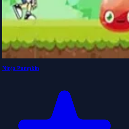
Ninja Pumpkin