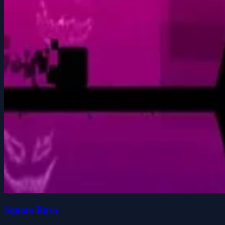
Square Rush