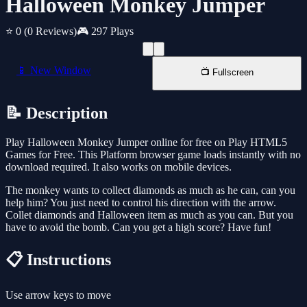
Halloween Monkey Jumper
⭐ 0
(0 Reviews)
🎮 297 Plays
📱 New Window
📺 Fullscreen
📝 Description
Play Halloween Monkey Jumper online for free on Play HTML5
Games for Free. This Platform browser game loads instantly with no
download required. It also works on mobile devices.
The monkey wants to collect diamonds as much as he can, can you
help him? You just need to control his direction with the arrow.
Collet diamonds and Halloween item as much as you can. But you
have to avoid the bomb. Can you get a high score? Have fun!
📋 Instructions
Use arrow keys to move