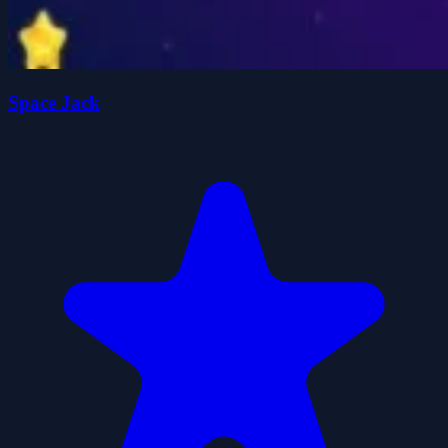
Space Jack