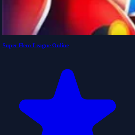
Super Hero League Online