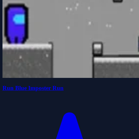
Run Blue Imposter Run