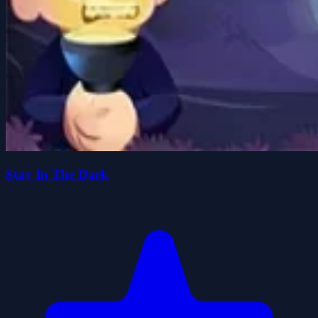
Stay In The Dark