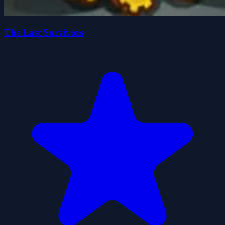
The Last Survivors