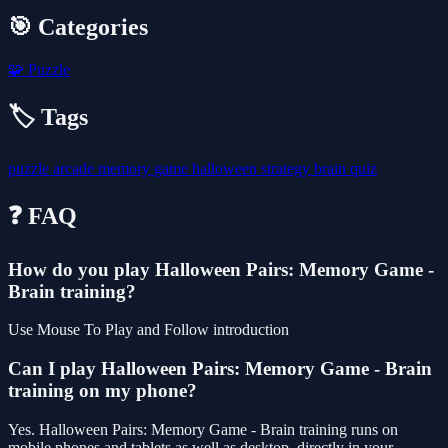
🎯 Categories
🧩
Puzzle
🏷️ Tags
puzzle
arcade
memory
game
halloween
strategy
brain
quiz
❓ FAQ
How do you play Halloween Pairs: Memory Game -
Brain training?
Use Mouse To Play and Follow introduction
Can I play Halloween Pairs: Memory Game - Brain
training on my phone?
Yes. Halloween Pairs: Memory Game - Brain training runs on
mobile phones and tablets as well as desktop, directly in your