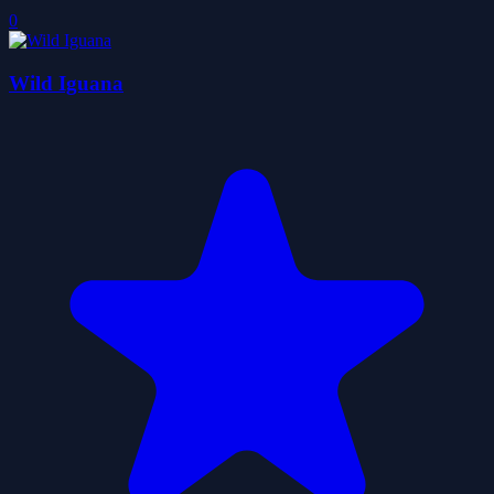
0
Wild Iguana