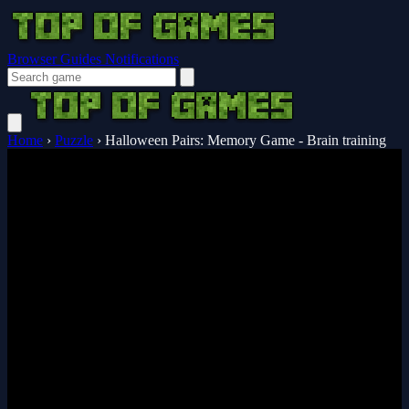
Browser Guides
Notifications
Home
›
Puzzle
›
Halloween Pairs: Memory Game - Brain training