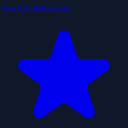
Brain Train: Railway Puzzle