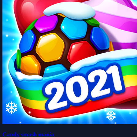
Candy smash mania