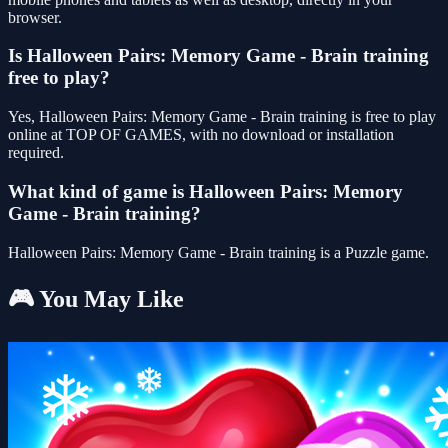
browser.
Is Halloween Pairs: Memory Game - Brain training
free to play?
Yes, Halloween Pairs: Memory Game - Brain training is free to play
online at TOP OF GAMES, with no download or installation
required.
What kind of game is Halloween Pairs: Memory
Game - Brain training?
Halloween Pairs: Memory Game - Brain training is a Puzzle game.
🎮 You May Like