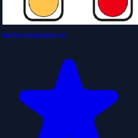
Ball Sort Puzzle block 3d