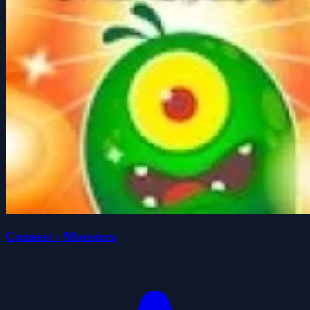
Connect - Monsters