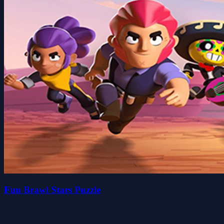
Fun Brawl Stars Puzzle