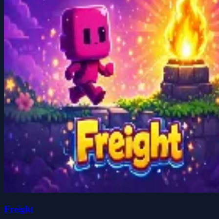
Freight