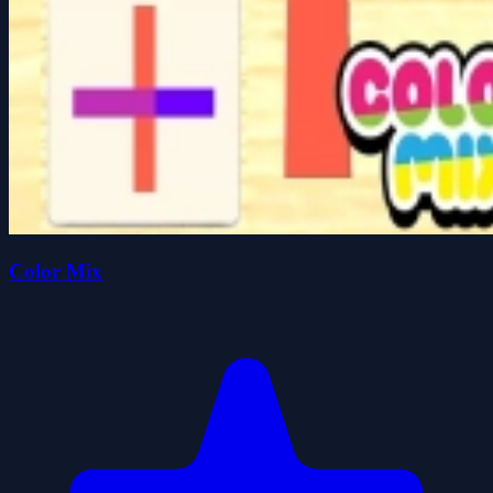
Color Mix