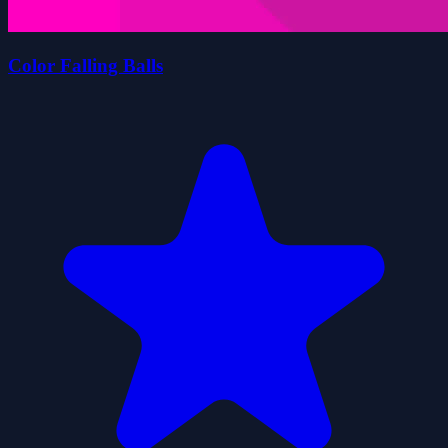
Color Falling Balls