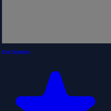
Fire Numbers