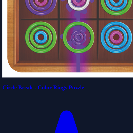
Circle Break - Color Rings Puzzle