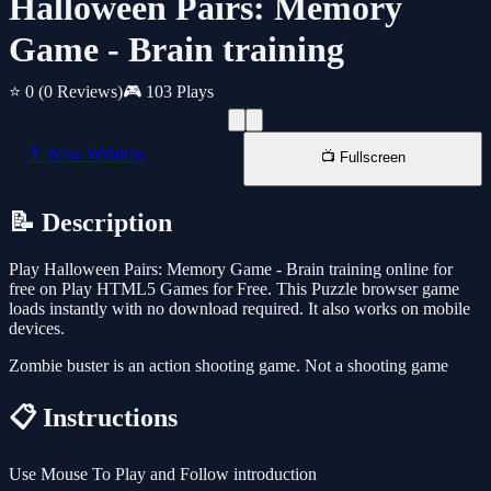
Halloween Pairs: Memory
Game - Brain training
⭐ 0
(0 Reviews)
🎮 103 Plays
📱 New Window
📺 Fullscreen
📝 Description
Play Halloween Pairs: Memory Game - Brain training online for
free on Play HTML5 Games for Free. This Puzzle browser game
loads instantly with no download required. It also works on mobile
devices.
Zombie buster is an action shooting game. Not a shooting game
📋 Instructions
Use Mouse To Play and Follow introduction