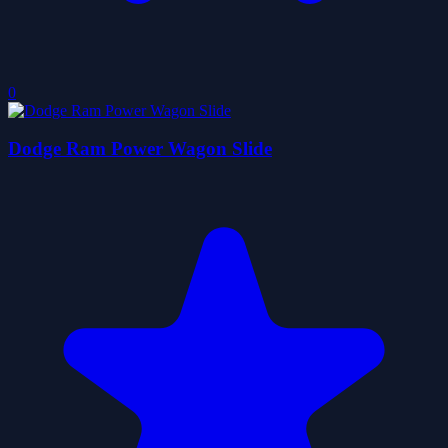
0
Dodge Ram Power Wagon Slide