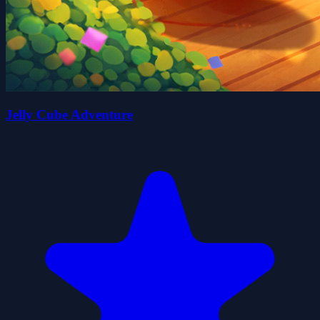
Jelly Cube Adventure