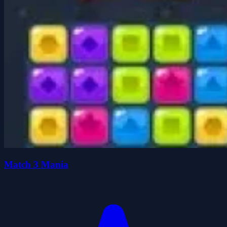
Match 3 Mania