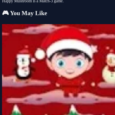
Happy Mushroom is a Match-3 game.
🎮 You May Like