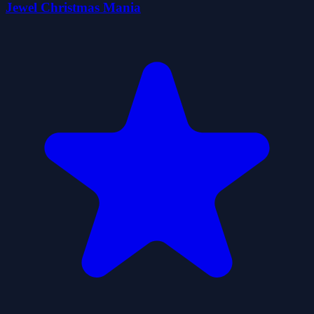
Jewel Christmas Mania