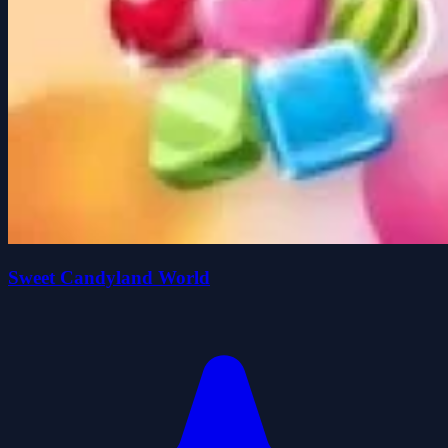
Sweet Candyland World