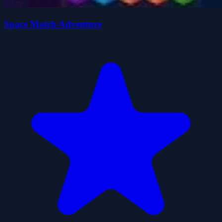
Space Match Adventure