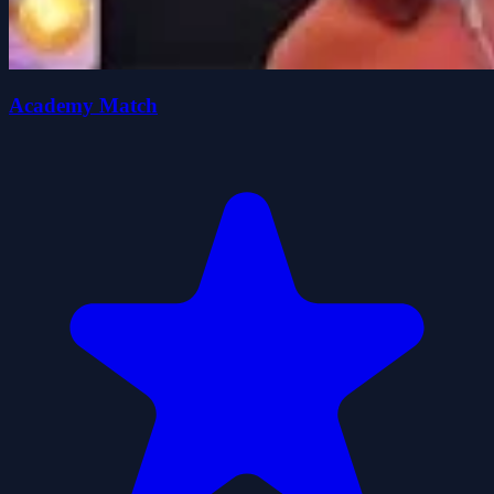
Academy Match