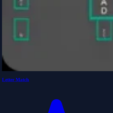
Letter Match