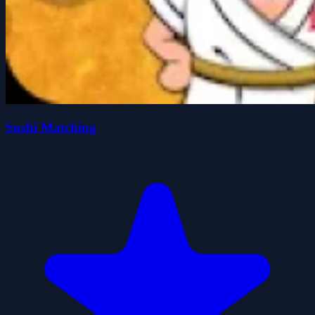
Sushi Matching