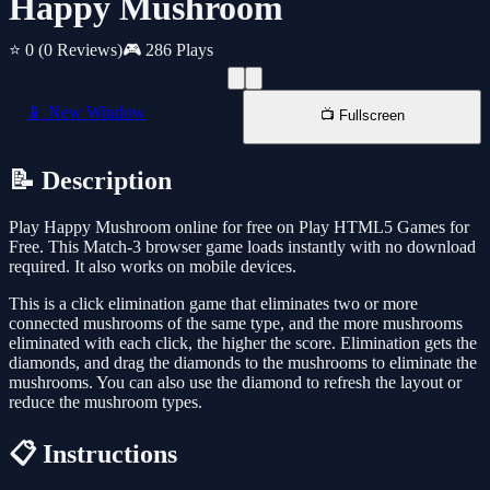
Happy Mushroom
⭐ 0
(0 Reviews)
🎮 286 Plays
📱 New Window
📺 Fullscreen
📝 Description
Play Happy Mushroom online for free on Play HTML5 Games for
Free. This Match-3 browser game loads instantly with no download
required. It also works on mobile devices.
This is a click elimination game that eliminates two or more
connected mushrooms of the same type, and the more mushrooms
eliminated with each click, the higher the score. Elimination gets the
diamonds, and drag the diamonds to the mushrooms to eliminate the
mushrooms. You can also use the diamond to refresh the layout or
reduce the mushroom types.
📋 Instructions