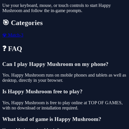
Use your keyboard, mouse, or touch controls to start Happy
Mushroom and follow the in-game prompts.
🎯 Categories
💎
Match-3
❓ FAQ
Can I play Happy Mushroom on my phone?
Yes. Happy Mushroom runs on mobile phones and tablets as well as
desktop, directly in your browser.
Is Happy Mushroom free to play?
Yes, Happy Mushroom is free to play online at TOP OF GAMES,
with no download or installation required.
What kind of game is Happy Mushroom?