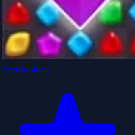
Adventure Match 3