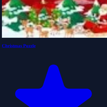
Christmas Puzzle