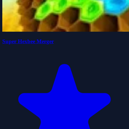
Super Hexbee Merger