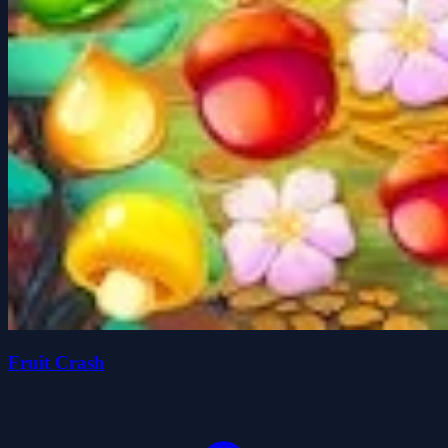
Fruit Crash