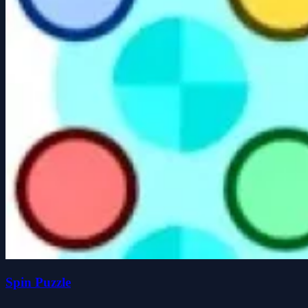
Spin Puzzle