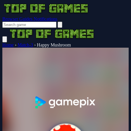
Browser Guides
Notifications
Home
›
Match-3
›
Happy Mushroom