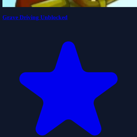
Grave Driving Unblocked