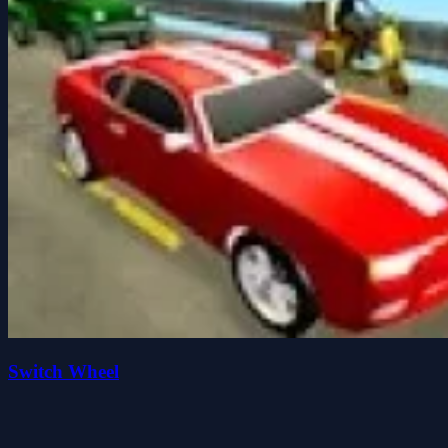
Switch Wheel