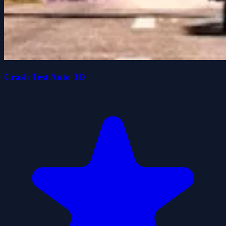
Crash Test Auto 3D