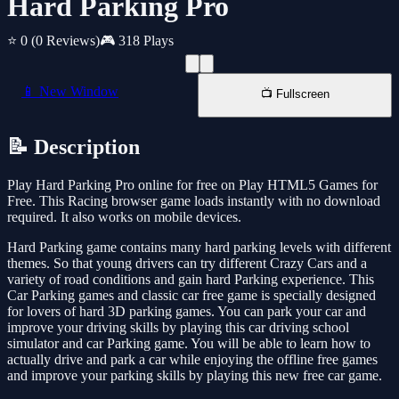
Hard Parking Pro
⭐ 0
(0 Reviews)
🎮 318 Plays
📱 New Window
📺 Fullscreen
📝 Description
Play Hard Parking Pro online for free on Play HTML5 Games for
Free. This Racing browser game loads instantly with no download
required. It also works on mobile devices.
Hard Parking game contains many hard parking levels with different
themes. So that young drivers can try different Crazy Cars and a
variety of road conditions and gain hard Parking experience. This
Car Parking games and classic car free game is specially designed
for lovers of hard 3D parking games. You can park your car and
improve your driving skills by playing this car driving school
simulator and car Parking game. You will be able to learn how to
actually drive and park a car while enjoying the offline free games
and improve your parking skills by playing this new free car game.