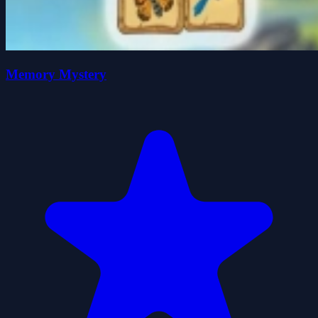
Memory Mystery