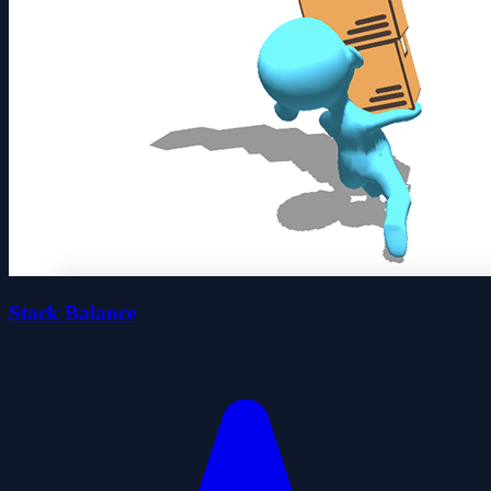
Stack Balance