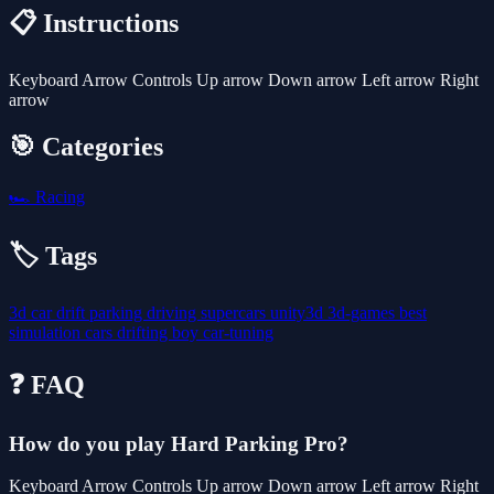
📋 Instructions
Keyboard Arrow Controls Up arrow Down arrow Left arrow Right
arrow
🎯 Categories
🏎️
Racing
🏷️ Tags
3d
car
drift
parking
driving
supercars
unity3d
3d-games
best
simulation
cars
drifting
boy
car-tuning
❓ FAQ
How do you play Hard Parking Pro?
Keyboard Arrow Controls Up arrow Down arrow Left arrow Right