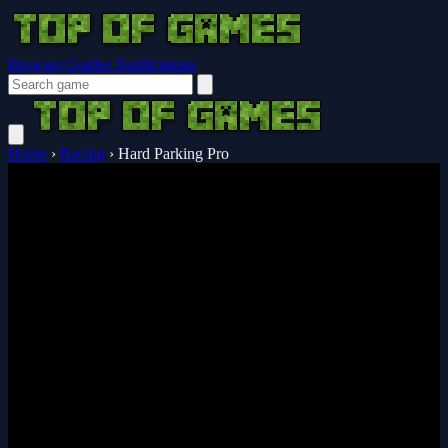
Browser Guides
Notifications
Home
›
Racing
›
Hard Parking Pro