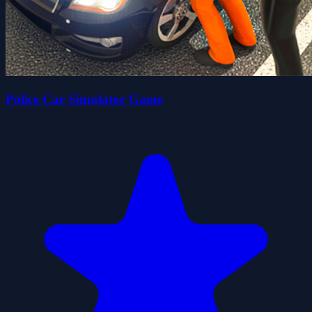
Police Car Simulator Game