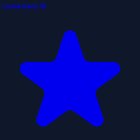
Cosmic Racer 3D