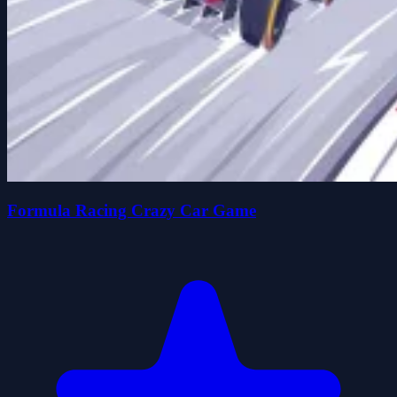
Formula Racing Crazy Car Game