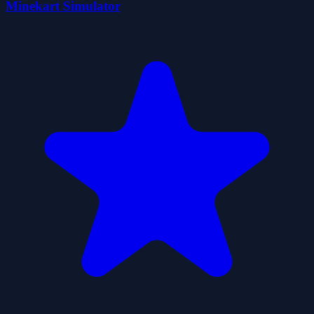
Minekart Simulator