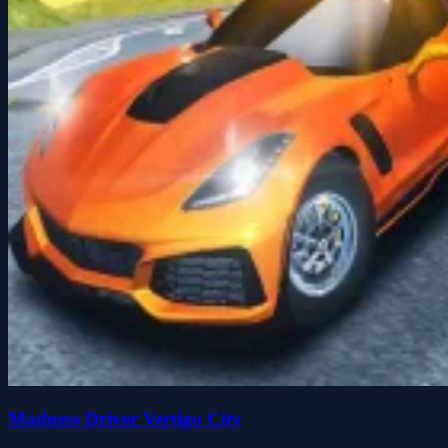
Madness Driver Vertigo City