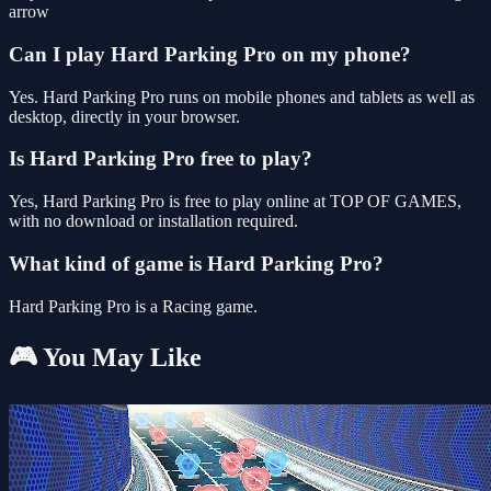
arrow
Can I play Hard Parking Pro on my phone?
Yes. Hard Parking Pro runs on mobile phones and tablets as well as
desktop, directly in your browser.
Is Hard Parking Pro free to play?
Yes, Hard Parking Pro is free to play online at TOP OF GAMES,
with no download or installation required.
What kind of game is Hard Parking Pro?
Hard Parking Pro is a Racing game.
🎮 You May Like