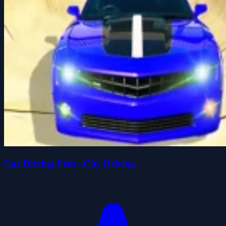
Car Driving Free - City Driving