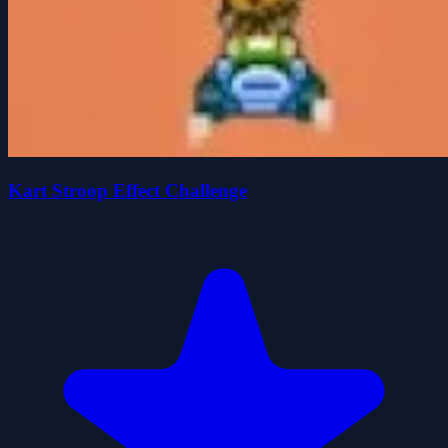
Kart Stroop Effect Challenge