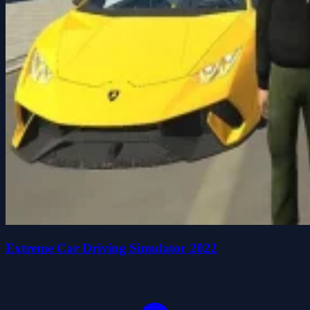
Extreme Car Driving Simulator 2022