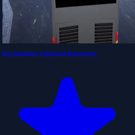
Bus Simulator Unblocked Remastered