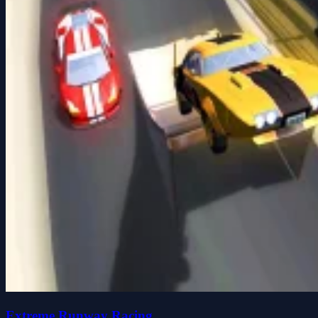
Extreme Runway Racing