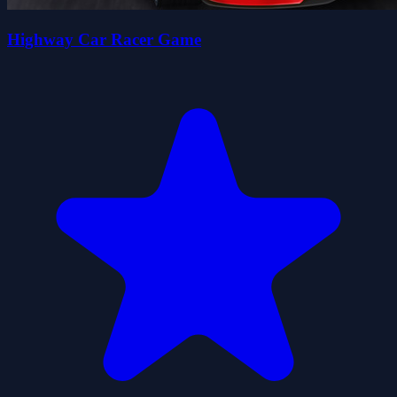
Highway Car Racer Game