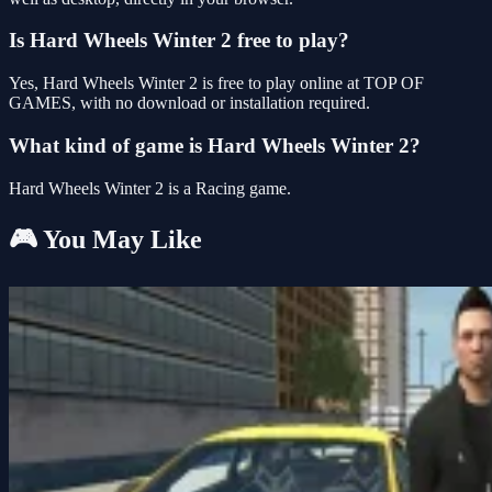
Is Hard Wheels Winter 2 free to play?
Yes, Hard Wheels Winter 2 is free to play online at TOP OF
GAMES, with no download or installation required.
What kind of game is Hard Wheels Winter 2?
Hard Wheels Winter 2 is a Racing game.
🎮 You May Like