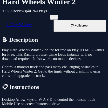
Hard Wheels Winter 2
⭐ 0
(0 Reviews)
🎮 264 Plays
📱 New Window
📺 Fullscreen
📝 Description
Play Hard Wheels Winter 2 online for free on Play HTML5 Games
for Free. This Racing browser game loads instantly with no
download required. It also works on mobile devices.
Control a monster truck and pass many challenging obstacles in
Hard Wheels Winter 2. Get to the finish without crashing to earn
coins and upgrade the truck.
📋 Instructions
Desktop Arrow keys or W A S D to control the monster truck
Mobile Use on-screen buttons to drive