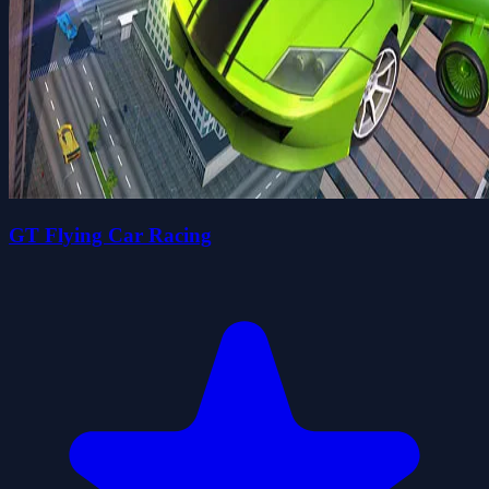
GT Flying Car Racing