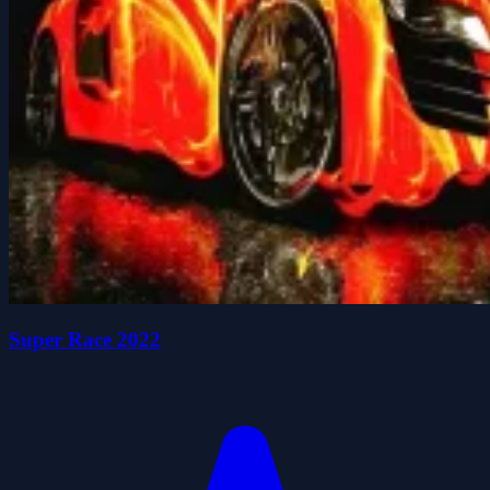
Super Race 2022