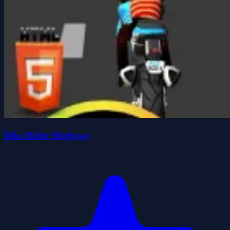
Bike Rider Highway