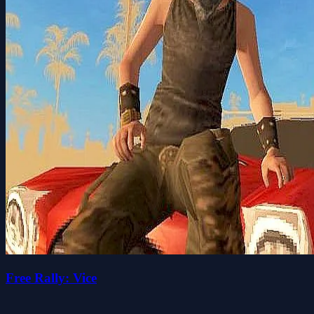
Free Rally: Vice