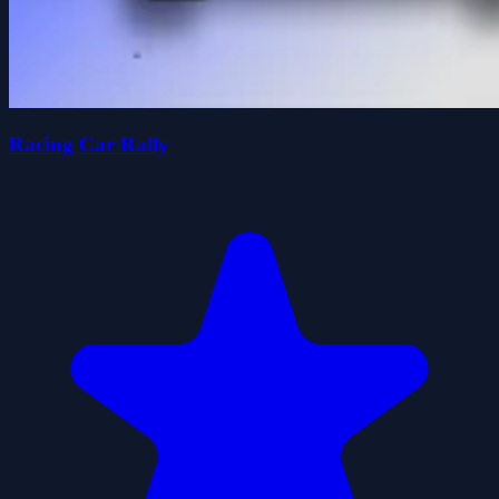
Racing Car Rally