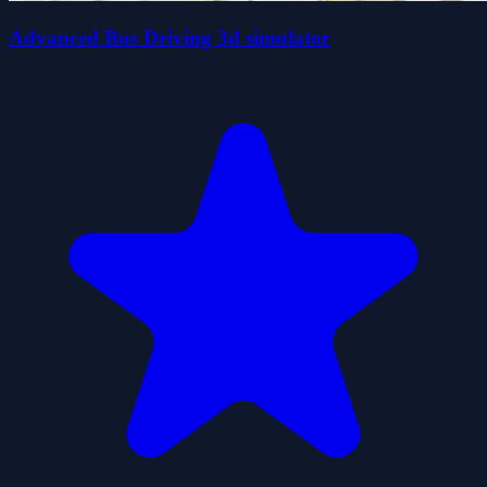
Advanced Bus Driving 3d simulator