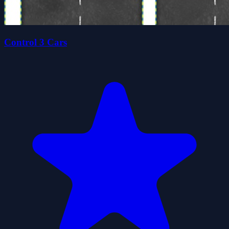
Control 3 Cars