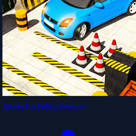
Advance Car Parking Simulation