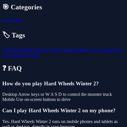
🎯 Categories
🏎️
Racing
🏷️ Tags
car
html5
mobile
obstacle
driving
android
iphone
cars
monstertruck
truck
offroad
vehicle
❓ FAQ
How do you play Hard Wheels Winter 2?
Desktop Arrow keys or W A S D to control the monster truck
Mobile Use on-screen buttons to drive
Can I play Hard Wheels Winter 2 on my phone?
Yes. Hard Wheels Winter 2 runs on mobile phones and tablets as
well as desktop, directly in your browser.