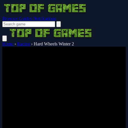
Browser Guides
Notifications
Home
›
Racing
›
Hard Wheels Winter 2