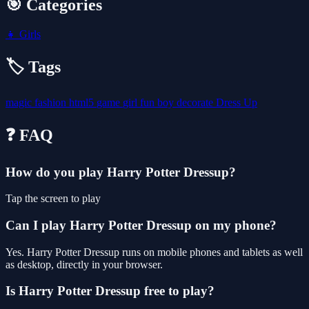
🎯 Categories
👧
Girls
🏷️ Tags
magic
fashion
html5
game
girl
fun
boy
decorate
Dress Up
❓ FAQ
How do you play Harry Potter Dressup?
Tap the screen to play
Can I play Harry Potter Dressup on my phone?
Yes. Harry Potter Dressup runs on mobile phones and tablets as well
as desktop, directly in your browser.
Is Harry Potter Dressup free to play?