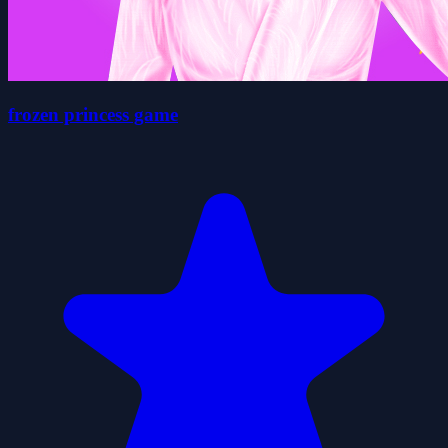
frozen princess game