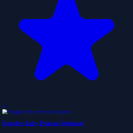
0
Naughty Baby Princess Weekend