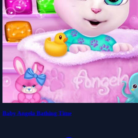
Baby Angela Bathing Time