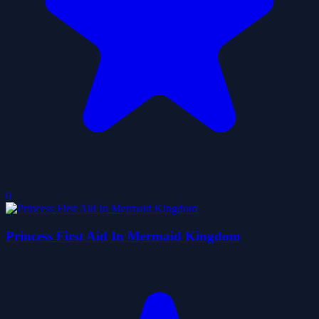
0
Princess First Aid In Mermaid Kingdom