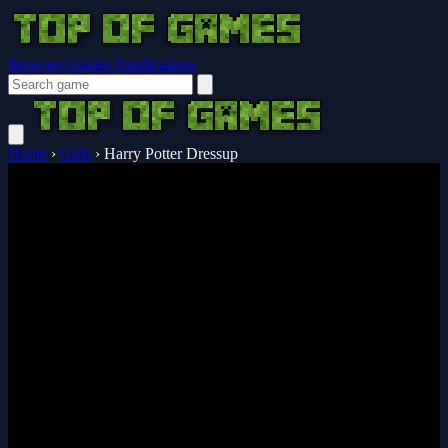
Browser Guides
Notifications
Home
›
Girls
›
Harry Potter Dressup