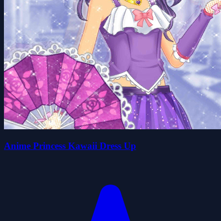
Anime Princess Kawaii Dress Up