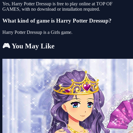
Yes, Harry Potter Dressup is free to play online at TOP OF
GAMES, with no download or installation required.
What kind of game is Harry Potter Dressup?
Harry Potter Dressup is a Girls game.
🎮 You May Like