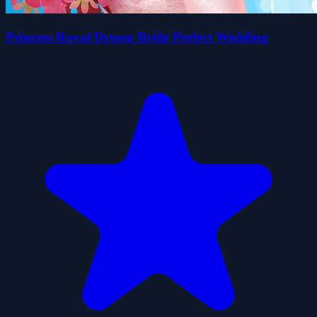
Princess Royal Dream Bride Perfect Wedding