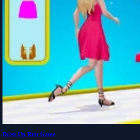
Dress Up Run Game