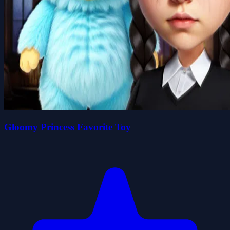
Gloomy Princess Favorite Toy