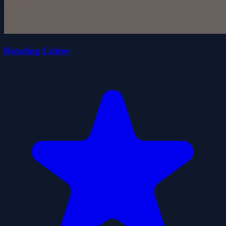
Rotating Cubee