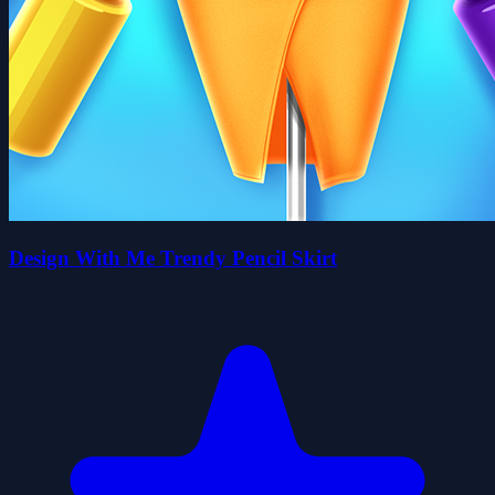
Design With Me Trendy Pencil Skirt