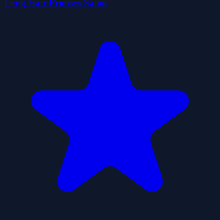
Long Hair Princess Salon