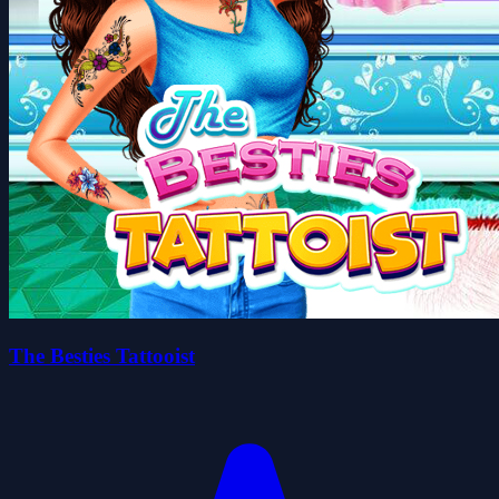
The Besties Tattooist