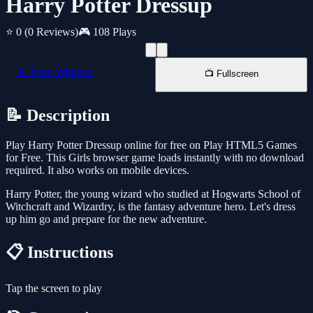
Harry Potter Dressup
⭐ 0
(0 Reviews)
🎮 108 Plays
📱 New Window
📺 Fullscreen
📝 Description
Play Harry Potter Dressup online for free on Play HTML5 Games
for Free. This Girls browser game loads instantly with no download
required. It also works on mobile devices.
Harry Potter, the young wizard who studied at Hogwarts School of
Witchcraft and Wizardry, is the fantasy adventure hero. Let's dress
up him go and prepare for the new adventure.
📋 Instructions
Tap the screen to play