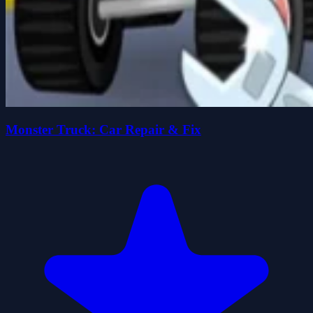
Monster Truck: Car Repair & Fix