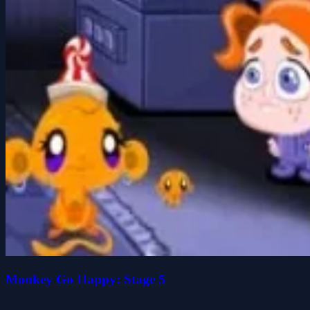
Monkey Go Happy: Stage 5