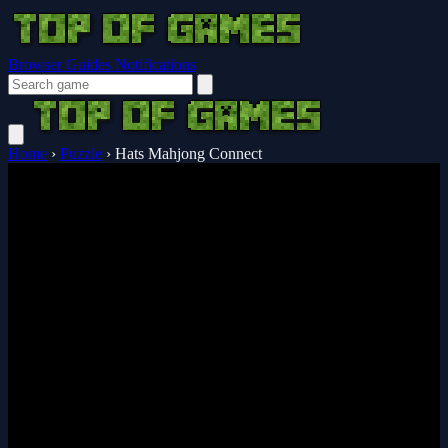
Browser Guides
Notifications
Home
›
Puzzle
›
Hats Mahjong Connect