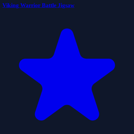
Viking Warrior Battle Jigsaw