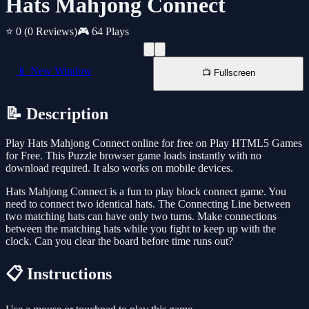
Hats Mahjong Connect
⭐ 0
(0 Reviews)
🎮 64 Plays
📱 New Window
📺 Fullscreen
📝 Description
Play Hats Mahjong Connect online for free on Play HTML5 Games
for Free. This Puzzle browser game loads instantly with no
download required. It also works on mobile devices.
Hats Mahjong Connect is a fun to play block connect game. You
need to connect two identical hats. The Connecting Line between
two matching hats can have only two turns. Make connections
between the matching hats while you fight to keep up with the
clock. Can you clear the board before time runs out?
📋 Instructions