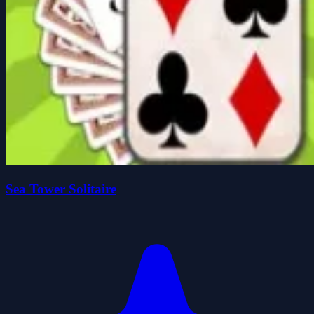
Sea Tower Solitaire