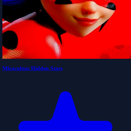
Miraculous Hidden Stars