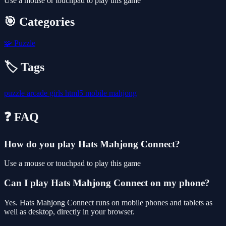
Use a mouse or touchpad to play this game
🎯 Categories
🧩
Puzzle
🏷️ Tags
puzzle
arcade
girls
html5
mobile
mahjong
❓ FAQ
How do you play Hats Mahjong Connect?
Use a mouse or touchpad to play this game
Can I play Hats Mahjong Connect on my phone?
Yes. Hats Mahjong Connect runs on mobile phones and tablets as
well as desktop, directly in your browser.