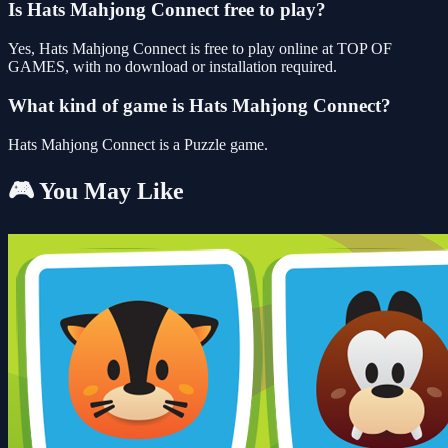
Is Hats Mahjong Connect free to play?
Yes, Hats Mahjong Connect is free to play online at TOP OF
GAMES, with no download or installation required.
What kind of game is Hats Mahjong Connect?
Hats Mahjong Connect is a Puzzle game.
🎮 You May Like