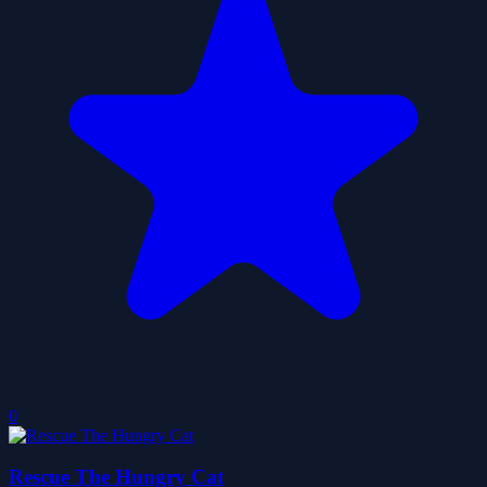
0
Rescue The Hungry Cat