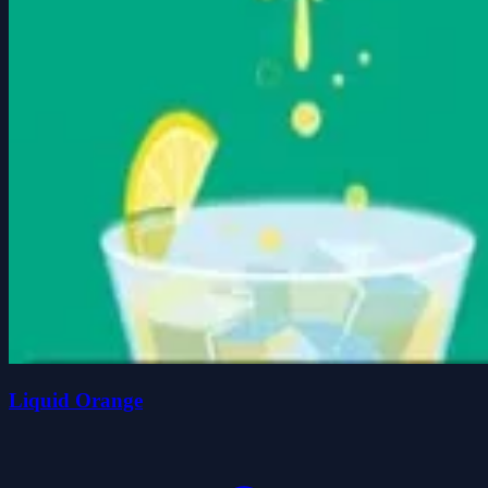
Liquid Orange