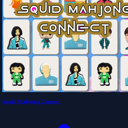
Squid Mahjong Connect