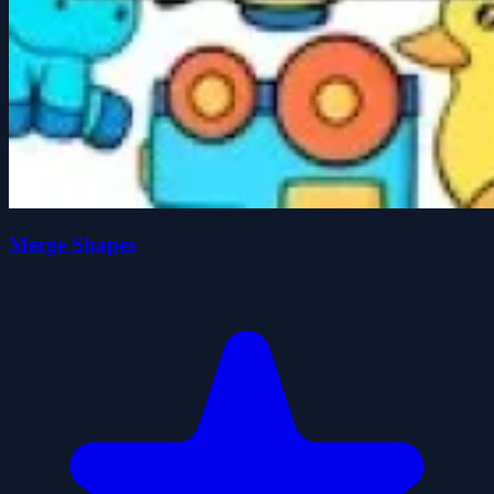
Merge Shapes