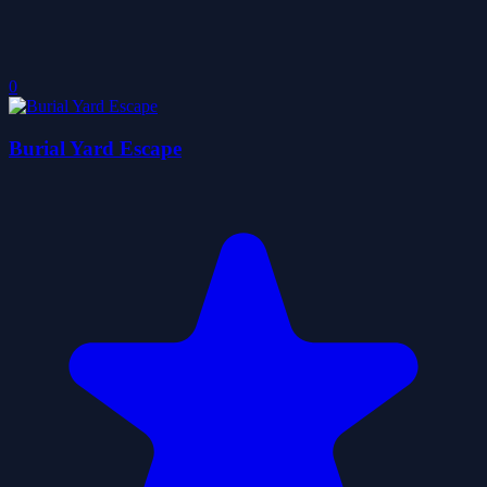
0
Burial Yard Escape