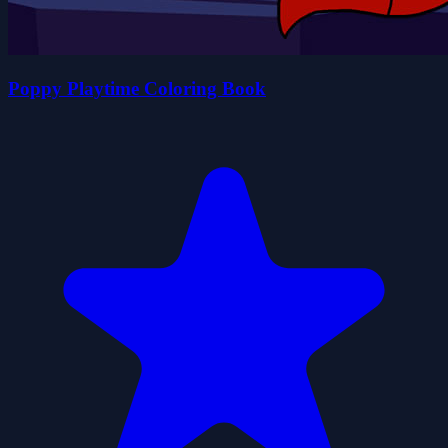
Poppy Playtime Coloring Book