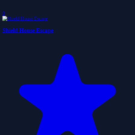
0
Shield House Escape