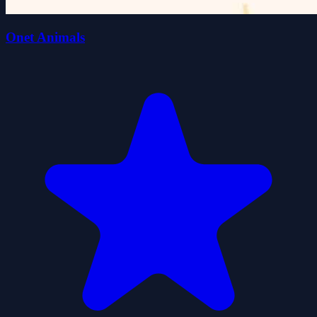
Onet Animals