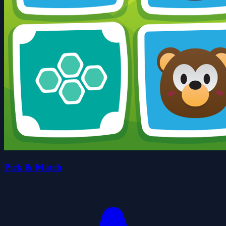
Pick & Match