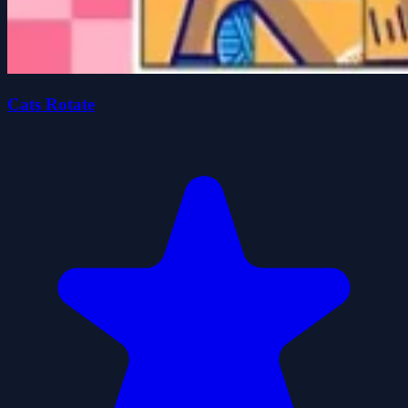
Cats Rotate