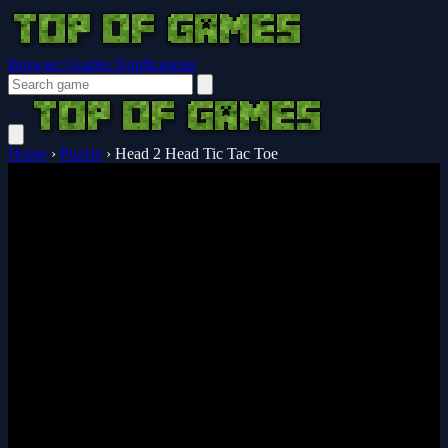
Browser Guides
Notifications
Home
›
Puzzle
›
Head 2 Head Tic Tac Toe