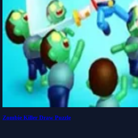
Zombie Killer Draw Puzzle