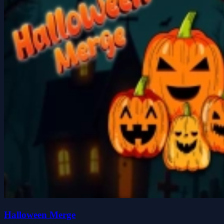
Halloween Merge