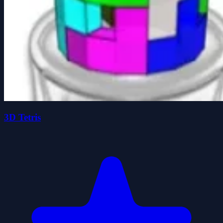
3D Tetris