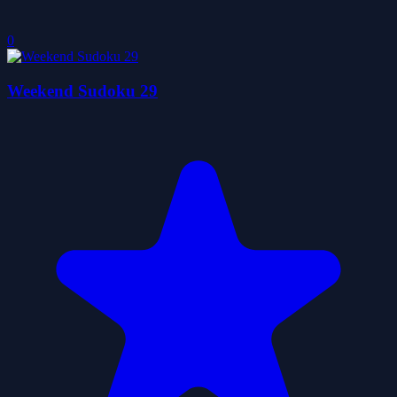
0
Weekend Sudoku 29