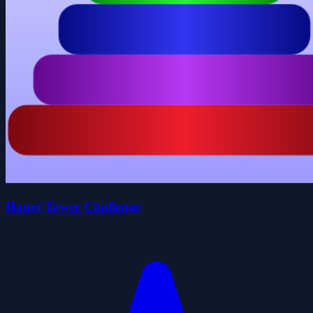
Hanoi Tower Challenge