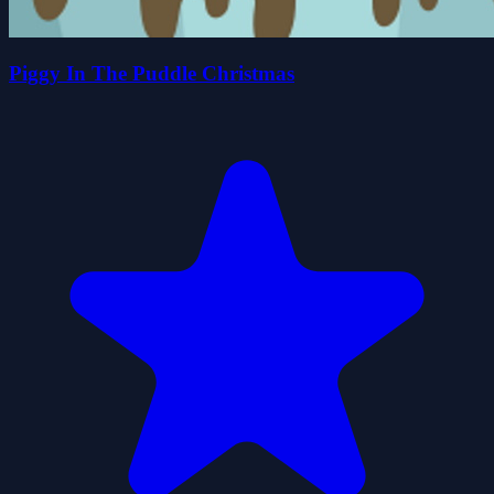
Piggy In The Puddle Christmas