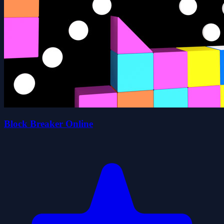
Block Breaker Online