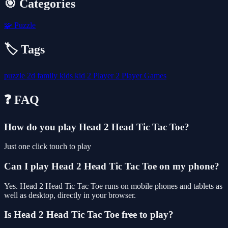
🎯 Categories
🧩
Puzzle
🏷️ Tags
puzzle
2d
family
kids
kid
2 Player
2 Player Games
❓ FAQ
How do you play Head 2 Head Tic Tac Toe?
Just one click touch to play
Can I play Head 2 Head Tic Tac Toe on my phone?
Yes. Head 2 Head Tic Tac Toe runs on mobile phones and tablets as
well as desktop, directly in your browser.
Is Head 2 Head Tic Tac Toe free to play?