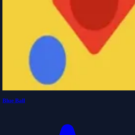
Blue Ball