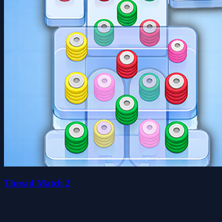
Thread Match 2