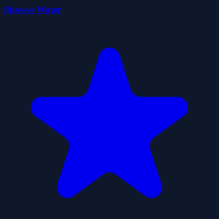
Shower Water