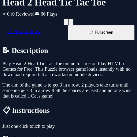
Head 2 Head Tic Tac Toe
⭐ 0
(0 Reviews)
🎮 66 Plays
📱 New Window
📺 Fullscreen
📝 Description
Play Head 2 Head Tic Tac Toe online for free on Play HTML5
Games for Free. This Puzzle browser game loads instantly with no
download required. It also works on mobile devices.
The aim of the game is to get 3 in a row. 2 players take turns until
someone gets 3 in a row. If all the spaces are used and no one wins
that is called a Cat's game!
📋 Instructions
Just one click touch to play