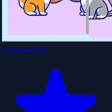
Cats and Dogs Puzzle