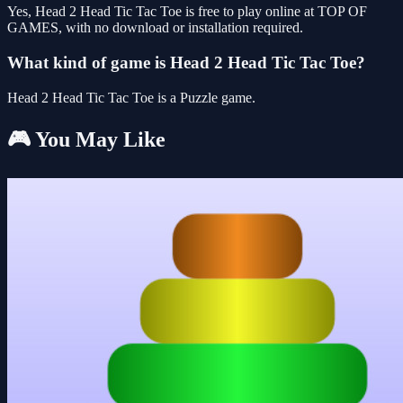
Yes, Head 2 Head Tic Tac Toe is free to play online at TOP OF
GAMES, with no download or installation required.
What kind of game is Head 2 Head Tic Tac Toe?
Head 2 Head Tic Tac Toe is a Puzzle game.
🎮 You May Like