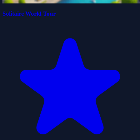
Solitaire World Tour