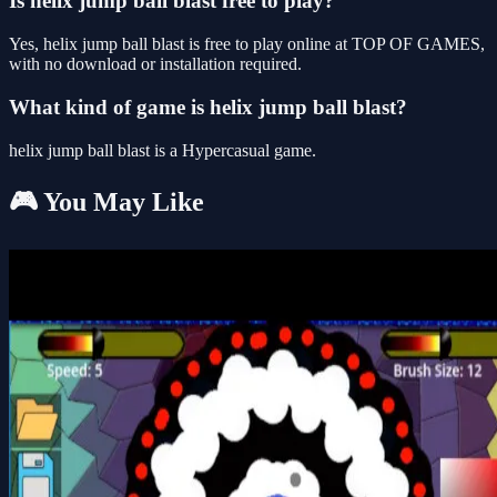
Is helix jump ball blast free to play?
Yes, helix jump ball blast is free to play online at TOP OF GAMES,
with no download or installation required.
What kind of game is helix jump ball blast?
helix jump ball blast is a Hypercasual game.
🎮 You May Like