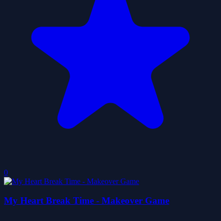
0
My Heart Break Time - Makeover Game