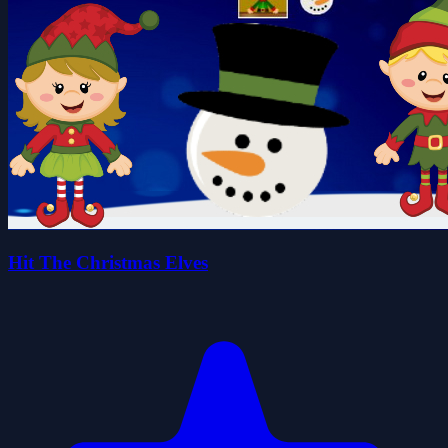
Hit The Christmas Elves