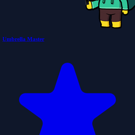
Umbrella Master