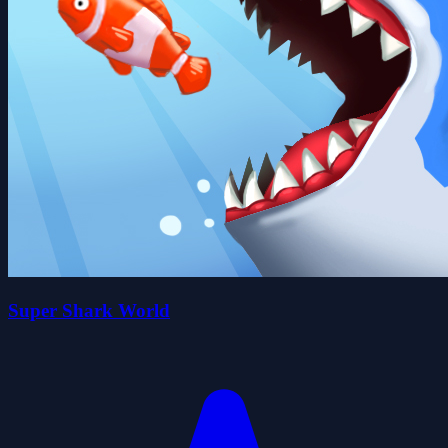
Super Shark World