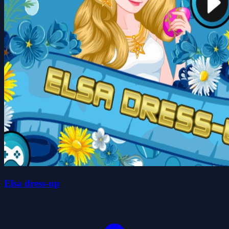
Elsa dress-up