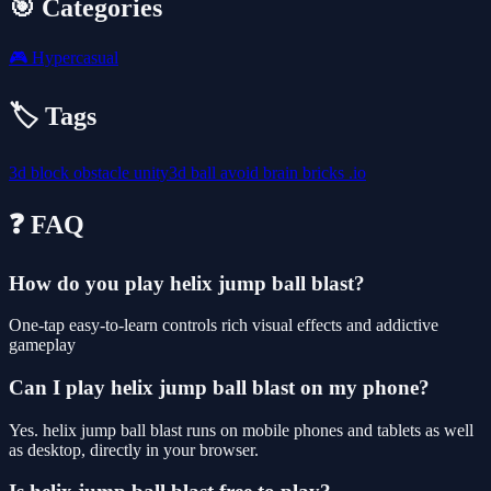
🎯 Categories
🎮
Hypercasual
🏷️ Tags
3d
block
obstacle
unity3d
ball
avoid
brain
bricks
.io
❓ FAQ
How do you play helix jump ball blast?
One-tap easy-to-learn controls rich visual effects and addictive
gameplay
Can I play helix jump ball blast on my phone?
Yes. helix jump ball blast runs on mobile phones and tablets as well
as desktop, directly in your browser.