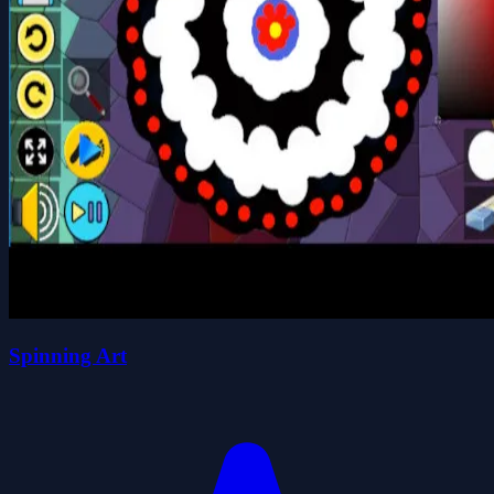
Spinning Art