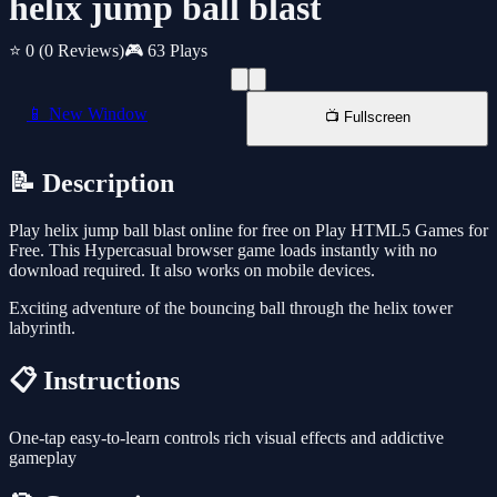
helix jump ball blast
⭐ 0
(0 Reviews)
🎮 63 Plays
📱 New Window
📺 Fullscreen
📝 Description
Play helix jump ball blast online for free on Play HTML5 Games for
Free. This Hypercasual browser game loads instantly with no
download required. It also works on mobile devices.
Exciting adventure of the bouncing ball through the helix tower
labyrinth.
📋 Instructions
One-tap easy-to-learn controls rich visual effects and addictive
gameplay