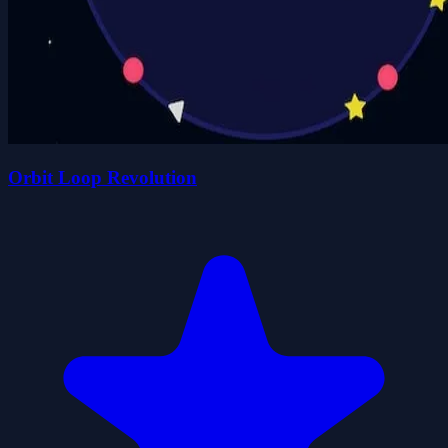
Orbit Loop Revolution