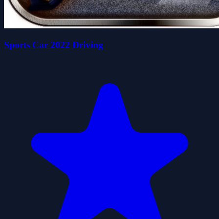
Sports Car 2022 Driving