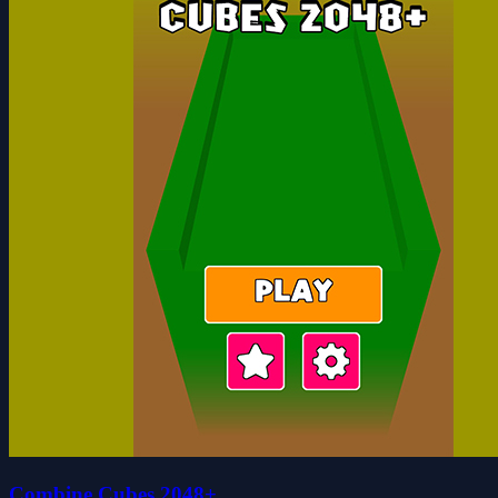
Combine Cubes 2048+