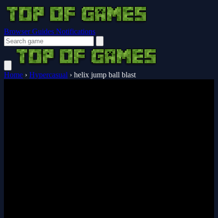
Browser Guides
Notifications
Home
›
Hypercasual
›
helix jump ball blast