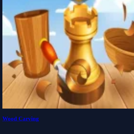
Wood Carving