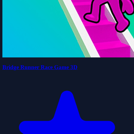
Bridge Runner Race Game 3D