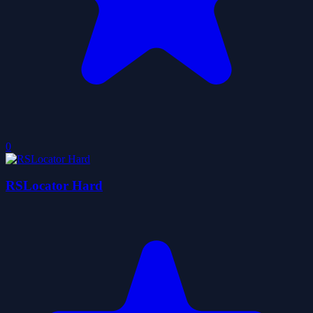
0
RSLocator Hard