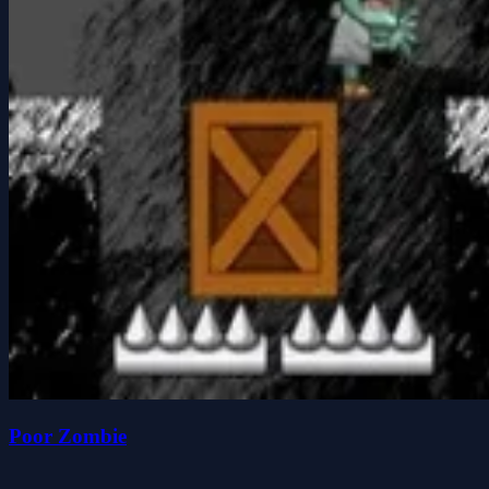
Poor Zombie