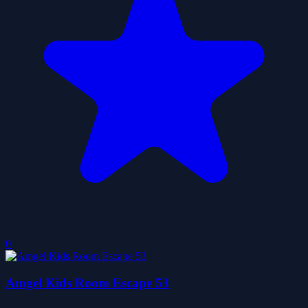
0
Amgel Kids Room Escape 53