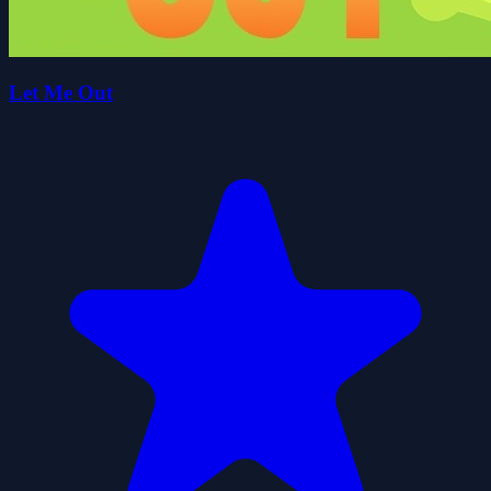
Let Me Out