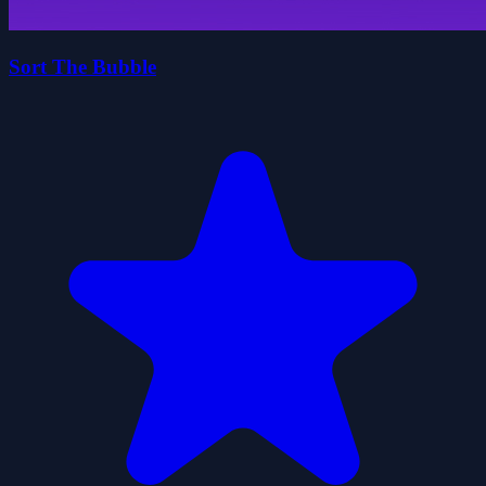
Sort The Bubble