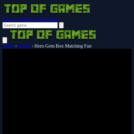
Browser Guides
Notifications
Home
›
Puzzle
›
Hero Gem Box Matching Fun