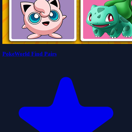
PokeWorld Find Pairs