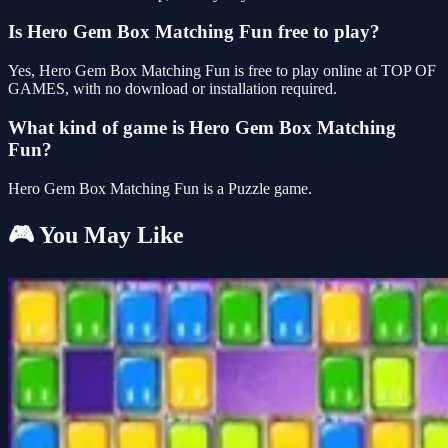
Is Hero Gem Box Matching Fun free to play?
Yes, Hero Gem Box Matching Fun is free to play online at TOP OF
GAMES, with no download or installation required.
What kind of game is Hero Gem Box Matching
Fun?
Hero Gem Box Matching Fun is a Puzzle game.
🎮 You May Like