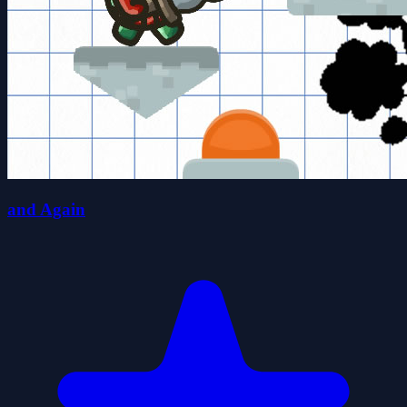
and Again