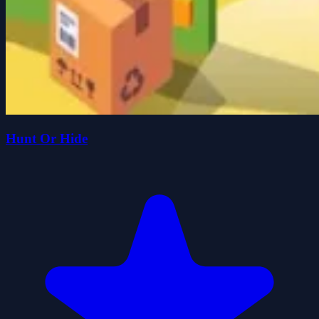
Hunt Or Hide