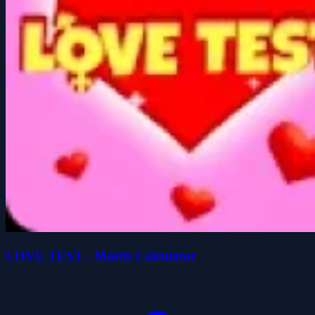
LOVE TEST - Match Calculator