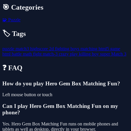
🎯 Categories
🧩
Puzzle
🏷️ Tags
puzzle
match3
highscore
2d
fighting
boys
matching
html5
game
html
battle
math
fight
match-3
crazy
play
killing
boy
super
Match 3
❓ FAQ
How do you play Hero Gem Box Matching Fun?
Left mouse button or touch
Can I play Hero Gem Box Matching Fun on my
phone?
Yes. Hero Gem Box Matching Fun runs on mobile phones and
tablets as well as desktop, directly in your browser.