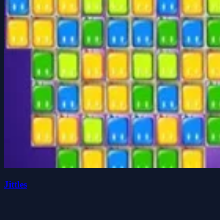
Jittles