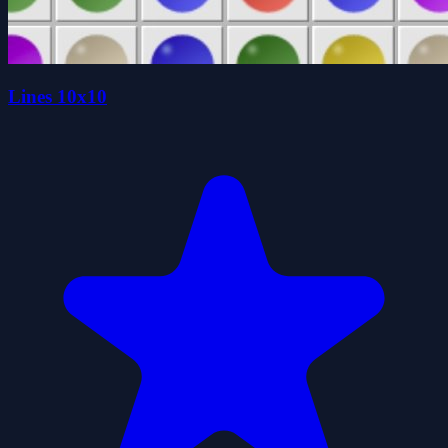
Lines 10x10