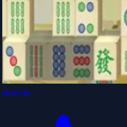
Pile Of Tiles