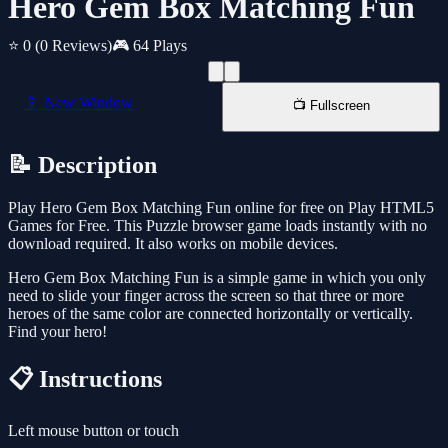
Hero Gem Box Matching Fun
⭐ 0
(0 Reviews)
🎮 64 Plays
📱 New Window
📺 Fullscreen
📝 Description
Play Hero Gem Box Matching Fun online for free on Play HTML5
Games for Free. This Puzzle browser game loads instantly with no
download required. It also works on mobile devices.
Hero Gem Box Matching Fun is a simple game in which you only
need to slide your finger across the screen so that three or more
heroes of the same color are connected horizontally or vertically.
Find your hero!
📋 Instructions
Left mouse button or touch