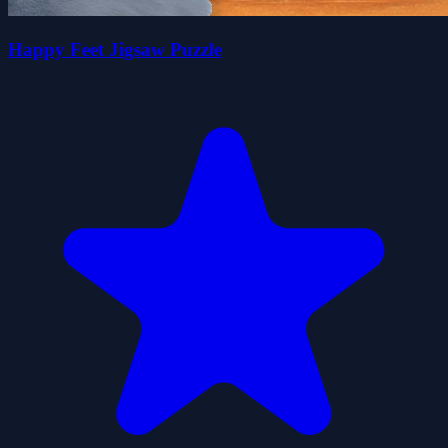
Happy Feet Jigsaw Puzzle