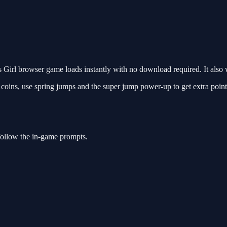
Girl browser game loads instantly with no download required. It also 
t coins, use spring jumps and the super jump power-up to get extra point
follow the in-game prompts.