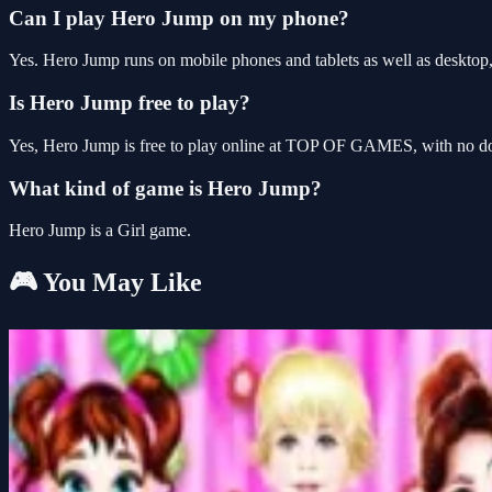
Can I play Hero Jump on my phone?
Yes. Hero Jump runs on mobile phones and tablets as well as desktop, 
Is Hero Jump free to play?
Yes, Hero Jump is free to play online at TOP OF GAMES, with no dow
What kind of game is Hero Jump?
Hero Jump is a Girl game.
🎮 You May Like