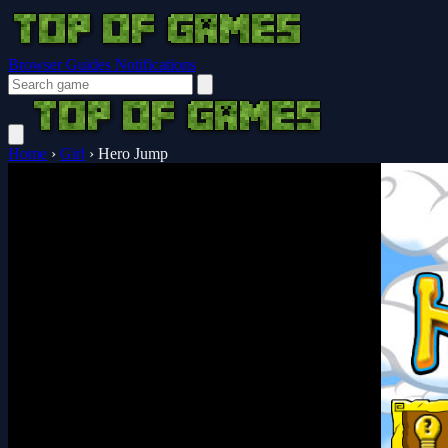
Browser Guides
Notifications
Home
›
Girl
›
Hero Jump