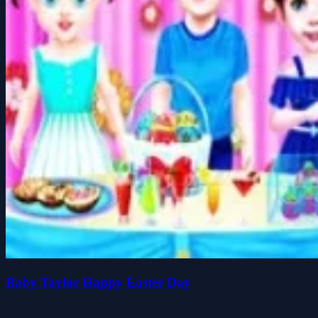
Baby Taylor Happy Easter Day