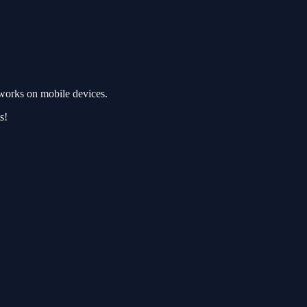
works on mobile devices.
s!