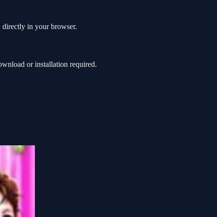
directly in your browser.
nload or installation required.