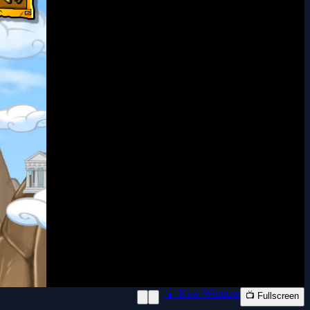
📱 New Window
📺 Fullscreen