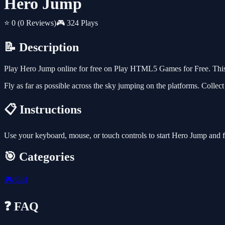
Hero Jump
⭐ 0
(0 Reviews)
🎮 324 Plays
📝 Description
Play Hero Jump online for free on Play HTML5 Games for Free. This 
Fly as far as possible across the sky jumping on the platforms. Collec
📋 Instructions
Use your keyboard, mouse, or touch controls to start Hero Jump and 
🎯 Categories
🎮
Girl
❓ FAQ