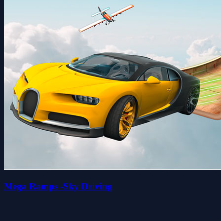
Mega Ramps -Sky Driving