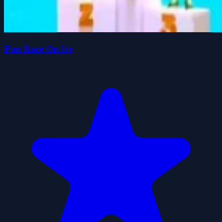
Fun Race On Ice