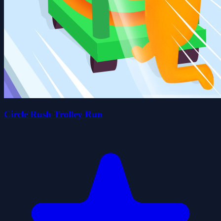
Circle Rush Trolley Run