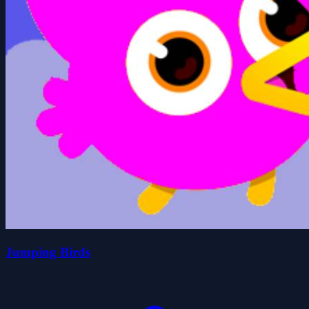
Jumping Birds