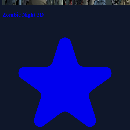
Zombie Night 3D