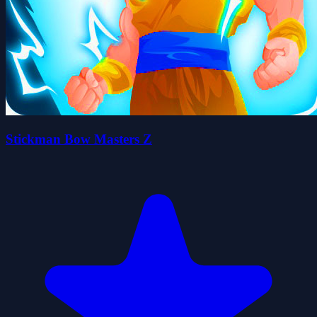
Stickman Bow Masters Z