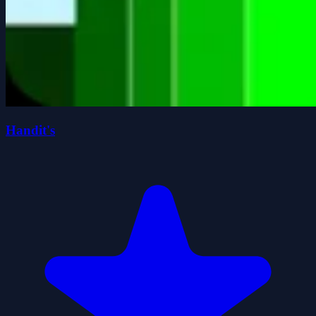
Handit's