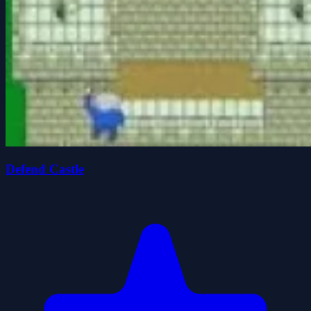
Defend Castle