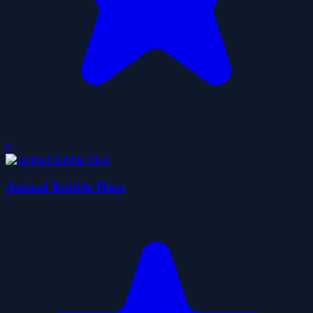
0
Animal Bubble Blast