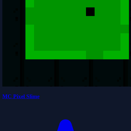
MC Pixel Slime