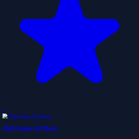
0
2048 Snake 3D Block