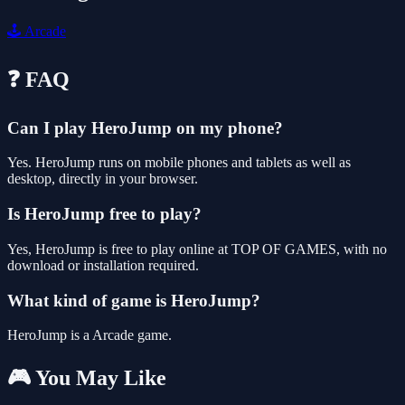
🕹️
Arcade
❓ FAQ
Can I play HeroJump on my phone?
Yes. HeroJump runs on mobile phones and tablets as well as
desktop, directly in your browser.
Is HeroJump free to play?
Yes, HeroJump is free to play online at TOP OF GAMES, with no
download or installation required.
What kind of game is HeroJump?
HeroJump is a Arcade game.
🎮 You May Like