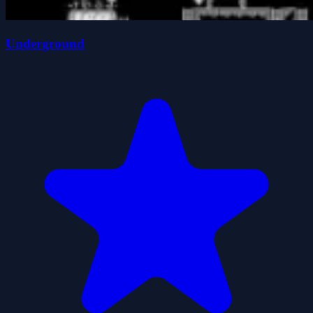
Underground