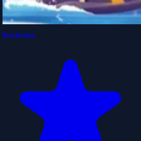
Boat Racing