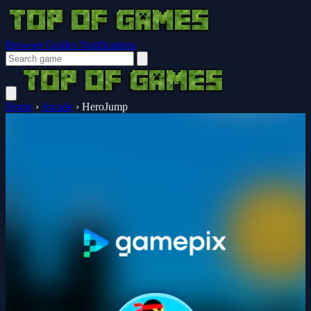
Browser Guides
Notifications
Home
›
Arcade
›
HeroJump