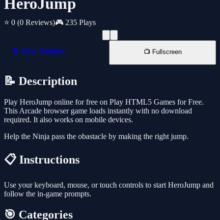
HeroJump
⭐ 0
(0 Reviews)
🎮 235 Plays
📱 New Window
📺 Fullscreen
📝 Description
Play HeroJump online for free on Play HTML5 Games for Free.
This Arcade browser game loads instantly with no download
required. It also works on mobile devices.
Help the Ninja pass the obastacle by making the right jump.
📋 Instructions
Use your keyboard, mouse, or touch controls to start HeroJump and
follow the in-game prompts.
🎯 Categories