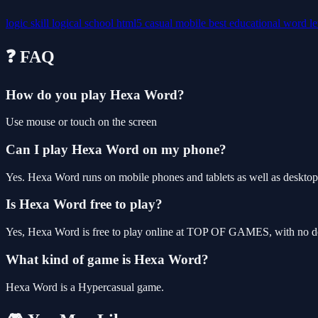
logic
skill
logical
school
html5
casual
mobile
best
educational
word
le
❓ FAQ
How do you play Hexa Word?
Use mouse or touch on the screen
Can I play Hexa Word on my phone?
Yes. Hexa Word runs on mobile phones and tablets as well as desktop,
Is Hexa Word free to play?
Yes, Hexa Word is free to play online at TOP OF GAMES, with no dow
What kind of game is Hexa Word?
Hexa Word is a Hypercasual game.