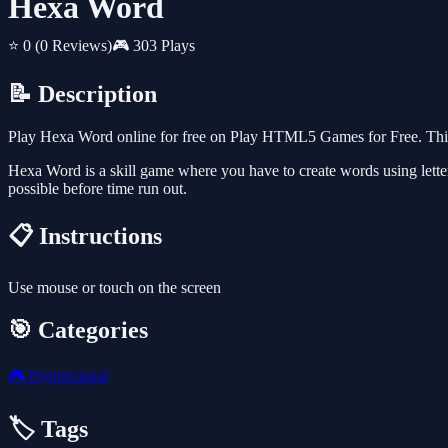
Hexa Word
⭐ 0
(0 Reviews)
🎮 303 Plays
📝 Description
Play Hexa Word online for free on Play HTML5 Games for Free. This 
Hexa Word is a skill game where you have to create words using letters
possible before time run out.
📋 Instructions
Use mouse or touch on the screen
🎯 Categories
🎮
Hypercasual
🏷️ Tags