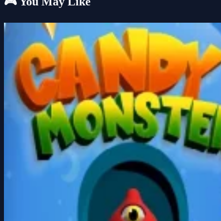
🎮 You May Like