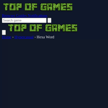
Browser Guides
Notifications
Home
›
Hypercasual
›
Hexa Word