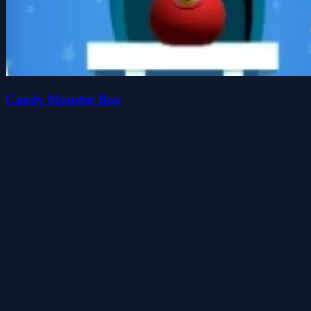
Candy Monster Box