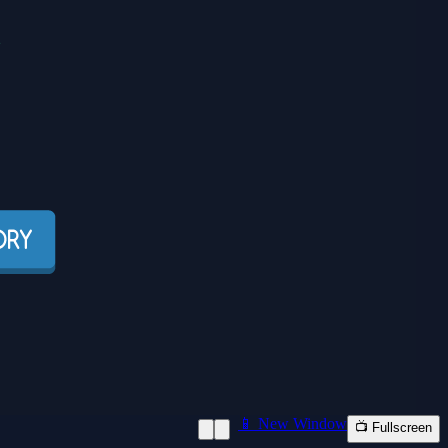
📱 New Window
📺 Fullscreen