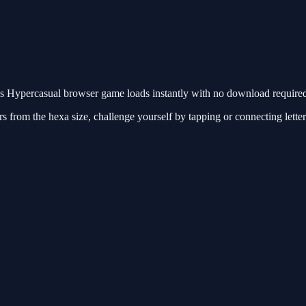
Hypercasual browser game loads instantly with no download required.
 from the hexa size, challenge yourself by tapping or connecting letter