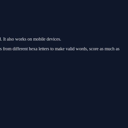
 It also works on mobile devices.
s from different hexa letters to make valid words, score as much as