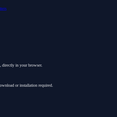
tters
 directly in your browser.
nload or installation required.