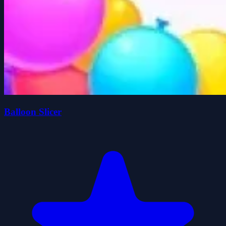
Balloon Slicer