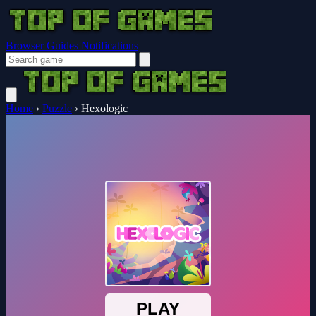
Browser Guides
Notifications
Home
›
Puzzle
›
Hexologic