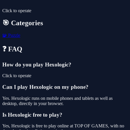
Click to operate
🎯 Categories
🧩
Puzzle
❓ FAQ
How do you play Hexologic?
Click to operate
Can I play Hexologic on my phone?
Yes. Hexologic runs on mobile phones and tablets as well as
desktop, directly in your browser.
Is Hexologic free to play?
Yes, Hexologic is free to play online at TOP OF GAMES, with no