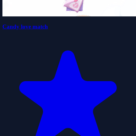
Candy love match