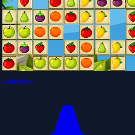
Fruits Tetriz