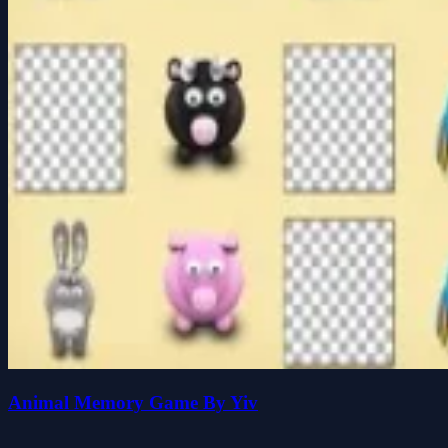
Animal Memory Game By Yiv