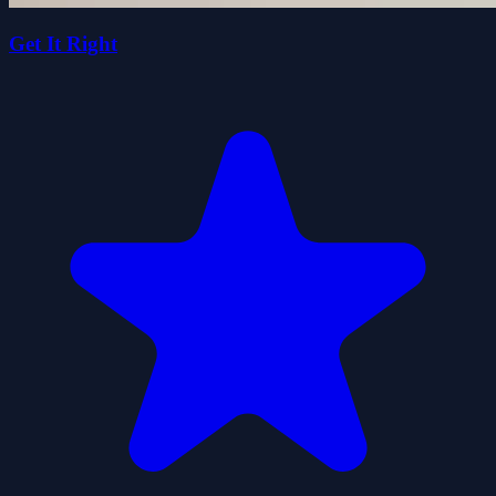
Get It Right