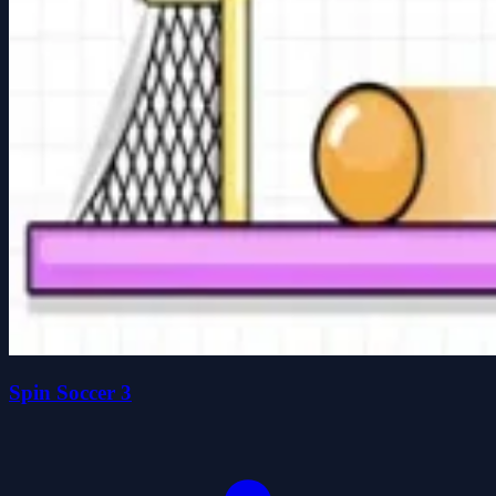
Spin Soccer 3