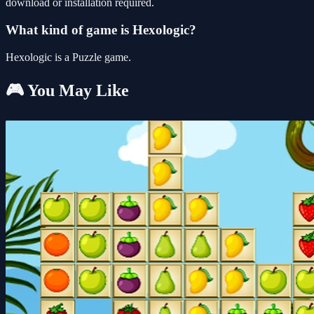
download or installation required.
What kind of game is Hexologic?
Hexologic is a Puzzle game.
🎮 You May Like