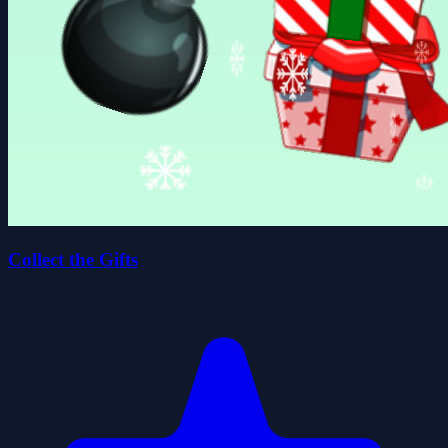
Collect the Gifts