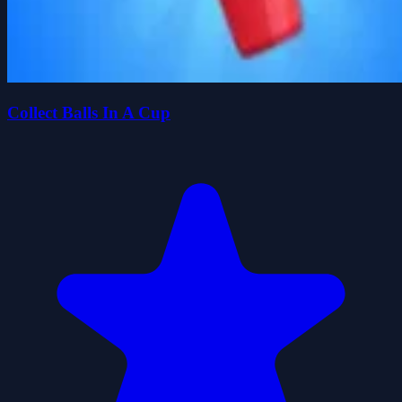
Collect Balls In A Cup