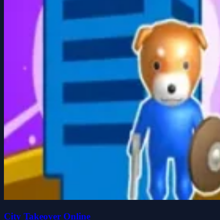
City Takeover Online