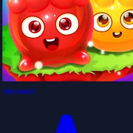
Jelly Crush 2