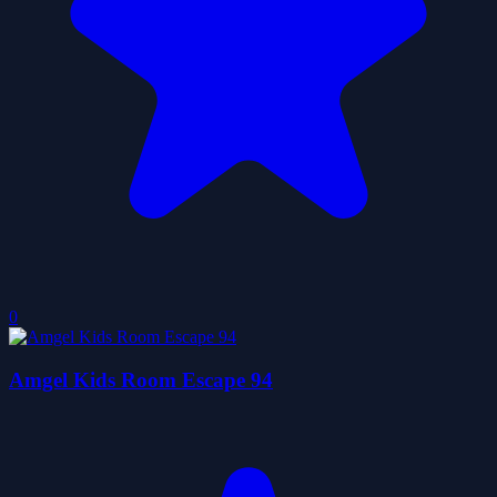
0
Amgel Kids Room Escape 94