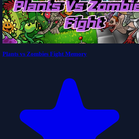
Plants vs Zombies Fight Memory