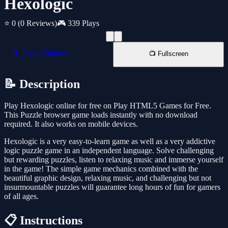
Hexologic
⭐ 0
(0 Reviews)
🎮 339 Plays
📱 New Window
📺 Fullscreen
📝 Description
Play Hexologic online for free on Play HTML5 Games for Free.
This Puzzle browser game loads instantly with no download
required. It also works on mobile devices.
Hexologic is a very easy-to-learn game as well as a very addictive
logic puzzle game in an independent language. Solve challenging
but rewarding puzzles, listen to relaxing music and immerse yourself
in the game! The simple game mechanics combined with the
beautiful graphic design, relaxing music, and challenging but not
insurmountable puzzles will guarantee long hours of fun for gamers
of all ages.
📋 Instructions