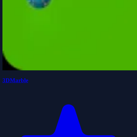
3DMarble