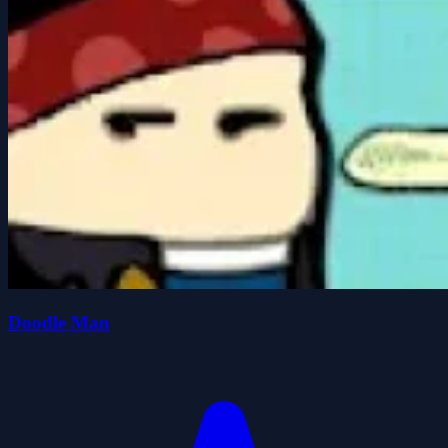
Doodle Man