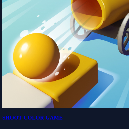
SHOOT COLOR GAME