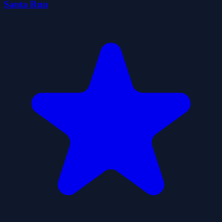
Santa Run