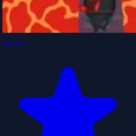
Tap Tap