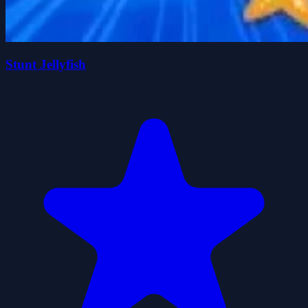
Stunt Jellyfish