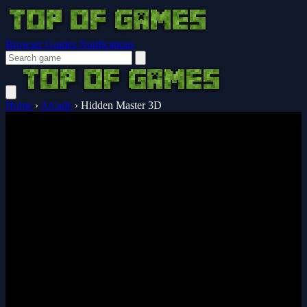
Browser Guides
Notifications
Home
›
Arcade
›
Hidden Master 3D