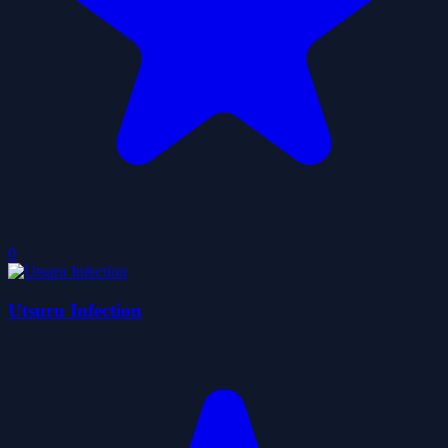
0
Utsuru Infection