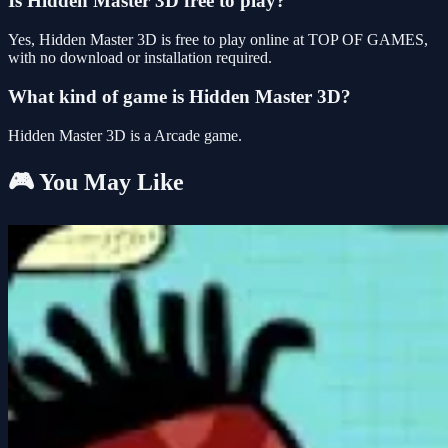
Is Hidden Master 3D free to play?
Yes, Hidden Master 3D is free to play online at TOP OF GAMES,
with no download or installation required.
What kind of game is Hidden Master 3D?
Hidden Master 3D is a Arcade game.
🎮 You May Like