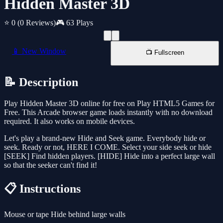
Hidden Master 3D
⭐ 0
(0 Reviews)
🎮 63 Plays
📱 New Window
📺 Fullscreen
📝 Description
Play Hidden Master 3D online for free on Play HTML5 Games for
Free. This Arcade browser game loads instantly with no download
required. It also works on mobile devices.
Let's play a brand-new Hide and Seek game. Everybody hide or
seek. Ready or not, HERE I COME. Select your side seek or hide
[SEEK] Find hidden players. [HIDE] Hide into a perfect large wall
so that the seeker can't find it!
📋 Instructions
Mouse or tape Hide behind large walls