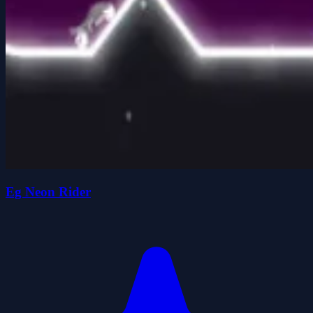
Eg Neon Rider