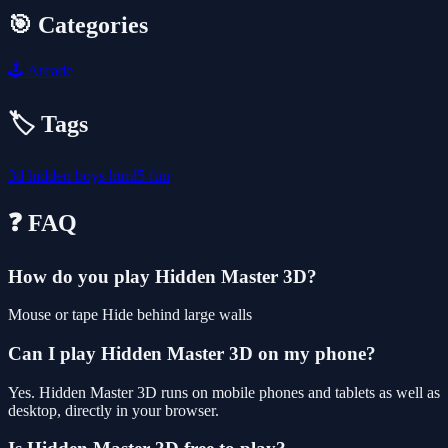
🎯 Categories
🕹️
Arcade
🏷️ Tags
3d
hidden
boys
html5
fun
❓ FAQ
How do you play Hidden Master 3D?
Mouse or tape Hide behind large walls
Can I play Hidden Master 3D on my phone?
Yes. Hidden Master 3D runs on mobile phones and tablets as well as
desktop, directly in your browser.