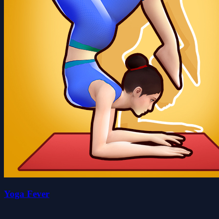
Yoga Fever