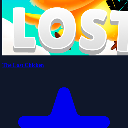
The Lost Chicken