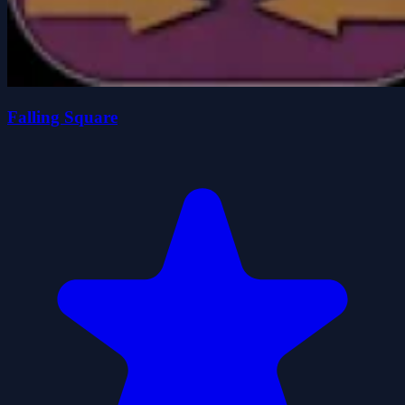
Falling Square