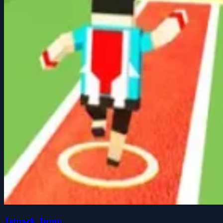
Jetpack Jump