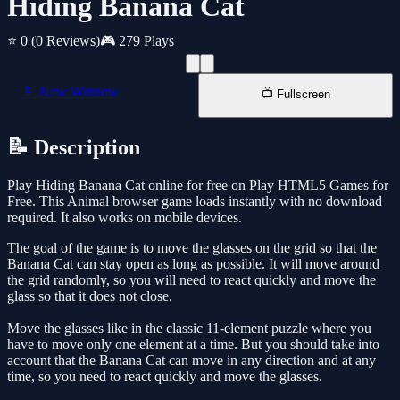
Hiding Banana Cat
⭐ 0
(0 Reviews)
🎮 279 Plays
📱 New Window
📺 Fullscreen
📝 Description
Play Hiding Banana Cat online for free on Play HTML5 Games for
Free. This Animal browser game loads instantly with no download
required. It also works on mobile devices.
The goal of the game is to move the glasses on the grid so that the
Banana Cat can stay open as long as possible. It will move around
the grid randomly, so you will need to react quickly and move the
glass so that it does not close.
Move the glasses like in the classic 11-element puzzle where you
have to move only one element at a time. But you should take into
account that the Banana Cat can move in any direction and at any
time, so you need to react quickly and move the glasses.