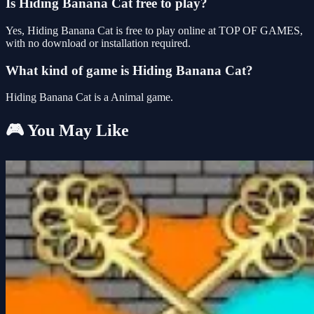
Is Hiding Banana Cat free to play?
Yes, Hiding Banana Cat is free to play online at TOP OF GAMES,
with no download or installation required.
What kind of game is Hiding Banana Cat?
Hiding Banana Cat is a Animal game.
🎮 You May Like