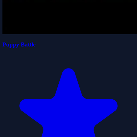
Puppy Battle