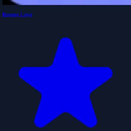
Rescue Love