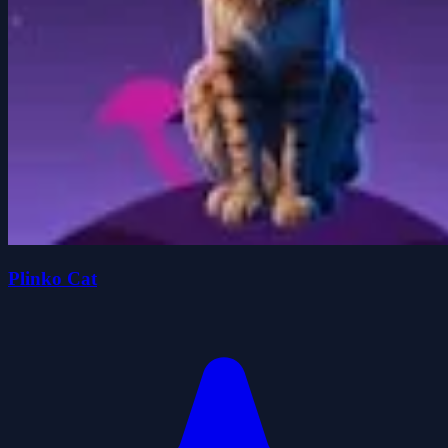
Plinko Cat