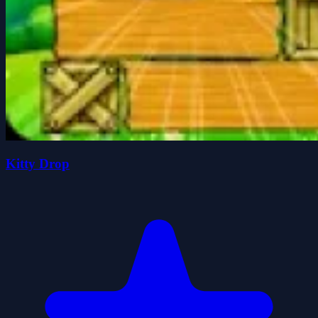
Kitty Drop