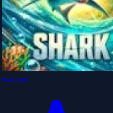
Shark Killer