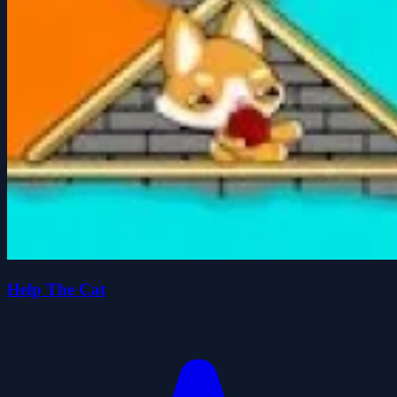
Help The Cat