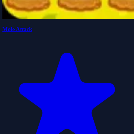
Mole Attack