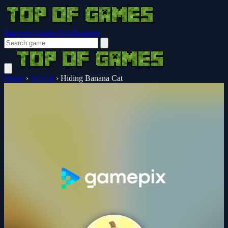
Browser Guides
Notifications
Home
›
Animal
›
Hiding Banana Cat