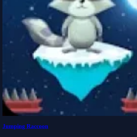
Jumping Raccoon