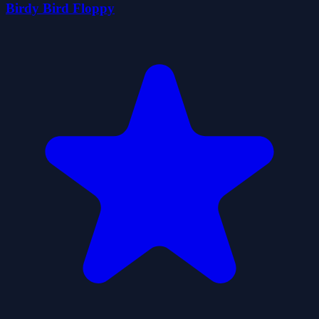
Birdy Bird Floppy