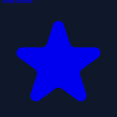
Sheep Runner