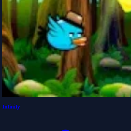
Infinity