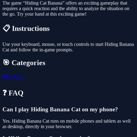
The game “Hiding Cat Banana” offers an exciting gameplay that
requires a quick reaction and the ability to analyze the situation on
the go. Try your hand at this exciting game!
📋 Instructions
Use your keyboard, mouse, or touch controls to start Hiding Banana
Cat and follow the in-game prompts.
🎯 Categories
🎮
Animal
❓ FAQ
Can I play Hiding Banana Cat on my phone?
Yes. Hiding Banana Cat runs on mobile phones and tablets as well
as desktop, directly in your browser.