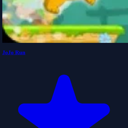
JoJo Run