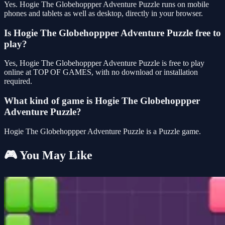
Yes. Hogie The Globehoppper Adventure Puzzle runs on mobile
phones and tablets as well as desktop, directly in your browser.
Is Hogie The Globehoppper Adventure Puzzle free to
play?
Yes, Hogie The Globehoppper Adventure Puzzle is free to play
online at TOP OF GAMES, with no download or installation
required.
What kind of game is Hogie The Globehoppper
Adventure Puzzle?
Hogie The Globehoppper Adventure Puzzle is a Puzzle game.
🎮 You May Like