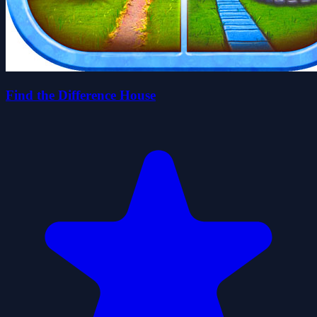
Find the Difference House