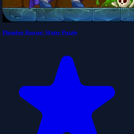
Plumber Rescue: Water Puzzle