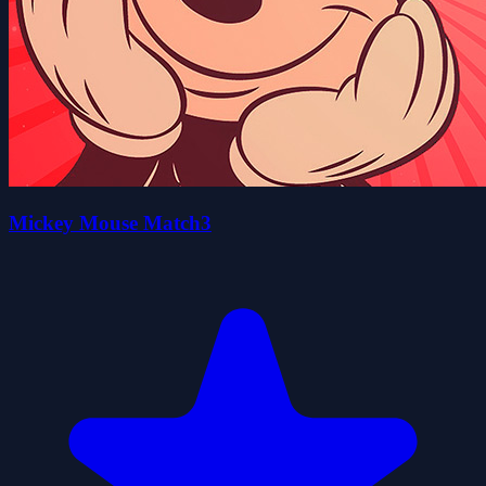
Mickey Mouse Match3