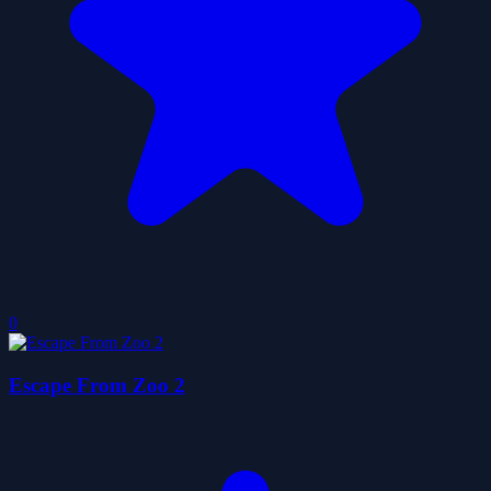
0
Escape From Zoo 2