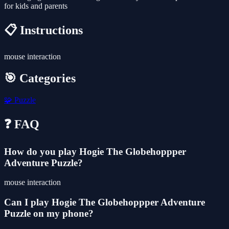
for kids and parents
📋 Instructions
mouse interaction
🎯 Categories
🧩
Puzzle
❓ FAQ
How do you play Hogie The Globehoppper
Adventure Puzzle?
mouse interaction
Can I play Hogie The Globehoppper Adventure
Puzzle on my phone?