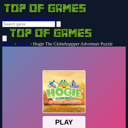
Browser Guides
Notifications
Home
›
Puzzle
›
Hogie The Globehoppper Adventure Puzzle