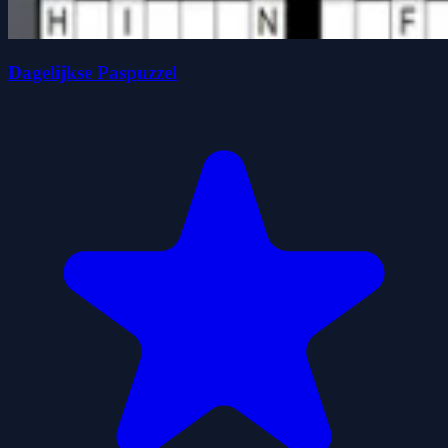
Dagelijkse Paspuzzel