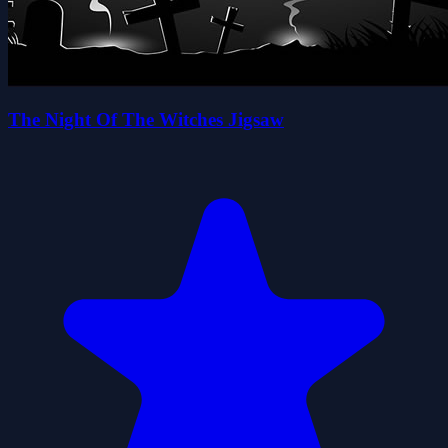
The Night Of The Witches Jigsaw