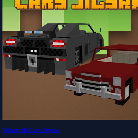
Minecraft Cars Jigsaw