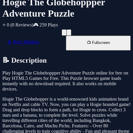
Hogie The Globehoppper
Adventure Puzzle
⭐ 0
(0 Reviews)
🎮 259 Plays
📱 New Window
📺 Fullscreen
📝 Description
Play Hogie The Globehoppper Adventure Puzzle online for free on
Play HTML5 Games for Free. This Puzzle browser game loads
instantly with no download required. It also works on mobile
devices.
Hogie The Globehopper is a world-renowned kids animation brand
on Netflix and cable TV. Now, you can play a Hogie branded game!
Drag and drop blocks to form a path, for Hogie to cross. Collect 3
stars and a banana, to complete the level. Solve puzzles while
travelling different cities of the world, including Bangkok,
Barcelona, Cairo, and Machu Pichu. Features: - Over 80
challenging levels to train cognitive ability - Fun and pleasant theme