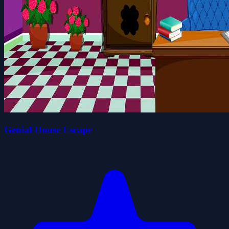
Genial House Escape