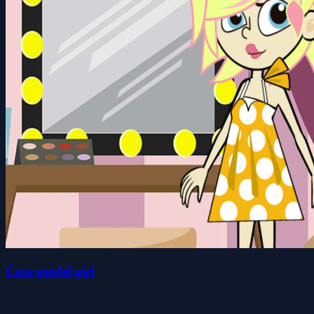
Cute model girl