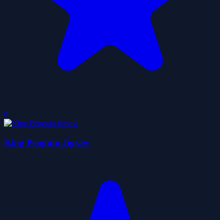
0
King Penguin Jigsaw