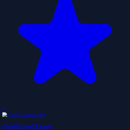
0
Giraffe Land Escape