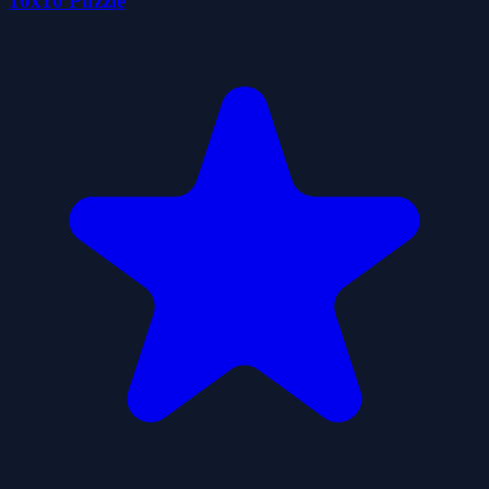
10x10 Puzzle