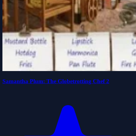
Samantha Plum: The Globetrotting Chef 2